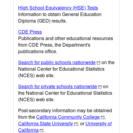
High School Equivalency (HSE) Tests
Information to obtain General Education
Diploma (GED) results.
CDE Press
Publications and other educational resources
from CDE Press, the Department's
publications office.
Search for public schools nationwide
on the
National Center for Educational Statistics
(NCES) web site.
Search for private schools nationwide
on
the National Center for Educational Statistics
(NCES) web site.
Post-secondary information may be obtained
from the
California Community College
,
California State University
, or
University of
California
.