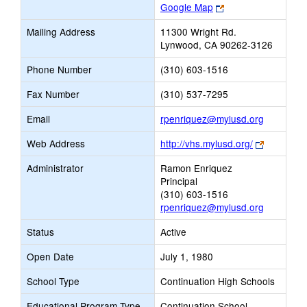
Link
Google Map
opens
Mailing Address
11300 Wright Rd.
new
Lynwood, CA 90262-3126
browser
tab
Phone Number
(310) 603-1516
Fax Number
(310) 537-7295
Link
Email
rpenriquez@mylusd.org
opens
Link
Web Address
http://vhs.mylusd.org/
new
opens
Email
Administrator
Ramon Enriquez
new
Principal
browser
(310) 603-1516
tab
rpenriquez@mylusd.org
Status
Active
Open Date
July 1, 1980
School Type
Continuation High Schools
Educational Program Type
Continuation School