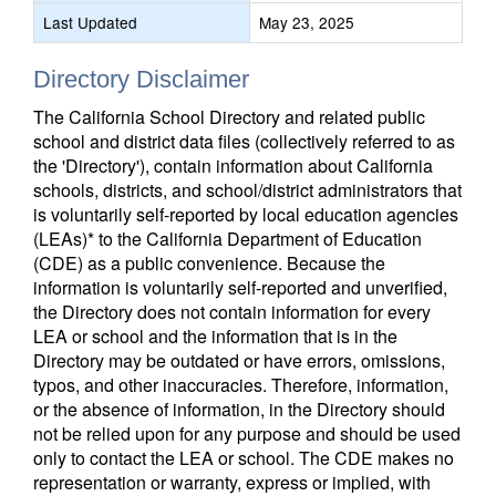
Last Updated
May 23, 2025
Directory Disclaimer
The California School Directory and related public
school and district data files (collectively referred to as
the 'Directory'), contain information about California
schools, districts, and school/district administrators that
is voluntarily self-reported by local education agencies
(LEAs)* to the California Department of Education
(CDE) as a public convenience. Because the
information is voluntarily self-reported and unverified,
the Directory does not contain information for every
LEA or school and the information that is in the
Directory may be outdated or have errors, omissions,
typos, and other inaccuracies. Therefore, information,
or the absence of information, in the Directory should
not be relied upon for any purpose and should be used
only to contact the LEA or school. The CDE makes no
representation or warranty, express or implied, with