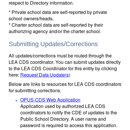
respect to Directory information.
* Private school data are self-reported by private
school owners/heads.
* Charter school data are self-reported by their
authorizing agency and/or the charter school.
Submitting Updates/Corrections
All updates/corrections must be routed through the
LEA CDS coordinator. You can submit updates directly
to the LEA CDS Coordinator for this entity by clicking
here:
Request Data Update(s)
Below are links to resources for LEA CDS coordinators
for submitting corrections.
OPUS-CDS Web Application
Application used by authorized LEA CDS
coordinators to notify the CDE of updates to the
Public School Directory. A user name and
password is required to access this application.