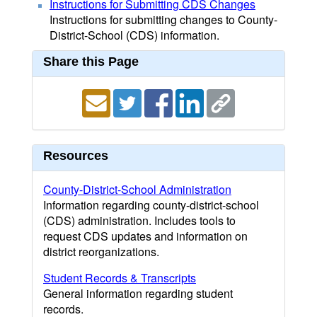
Instructions for Submitting CDS Changes
Instructions for submitting changes to County-
District-School (CDS) information.
Share this Page
Resources
County-District-School Administration
Information regarding county-district-school
(CDS) administration. Includes tools to
request CDS updates and information on
district reorganizations.
Student Records & Transcripts
General information regarding student
records.