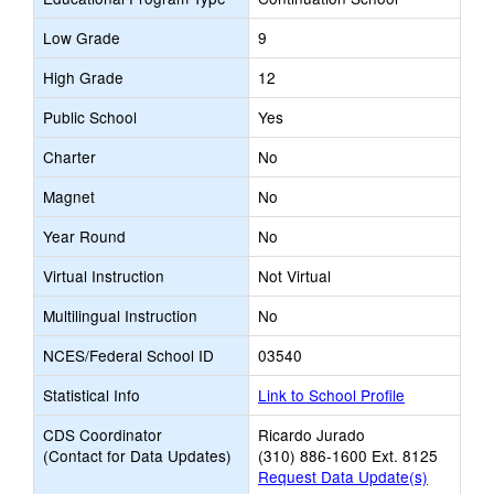
Low Grade
9
High Grade
12
Public School
Yes
Charter
No
Magnet
No
Year Round
No
Virtual Instruction
Not Virtual
Multilingual Instruction
No
NCES/Federal School ID
03540
Statistical Info
Link to School Profile
CDS Coordinator
Ricardo Jurado
(Contact for Data Updates)
(310) 886-1600 Ext. 8125
Request Data Update(s)