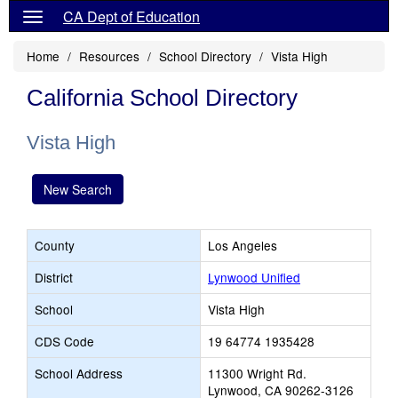
CA Dept of Education
Home
Resources
School Directory
Vista High
California School Directory
Vista High
New Search
County
Los Angeles
District
Lynwood Unified
School
Vista High
CDS Code
19 64774 1935428
School Address
11300 Wright Rd.
Lynwood, CA 90262-3126