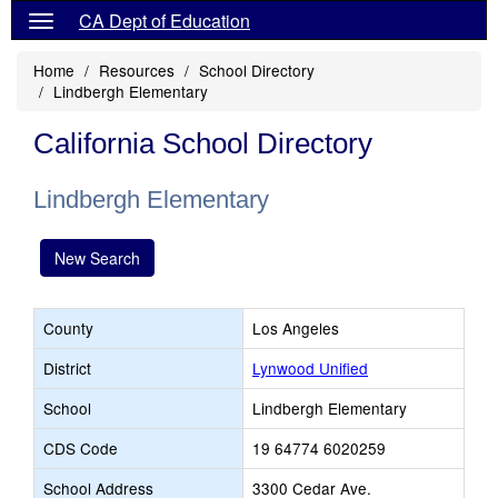
CA Dept of Education
Home
Resources
School Directory
Lindbergh Elementary
California School Directory
Lindbergh Elementary
New Search
County
Los Angeles
District
Lynwood Unified
School
Lindbergh Elementary
CDS Code
19 64774 6020259
School Address
3300 Cedar Ave.