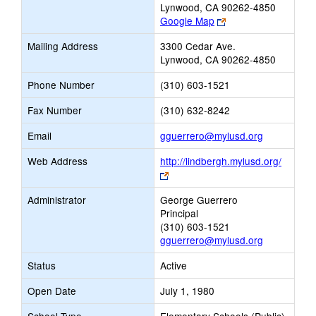
Lynwood, CA 90262-4850
Link
Google Map
opens
Mailing Address
3300 Cedar Ave.
new
Lynwood, CA 90262-4850
browser
tab
Phone Number
(310) 603-1521
Fax Number
(310) 632-8242
Link
Email
gguerrero@mylusd.org
opens
Web Address
http://lindbergh.mylusd.org/
new
Link
Email
opens
Administrator
George Guerrero
new
Principal
browser
(310) 603-1521
tab
gguerrero@mylusd.org
Status
Active
Open Date
July 1, 1980