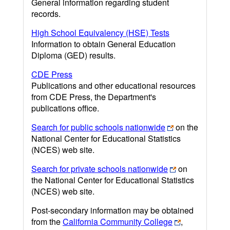
General information regarding student
records.
High School Equivalency (HSE) Tests
Information to obtain General Education
Diploma (GED) results.
CDE Press
Publications and other educational resources
from CDE Press, the Department's
publications office.
Search for public schools nationwide
on the
National Center for Educational Statistics
(NCES) web site.
Search for private schools nationwide
on
the National Center for Educational Statistics
(NCES) web site.
Post-secondary information may be obtained
from the
California Community College
,