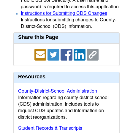
password is required to access this application.
Instructions for Submitting CDS Changes
Instructions for submitting changes to County-
District-School (CDS) information.
Share this Page
Resources
County-District-School Administration
Information regarding county-district-school
(CDS) administration. Includes tools to
request CDS updates and information on
district reorganizations.
Student Records & Transcripts