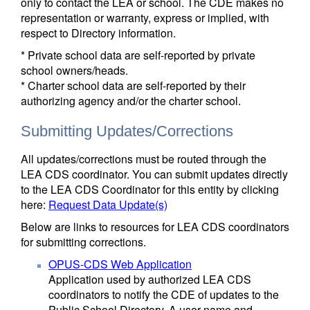
only to contact the LEA or school. The CDE makes no
representation or warranty, express or implied, with
respect to Directory information.
* Private school data are self-reported by private
school owners/heads.
* Charter school data are self-reported by their
authorizing agency and/or the charter school.
Submitting Updates/Corrections
All updates/corrections must be routed through the
LEA CDS coordinator. You can submit updates directly
to the LEA CDS Coordinator for this entity by clicking
here:
Request Data Update(s)
Below are links to resources for LEA CDS coordinators
for submitting corrections.
OPUS-CDS Web Application
Application used by authorized LEA CDS
coordinators to notify the CDE of updates to the
Public School Directory. A user name and