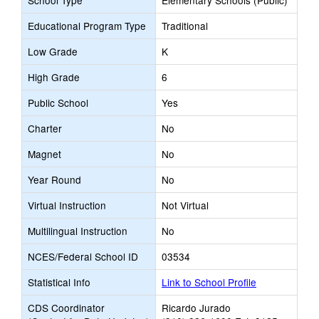
School Type
Elementary Schools (Public)
Educational Program Type
Traditional
Low Grade
K
High Grade
6
Public School
Yes
Charter
No
Magnet
No
Year Round
No
Virtual Instruction
Not Virtual
Multilingual Instruction
No
NCES/Federal School ID
03534
Statistical Info
Link to School Profile
CDS Coordinator
Ricardo Jurado