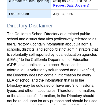
(Contact for Data Updates)
(310) 886-1600 Ext. 8125
Request Data Update(s)
Last Updated
July 13, 2026
Directory Disclaimer
The California School Directory and related public
school and district data files (collectively referred to as
the 'Directory'), contain information about California
schools, districts, and school/district administrators that
is voluntarily self-reported by local education agencies
(LEAs)* to the California Department of Education
(CDE) as a public convenience. Because the
information is voluntarily self-reported and unverified,
the Directory does not contain information for every
LEA or school and the information that is in the
Directory may be outdated or have errors, omissions,
typos, and other inaccuracies. Therefore, information,
or the absence of information, in the Directory should
not be relied upon for any purpose and should be used