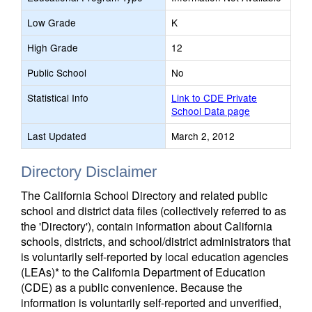
Low Grade
K
High Grade
12
Public School
No
Statistical Info
Link to CDE Private
School Data page
Last Updated
March 2, 2012
Directory Disclaimer
The California School Directory and related public
school and district data files (collectively referred to as
the 'Directory'), contain information about California
schools, districts, and school/district administrators that
is voluntarily self-reported by local education agencies
(LEAs)* to the California Department of Education
(CDE) as a public convenience. Because the
information is voluntarily self-reported and unverified,