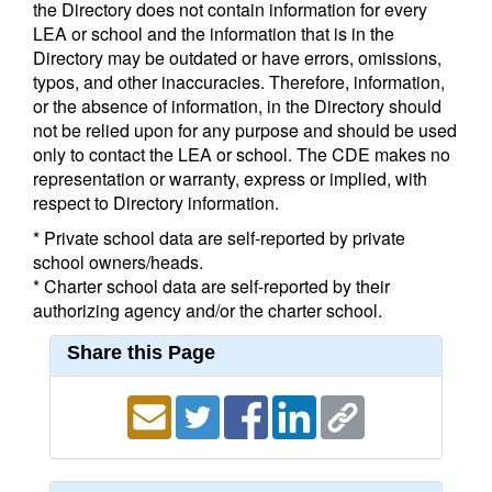
the Directory does not contain information for every
LEA or school and the information that is in the
Directory may be outdated or have errors, omissions,
typos, and other inaccuracies. Therefore, information,
or the absence of information, in the Directory should
not be relied upon for any purpose and should be used
only to contact the LEA or school. The CDE makes no
representation or warranty, express or implied, with
respect to Directory information.
* Private school data are self-reported by private
school owners/heads.
* Charter school data are self-reported by their
authorizing agency and/or the charter school.
Share this Page