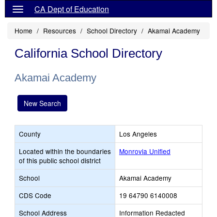
CA Dept of Education
Home
Resources
School Directory
Akamai Academy
California School Directory
Akamai Academy
New Search
County
Los Angeles
Located within the boundaries
Monrovia Unified
of this public school district
School
Akamai Academy
CDS Code
19 64790 6140008
School Address
Information Redacted