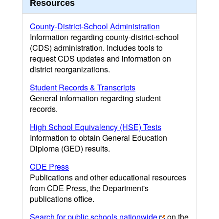
Resources
County-District-School Administration
Information regarding county-district-school
(CDS) administration. Includes tools to
request CDS updates and information on
district reorganizations.
Student Records & Transcripts
General information regarding student
records.
High School Equivalency (HSE) Tests
Information to obtain General Education
Diploma (GED) results.
CDE Press
Publications and other educational resources
from CDE Press, the Department's
publications office.
Search for public schools nationwide
on the