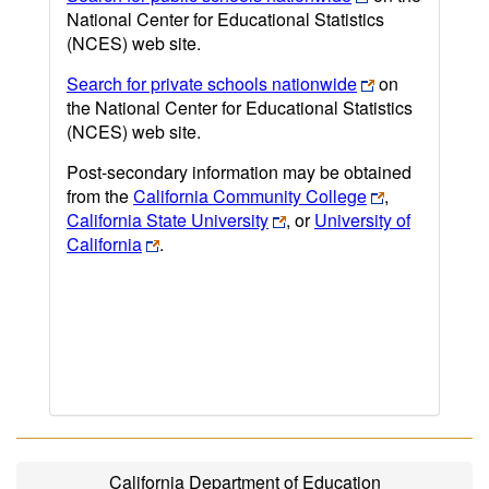
National Center for Educational Statistics
(NCES) web site.
Search for private schools nationwide
on
the National Center for Educational Statistics
(NCES) web site.
Post-secondary information may be obtained
from the
California Community College
,
California State University
, or
University of
California
.
California Department of Education