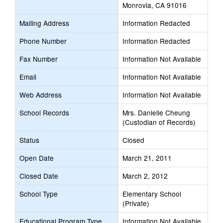
Monrovia, CA 91016
Mailing Address
Information Redacted
Phone Number
Information Redacted
Fax Number
Information Not Available
Email
Information Not Available
Web Address
Information Not Available
School Records
Mrs. Danielle Cheung
(Custodian of Records)
Status
Closed
Open Date
March 21, 2011
Closed Date
March 2, 2012
School Type
Elementary School
(Private)
Educational Program Type
Information Not Available