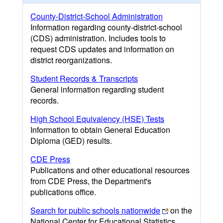
County-District-School Administration
Information regarding county-district-school
(CDS) administration. Includes tools to
request CDS updates and information on
district reorganizations.
Student Records & Transcripts
General information regarding student
records.
High School Equivalency (HSE) Tests
Information to obtain General Education
Diploma (GED) results.
CDE Press
Publications and other educational resources
from CDE Press, the Department's
publications office.
Search for public schools nationwide
on the
National Center for Educational Statistics