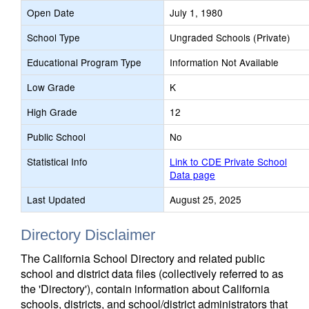
Open Date
July 1, 1980
School Type
Ungraded Schools (Private)
Educational Program Type
Information Not Available
Low Grade
K
High Grade
12
Public School
No
Statistical Info
Link to CDE Private School
Data page
Last Updated
August 25, 2025
Directory Disclaimer
The California School Directory and related public
school and district data files (collectively referred to as
the 'Directory'), contain information about California
schools, districts, and school/district administrators that