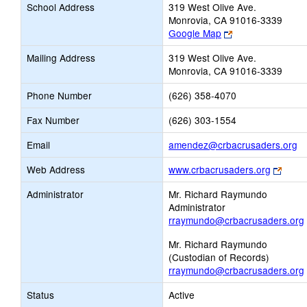
School Address
319 West Olive Ave.
Monrovia, CA 91016-3339
Link
Google Map
opens
Mailing Address
319 West Olive Ave.
new
Monrovia, CA 91016-3339
browser
tab
Phone Number
(626) 358-4070
Fax Number
(626) 303-1554
Li
Email
amendez@crbacrusaders.org
o
Link
Web Address
www.crbacrusaders.org
n
open
Em
Administrator
Mr. Richard Raymundo
new
Administrator
brows
rraymundo@crbacrusaders.org
tab
Mr. Richard Raymundo
(Custodian of Records)
rraymundo@crbacrusaders.org
Status
Active