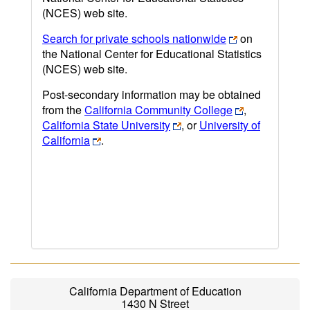
(NCES) web site.
Search for private schools nationwide
on
the National Center for Educational Statistics
(NCES) web site.
Post-secondary information may be obtained
from the
California Community College
,
California State University
, or
University of
California
.
California Department of Education
1430 N Street