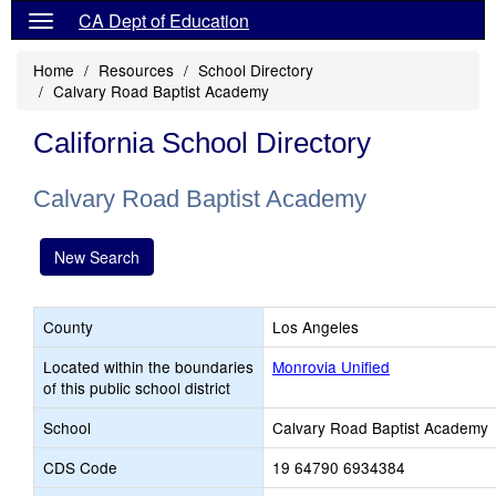
CA Dept of Education
Home
Resources
School Directory
Calvary Road Baptist Academy
California School Directory
Calvary Road Baptist Academy
New Search
County
Los Angeles
Located within the boundaries
Monrovia Unified
of this public school district
School
Calvary Road Baptist Academy
CDS Code
19 64790 6934384