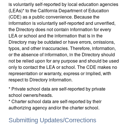
is voluntarily self-reported by local education agencies
(LEAs)* to the California Department of Education
(CDE) as a public convenience. Because the
information is voluntarily self-reported and unverified,
the Directory does not contain information for every
LEA or school and the information that is in the
Directory may be outdated or have errors, omissions,
typos, and other inaccuracies. Therefore, information,
or the absence of information, in the Directory should
not be relied upon for any purpose and should be used
only to contact the LEA or school. The CDE makes no
representation or warranty, express or implied, with
respect to Directory information.
* Private school data are self-reported by private
school owners/heads.
* Charter school data are self-reported by their
authorizing agency and/or the charter school.
Submitting Updates/Corrections