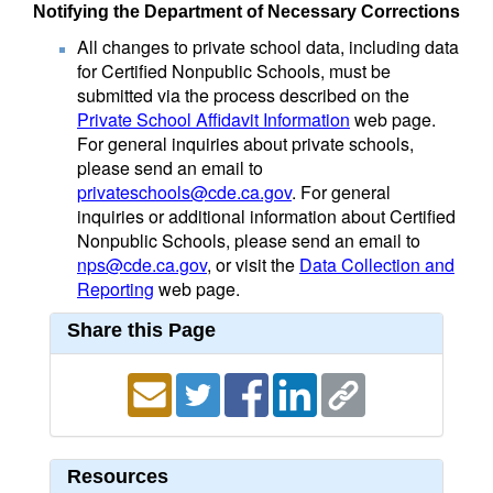
Notifying the Department of Necessary Corrections
All changes to private school data, including data
for Certified Nonpublic Schools, must be
submitted via the process described on the
Private School Affidavit Information
web page.
For general inquiries about private schools,
please send an email to
privateschools@cde.ca.gov
. For general
inquiries or additional information about Certified
Nonpublic Schools, please send an email to
nps@cde.ca.gov
, or visit the
Data Collection and
Reporting
web page.
Share this Page
Resources