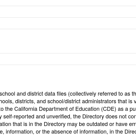
hool and district data files (collectively referred to as t
ools, districts, and school/district administrators that is v
to the California Department of Education (CDE) as a pu
 self-reported and unverified, the Directory does not co
tion that is in the Directory may be outdated or have err
, information, or the absence of information, in the Dire