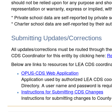
should not be relied upon for any purpose and sh
representation or warranty, express or implied, wit
* Private school data are self-reported by private
* Charter school data are self-reported by their au
Submitting Updates/Corrections
All updates/corrections must be routed through th
CDS Coordinator for this entity by clicking here:
Re
Below are links to resources for LEA CDS coordinat
OPUS-CDS Web Application
Application used by authorized LEA CDS coord
Directory. A user name and password is requir
Instructions for Submitting CDS Changes
Instructions for submitting changes to County