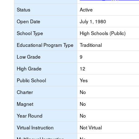
Status
Active
Open Date
July 1, 1980
School Type
High Schools (Public)
Educational Program Type
Traditional
Low Grade
9
High Grade
12
Public School
Yes
Charter
No
Magnet
No
Year Round
No
Virtual Instruction
Not Virtual