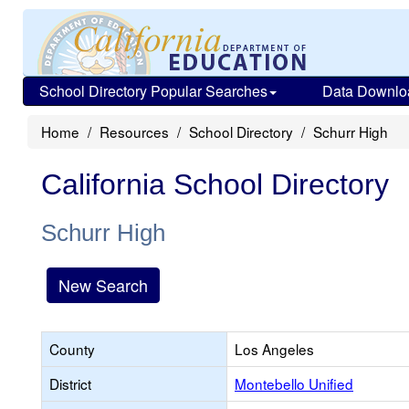
School Directory Popular Searches
Data Downlo
Home
Resources
School Directory
Schurr High
California School Directory
Schurr High
New Search
County
Los Angeles
District
Montebello Unified