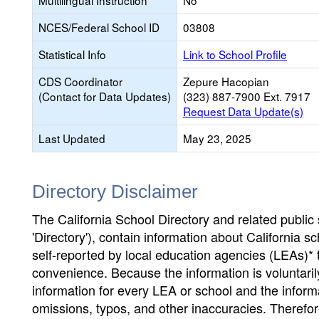
Multilingual Instruction
No
NCES/Federal School ID
03808
Statistical Info
Link to School Profile
CDS Coordinator
Zepure Hacopian
(Contact for Data Updates)
(323) 887-7900 Ext. 7917
Request Data Update(s)
Last Updated
May 23, 2025
Directory Disclaimer
The California School Directory and related public sc
'Directory'), contain information about California sch
self-reported by local education agencies (LEAs)* 
convenience. Because the information is voluntarily
information for every LEA or school and the informa
omissions, typos, and other inaccuracies. Therefore