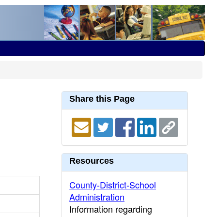
Share this Page
Resources
County-District-School
Administration
Information regarding