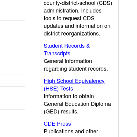
county-district-school (CDS)
administration. Includes
tools to request CDS
updates and information on
district reorganizations.
Student Records &
Transcripts
General information
regarding student records.
High School Equivalency
(HSE) Tests
Information to obtain
General Education Diploma
(GED) results.
CDE Press
Publications and other