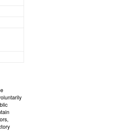
University
, or
University of
California
.
he
oluntarily
blic
ntain
ors,
ctory