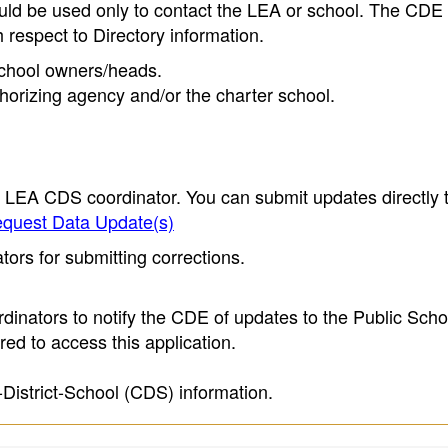
ould be used only to contact the LEA or school. The CD
h respect to Directory information.
 school owners/heads.
thorizing agency and/or the charter school.
e LEA CDS coordinator. You can submit updates directly 
quest Data Update(s)
ors for submitting corrections.
inators to notify the CDE of updates to the Public Scho
ed to access this application.
-District-School (CDS) information.