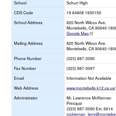
School
Schurr High
CDS Code
19 64808 1930155
School Address
820 North Wilcox Ave.
Montebello, CA 90640-180
Link
Google Map
opens
Mailing Address
820 North Wilcox Ave.
new
Montebello, CA 90640-180
browser
tab
Phone Number
(323) 887-3090
Fax Number
(323) 887-3097
Email
Information Not Available
Web Address
www.montebello.k12.ca.us/
Administrator
Mr. Lawrence McKiernan
Principal
(323) 887-3090 Ext. 6614
mckiernan_larry@montebel