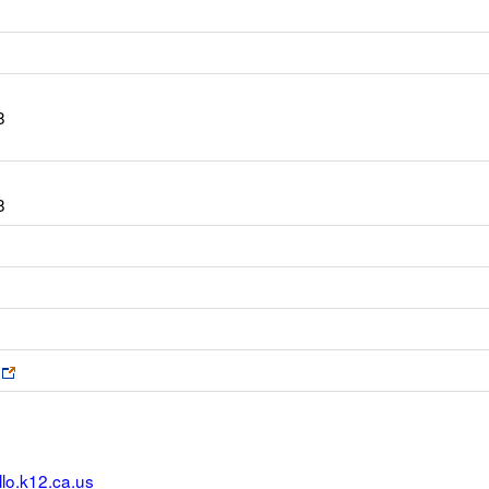
8
8
Link
opens
new
browser
tab
lo.k12.ca.us