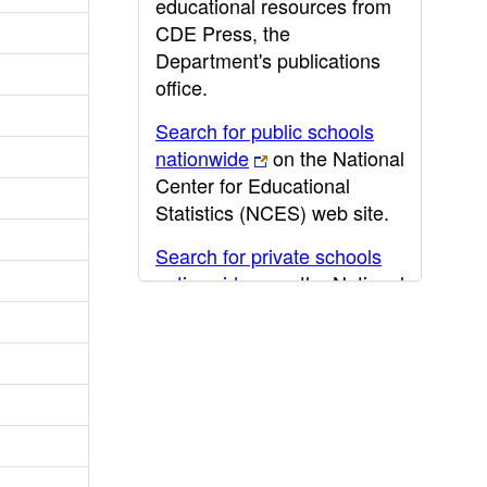
educational resources from
CDE Press, the
Department's publications
office.
Search for public schools
nationwide
on the National
Center for Educational
Statistics (NCES) web site.
Search for private schools
nationwide
on the National
Center for Educational
Statistics (NCES) web site.
Post-secondary information
may be obtained from the
California Community
College
,
California State