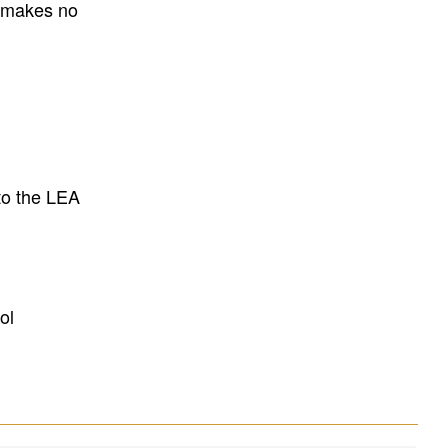
E makes no
to the LEA
ol