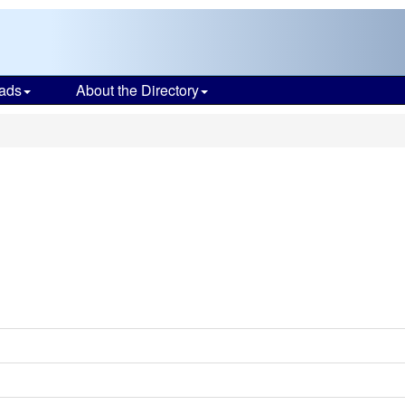
ads
About the Directory