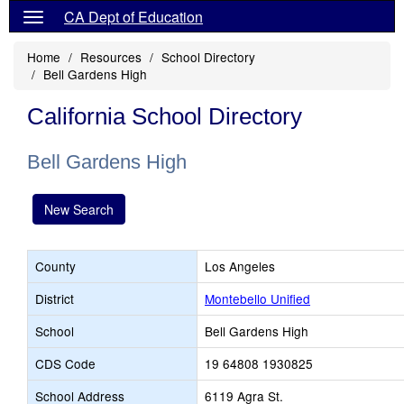
CA Dept of Education
Home
Resources
School Directory
Bell Gardens High
California School Directory
Bell Gardens High
New Search
County
Los Angeles
District
Montebello Unified
School
Bell Gardens High
CDS Code
19 64808 1930825
School Address
6119 Agra St.