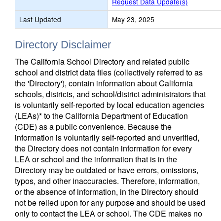
Request Data Update(s)
Last Updated
May 23, 2025
Directory Disclaimer
The California School Directory and related public
school and district data files (collectively referred to as
the 'Directory'), contain information about California
schools, districts, and school/district administrators that
is voluntarily self-reported by local education agencies
(LEAs)* to the California Department of Education
(CDE) as a public convenience. Because the
information is voluntarily self-reported and unverified,
the Directory does not contain information for every
LEA or school and the information that is in the
Directory may be outdated or have errors, omissions,
typos, and other inaccuracies. Therefore, information,
or the absence of information, in the Directory should
not be relied upon for any purpose and should be used
only to contact the LEA or school. The CDE makes no