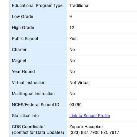
Educational Program Type
Traditional
Low Grade
9
High Grade
12
Public School
Yes
Charter
No
Magnet
No
Year Round
No
Virtual Instruction
Not Virtual
Multilingual Instruction
No
NCES/Federal School ID
03790
Statistical Info
Link to School Profile
CDS Coordinator
Zepure Hacopian
(Contact for Data Updates)
(323) 887-7900 Ext. 7917