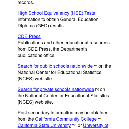
records.
High School Equivalency (HSE) Tests
Information to obtain General Education
Diploma (GED) results.
CDE Press
Publications and other educational resources
from CDE Press, the Department's
publications office.
Search for public schools nationwide
on the
National Center for Educational Statistics
(NCES) web site.
Search for private schools nationwide
on
the National Center for Educational Statistics
(NCES) web site.
Post-secondary information may be obtained
from the
California Community College
,
California State University
, or
University of