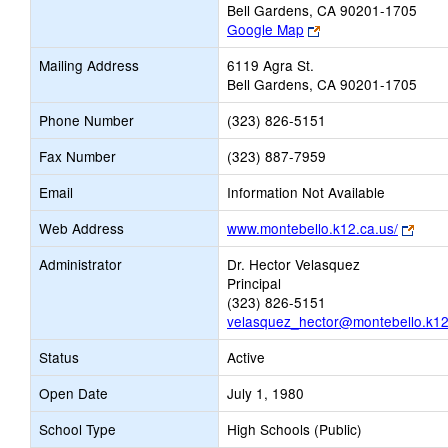
Bell Gardens, CA 90201-1705
Link
Google Map
opens
Mailing Address
6119 Agra St.
new
Bell Gardens, CA 90201-1705
browser
tab
Phone Number
(323) 826-5151
Fax Number
(323) 887-7959
Email
Information Not Available
Link
Web Address
www.montebello.k12.ca.us/
open
Administrator
Dr. Hector Velasquez
new
Principal
brow
(323) 826-5151
tab
velasquez_hector@montebello.k12
Status
Active
Open Date
July 1, 1980
School Type
High Schools (Public)