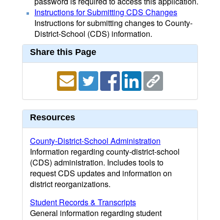
password is required to access this application.
Instructions for Submitting CDS Changes
Instructions for submitting changes to County-
District-School (CDS) information.
Share this Page
Resources
County-District-School Administration
Information regarding county-district-school
(CDS) administration. Includes tools to
request CDS updates and information on
district reorganizations.
Student Records & Transcripts
General information regarding student