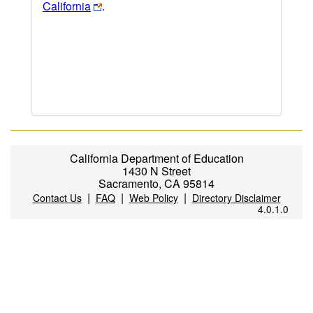
California
.
California Department of Education
1430 N Street
Sacramento, CA 95814
|
|
|
Contact Us
FAQ
Web Policy
Directory Disclaimer
4.0.1.0