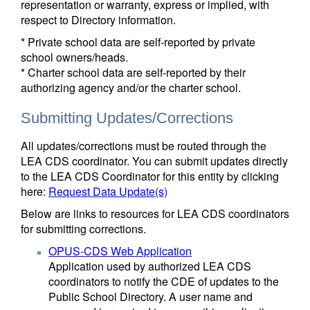
representation or warranty, express or implied, with
respect to Directory information.
* Private school data are self-reported by private
school owners/heads.
* Charter school data are self-reported by their
authorizing agency and/or the charter school.
Submitting Updates/Corrections
All updates/corrections must be routed through the
LEA CDS coordinator. You can submit updates directly
to the LEA CDS Coordinator for this entity by clicking
here:
Request Data Update(s)
Below are links to resources for LEA CDS coordinators
for submitting corrections.
OPUS-CDS Web Application
Application used by authorized LEA CDS
coordinators to notify the CDE of updates to the
Public School Directory. A user name and