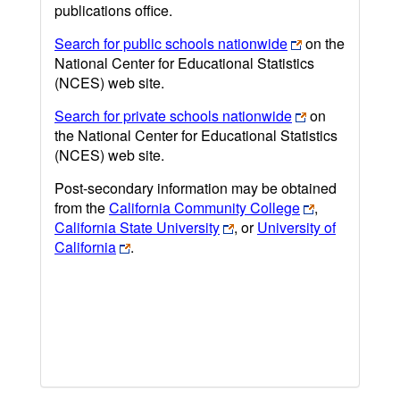
publications office.
Search for public schools nationwide
on the
National Center for Educational Statistics
(NCES) web site.
Search for private schools nationwide
on
the National Center for Educational Statistics
(NCES) web site.
Post-secondary information may be obtained
from the
California Community College
,
California State University
, or
University of
California
.