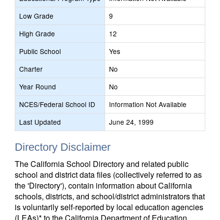
Low Grade
9
High Grade
12
Public School
Yes
Charter
No
Year Round
No
NCES/Federal School ID
Information Not Available
Last Updated
June 24, 1999
Directory Disclaimer
The California School Directory and related public
school and district data files (collectively referred to as
the 'Directory'), contain information about California
schools, districts, and school/district administrators that
is voluntarily self-reported by local education agencies
(LEAs)* to the California Department of Education