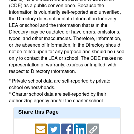
(CDE) as a public convenience. Because the
information is voluntarily self-reported and unverified,
the Directory does not contain information for every
LEA or school and the information that is in the
Directory may be outdated or have errors, omissions,
typos, and other inaccuracies. Therefore, information,
or the absence of information, in the Directory should
not be relied upon for any purpose and should be used
only to contact the LEA or school. The CDE makes no
representation or warranty, express or implied, with
respect to Directory information.
* Private school data are self-reported by private
school owners/heads.
* Charter school data are self-reported by their
authorizing agency and/or the charter school.
Share this Page