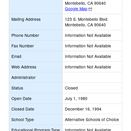
Montebello, CA 90640
Link
Google Map
opens
Mailing Address
123 S. Montebello Blvd.
new
Montebello, CA 90640
browser
tab
Phone Number
Information Not Available
Fax Number
Information Not Available
Email
Information Not Available
Web Address
Information Not Available
Administrator
Status
Closed
Open Date
July 1, 1980
Closed Date
December 16, 1994
School Type
Alternative Schools of Choice
Educational Program Type
Information Not Available