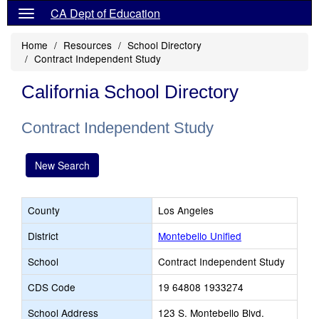
CA Dept of Education
Home
Resources
School Directory
Contract Independent Study
California School Directory
Contract Independent Study
New Search
County
Los Angeles
District
Montebello Unified
School
Contract Independent Study
CDS Code
19 64808 1933274
School Address
123 S. Montebello Blvd.