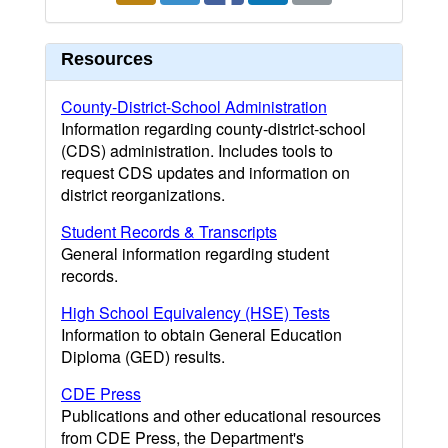
Resources
County-District-School Administration
Information regarding county-district-school
(CDS) administration. Includes tools to
request CDS updates and information on
district reorganizations.
Student Records & Transcripts
General information regarding student
records.
High School Equivalency (HSE) Tests
Information to obtain General Education
Diploma (GED) results.
CDE Press
Publications and other educational resources
from CDE Press, the Department's