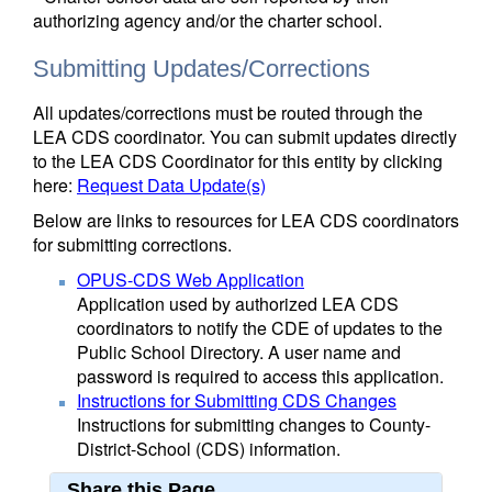
authorizing agency and/or the charter school.
Submitting Updates/Corrections
All updates/corrections must be routed through the
LEA CDS coordinator. You can submit updates directly
to the LEA CDS Coordinator for this entity by clicking
here:
Request Data Update(s)
Below are links to resources for LEA CDS coordinators
for submitting corrections.
OPUS-CDS Web Application
Application used by authorized LEA CDS
coordinators to notify the CDE of updates to the
Public School Directory. A user name and
password is required to access this application.
Instructions for Submitting CDS Changes
Instructions for submitting changes to County-
District-School (CDS) information.
Share this Page