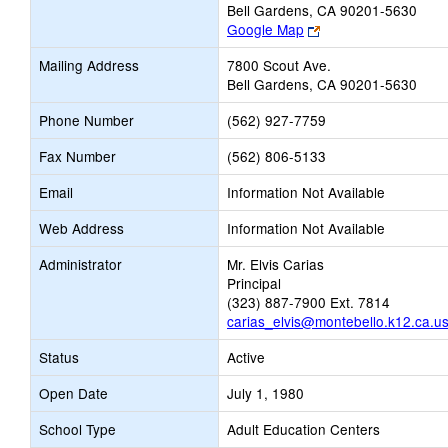
Bell Gardens, CA 90201-5630
Link
Google Map
opens
Mailing Address
7800 Scout Ave.
new
Bell Gardens, CA 90201-5630
browser
tab
Phone Number
(562) 927-7759
Fax Number
(562) 806-5133
Email
Information Not Available
Web Address
Information Not Available
Administrator
Mr. Elvis Carias
Principal
(323) 887-7900 Ext. 7814
carias_elvis@montebello.k12.ca.u
Status
Active
Open Date
July 1, 1980
School Type
Adult Education Centers