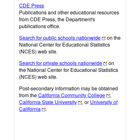
CDE Press
Publications and other educational resources
from CDE Press, the Department's
publications office.
Search for public schools nationwide
on the
National Center for Educational Statistics
(NCES) web site.
Search for private schools nationwide
on
the National Center for Educational Statistics
(NCES) web site.
Post-secondary information may be obtained
from the
California Community College
,
California State University
, or
University of
California
.