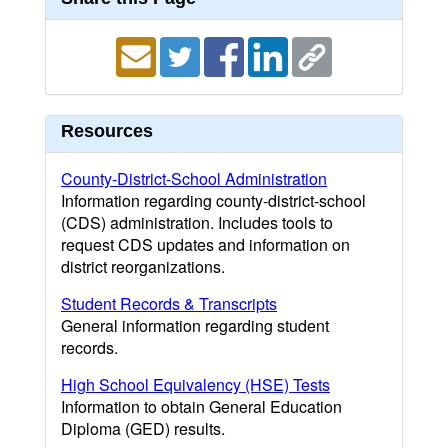
Resources
County-District-School Administration
Information regarding county-district-school
(CDS) administration. Includes tools to
request CDS updates and information on
district reorganizations.
Student Records & Transcripts
General information regarding student
records.
High School Equivalency (HSE) Tests
Information to obtain General Education
Diploma (GED) results.