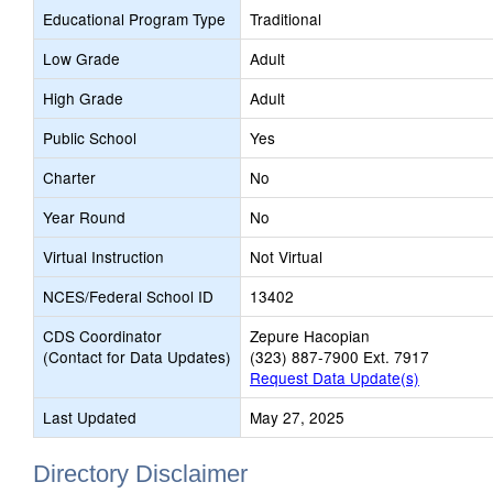
Educational Program Type
Traditional
Low Grade
Adult
High Grade
Adult
Public School
Yes
Charter
No
Year Round
No
Virtual Instruction
Not Virtual
NCES/Federal School ID
13402
CDS Coordinator
Zepure Hacopian
(Contact for Data Updates)
(323) 887-7900 Ext. 7917
Request Data Update(s)
Last Updated
May 27, 2025
Directory Disclaimer