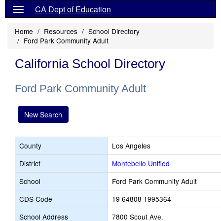
CA Dept of Education
Home
Resources
School Directory
Ford Park Community Adult
California School Directory
Ford Park Community Adult
New Search
County
Los Angeles
District
Montebello Unified
School
Ford Park Community Adult
CDS Code
19 64808 1995364
School Address
7800 Scout Ave.