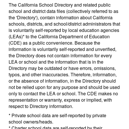
The California School Directory and related public
school and district data files (collectively referred to as
the 'Directory'), contain information about California
schools, districts, and school/district administrators that
is voluntarily self-reported by local education agencies
(LEAs)* to the California Department of Education
(CDE) as a public convenience. Because the
information is voluntarily self-reported and unverified,
the Directory does not contain information for every
LEA or school and the information that is in the
Directory may be outdated or have errors, omissions,
typos, and other inaccuracies. Therefore, information,
or the absence of information, in the Directory should
not be relied upon for any purpose and should be used
only to contact the LEA or school. The CDE makes no
representation or warranty, express or implied, with
respect to Directory information.
* Private school data are self-reported by private
school owners/heads.
* Charter school data are self-reported by their