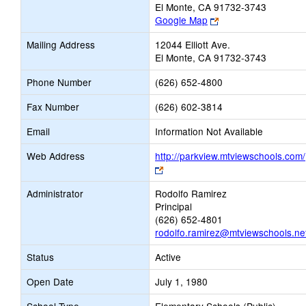
El Monte, CA 91732-3743
Link
Google Map
opens
Mailing Address
12044 Elliott Ave.
new
El Monte, CA 91732-3743
browser
tab
Phone Number
(626) 652-4800
Fax Number
(626) 602-3814
Email
Information Not Available
Web Address
http://parkview.mtviewschools.com/
Link
opens
Administrator
Rodolfo Ramirez
new
Principal
browser
(626) 652-4801
tab
rodolfo.ramirez@mtviewschools.ne
Status
Active
Open Date
July 1, 1980