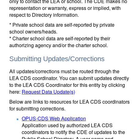
only to contact the LEA or school. The CDE makes no
representation or warranty, express or implied, with
respect to Directory information.
* Private school data are self-reported by private
school owners/heads.
* Charter school data are self-reported by their
authorizing agency and/or the charter school.
Submitting Updates/Corrections
All updates/corrections must be routed through the
LEA CDS coordinator. You can submit updates directly
to the LEA CDS Coordinator for this entity by clicking
here:
Request Data Update(s)
Below are links to resources for LEA CDS coordinators
for submitting corrections.
OPUS-CDS Web Application
Application used by authorized LEA CDS
coordinators to notify the CDE of updates to the
Public School Directory. A user name and