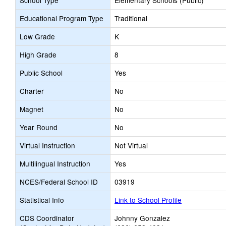
School Type
Elementary Schools (Public)
Educational Program Type
Traditional
Low Grade
K
High Grade
8
Public School
Yes
Charter
No
Magnet
No
Year Round
No
Virtual Instruction
Not Virtual
Multilingual Instruction
Yes
NCES/Federal School ID
03919
Statistical Info
Link to School Profile
CDS Coordinator
Johnny Gonzalez