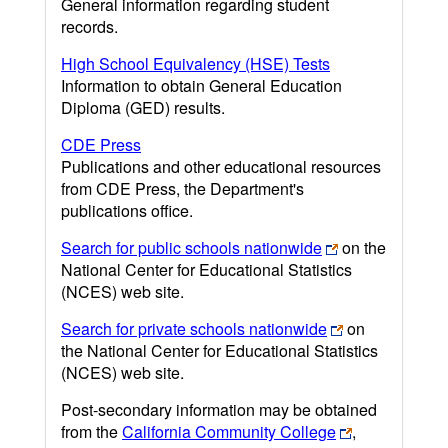
General information regarding student
records.
High School Equivalency (HSE) Tests
Information to obtain General Education
Diploma (GED) results.
CDE Press
Publications and other educational resources
from CDE Press, the Department's
publications office.
Search for public schools nationwide
on the
National Center for Educational Statistics
(NCES) web site.
Search for private schools nationwide
on
the National Center for Educational Statistics
(NCES) web site.
Post-secondary information may be obtained
from the
California Community College
,