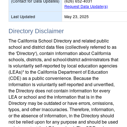
(Contact for Data Updates)
(626) 652-4031
Request Data Update(s)
Last Updated
May 23, 2025
Directory Disclaimer
The California School Directory and related public
school and district data files (collectively referred to as
the 'Directory'), contain information about California
schools, districts, and school/district administrators that
is voluntarily self-reported by local education agencies
(LEAs)* to the California Department of Education
(CDE) as a public convenience. Because the
information is voluntarily self-reported and unverified,
the Directory does not contain information for every
LEA or school and the information that is in the
Directory may be outdated or have errors, omissions,
typos, and other inaccuracies. Therefore, information,
or the absence of information, in the Directory should
not be relied upon for any purpose and should be used