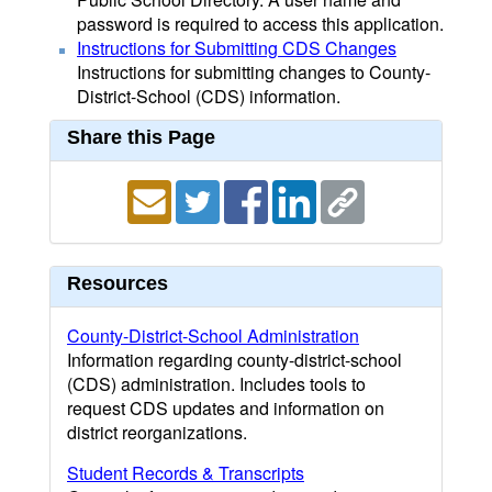
password is required to access this application.
Instructions for Submitting CDS Changes
Instructions for submitting changes to County-
District-School (CDS) information.
Share this Page
Resources
County-District-School Administration
Information regarding county-district-school
(CDS) administration. Includes tools to
request CDS updates and information on
district reorganizations.
Student Records & Transcripts