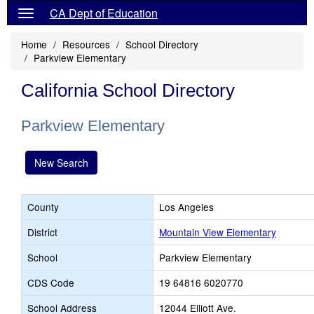
CA Dept of Education
Home
Resources
School Directory
Parkview Elementary
California School Directory
Parkview Elementary
New Search
County
Los Angeles
District
Mountain View Elementary
School
Parkview Elementary
CDS Code
19 64816 6020770
School Address
12044 Elliott Ave.