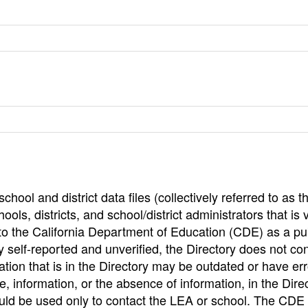
hool and district data files (collectively referred to as t
ools, districts, and school/district administrators that is v
to the California Department of Education (CDE) as a pu
 self-reported and unverified, the Directory does not co
tion that is in the Directory may be outdated or have err
, information, or the absence of information, in the Dire
ould be used only to contact the LEA or school. The CD