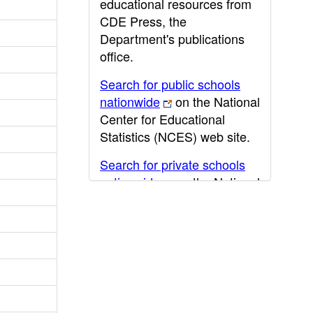
educational resources from
CDE Press, the
Department's publications
office.
Search for public schools
nationwide
on the National
Center for Educational
Statistics (NCES) web site.
Search for private schools
nationwide
on the National
Center for Educational
Statistics (NCES) web site.
Post-secondary information
may be obtained from the
California Community
College
,
California State