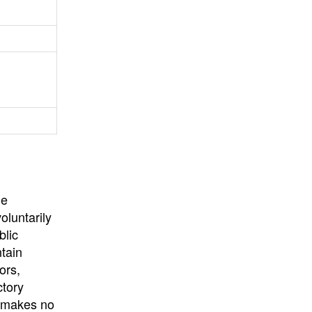
University
, or
University of
California
.
he
oluntarily
blic
ntain
ors,
ctory
E makes no