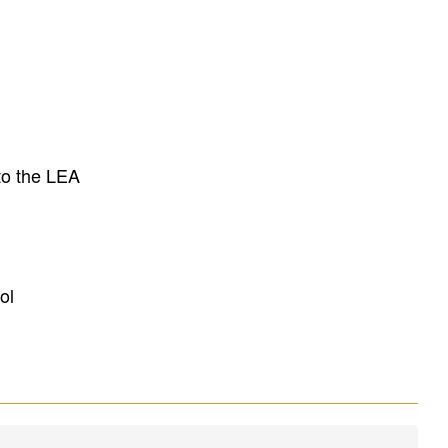
to the LEA
ol