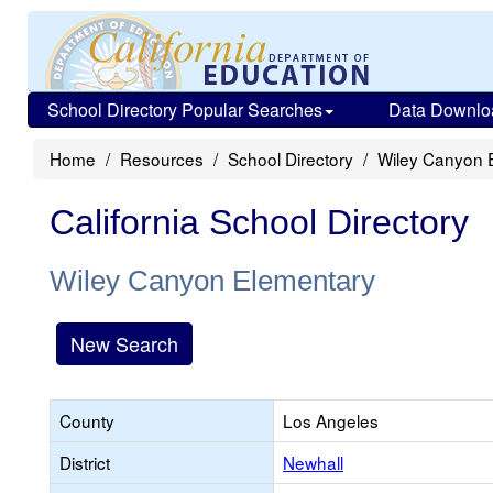
School Directory Popular Searches
Data Downlo
Home
Resources
School Directory
Wiley Canyon 
California School Directory
Wiley Canyon Elementary
New Search
County
Los Angeles
District
Newhall