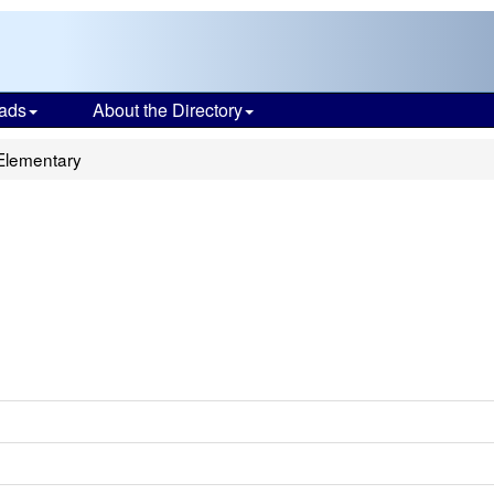
ads
About the Directory
Elementary