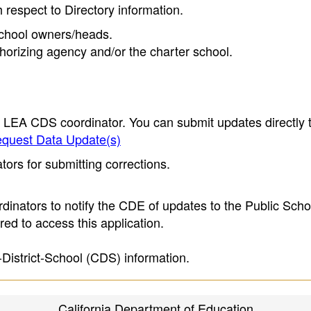
h respect to Directory information.
 school owners/heads.
thorizing agency and/or the charter school.
e LEA CDS coordinator. You can submit updates directly 
quest Data Update(s)
ors for submitting corrections.
inators to notify the CDE of updates to the Public Scho
ed to access this application.
-District-School (CDS) information.
California Department of Education