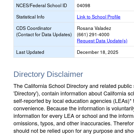
NCES/Federal School ID
04098
Statistical Info
Link to School Profile
CDS Coordinator
Rosana Valadez
(Contact for Data Updates)
(661) 291-4000
Request Data Update(s)
Last Updated
December 18, 2025
Directory Disclaimer
The California School Directory and related public sc
'Directory'), contain information about California sch
self-reported by local education agencies (LEAs)* 
convenience. Because the information is voluntarily
information for every LEA or school and the informa
omissions, typos, and other inaccuracies. Therefore
should not be relied upon for any purpose and sh