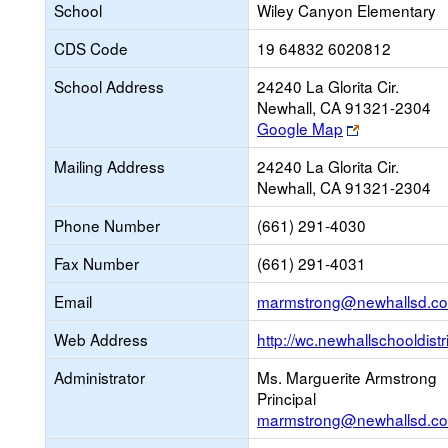
School
Wiley Canyon Elementary
CDS Code
19 64832 6020812
School Address
24240 La Glorita Cir.
Newhall, CA 91321-2304
Link
Google Map
opens
Mailing Address
24240 La Glorita Cir.
new
Newhall, CA 91321-2304
browser
tab
Phone Number
(661) 291-4030
Fax Number
(661) 291-4031
Email
marmstrong@newhallsd.c
Web Address
http://wc.newhallschooldistr
Administrator
Ms. Marguerite Armstrong
Principal
marmstrong@newhallsd.c