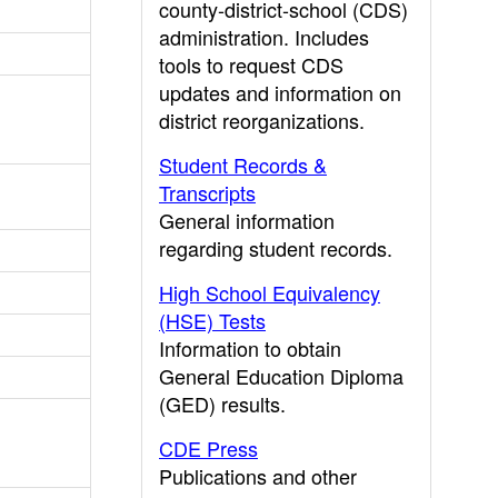
county-district-school (CDS)
administration. Includes
tools to request CDS
updates and information on
district reorganizations.
Student Records &
Transcripts
General information
regarding student records.
High School Equivalency
(HSE) Tests
Information to obtain
General Education Diploma
(GED) results.
CDE Press
Publications and other