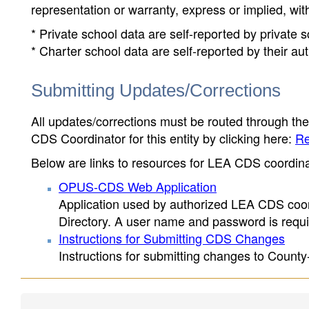
representation or warranty, express or implied, wit
* Private school data are self-reported by private
* Charter school data are self-reported by their au
Submitting Updates/Corrections
All updates/corrections must be routed through th
CDS Coordinator for this entity by clicking here:
Re
Below are links to resources for LEA CDS coordinat
OPUS-CDS Web Application
Application used by authorized LEA CDS coord
Directory. A user name and password is requir
Instructions for Submitting CDS Changes
Instructions for submitting changes to County