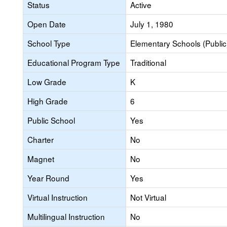
Status
Active
Open Date
July 1, 1980
School Type
Elementary Schools (Public
Educational Program Type
Traditional
Low Grade
K
High Grade
6
Public School
Yes
Charter
No
Magnet
No
Year Round
Yes
Virtual Instruction
Not Virtual
Multilingual Instruction
No