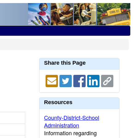
Share this Page
Resources
County-District-School
Administration
Information regarding