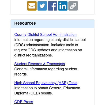
Resources
County-District-School Administration
Information regarding county-district-school
(CDS) administration. Includes tools to
request CDS updates and information on
district reorganizations.
Student Records & Transcripts
General information regarding student
records.
High School Equivalency (HSE) Tests
Information to obtain General Education
Diploma (GED) results.
CDE Press