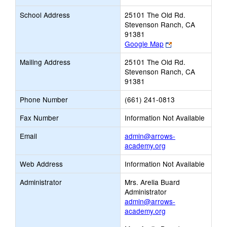
School Address
25101 The Old Rd.
Stevenson Ranch, CA
91381
Link
Google Map
opens
Mailing Address
25101 The Old Rd.
new
Stevenson Ranch, CA
browser
91381
tab
Phone Number
(661) 241-0813
Fax Number
Information Not Available
Email
admin@arrows-
Link
academy.org
opens
Web Address
Information Not Available
new
Email
Administrator
Mrs. Arelia Buard
Administrator
admin@arrows-
academy.org