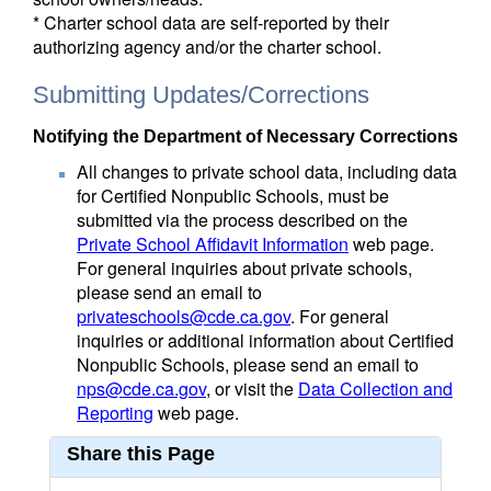
* Charter school data are self-reported by their
authorizing agency and/or the charter school.
Submitting Updates/Corrections
Notifying the Department of Necessary Corrections
All changes to private school data, including data
for Certified Nonpublic Schools, must be
submitted via the process described on the
Private School Affidavit Information
web page.
For general inquiries about private schools,
please send an email to
privateschools@cde.ca.gov
. For general
inquiries or additional information about Certified
Nonpublic Schools, please send an email to
nps@cde.ca.gov
, or visit the
Data Collection and
Reporting
web page.
Share this Page