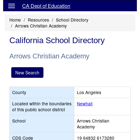
CA Dept of Education
Home
Resources
School Directory
Arrows Christian Academy
California School Directory
Arrows Christian Academy
New Search
County
Los Angeles
Located within the boundaries
Newhall
of this public school district
School
Arrows Christian
Academy
CDS Code
19 64832 6173280