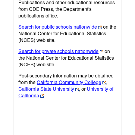
Publications and other educational resources
from CDE Press, the Department's
publications office.
Search for public schools nationwide
on the
National Center for Educational Statistics
(NCES) web site.
Search for private schools nationwide
on
the National Center for Educational Statistics
(NCES) web site.
Post-secondary information may be obtained
from the
California Community College
,
California State University
, or
University of
California
.