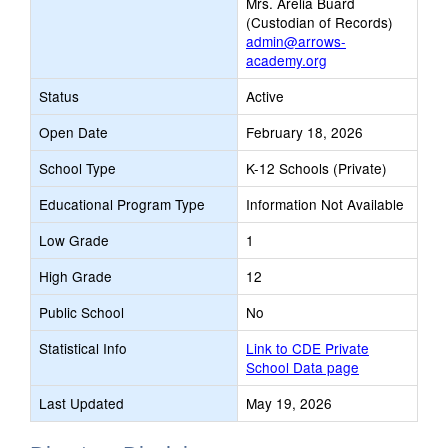
Mrs. Arelia Buard
(Custodian of Records)
admin@arrows-
academy.org
Status
Active
Open Date
February 18, 2026
School Type
K-12 Schools (Private)
Educational Program Type
Information Not Available
Low Grade
1
High Grade
12
Public School
No
Statistical Info
Link to CDE Private
School Data page
Last Updated
May 19, 2026