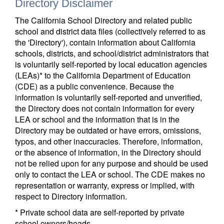
Directory Disclaimer
The California School Directory and related public
school and district data files (collectively referred to as
the 'Directory'), contain information about California
schools, districts, and school/district administrators that
is voluntarily self-reported by local education agencies
(LEAs)* to the California Department of Education
(CDE) as a public convenience. Because the
information is voluntarily self-reported and unverified,
the Directory does not contain information for every
LEA or school and the information that is in the
Directory may be outdated or have errors, omissions,
typos, and other inaccuracies. Therefore, information,
or the absence of information, in the Directory should
not be relied upon for any purpose and should be used
only to contact the LEA or school. The CDE makes no
representation or warranty, express or implied, with
respect to Directory information.
* Private school data are self-reported by private
school owners/heads.