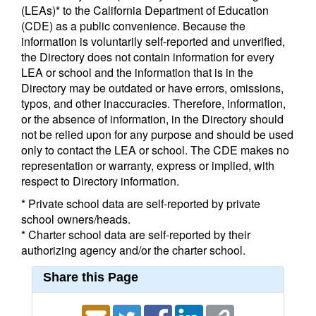
(LEAs)* to the California Department of Education
(CDE) as a public convenience. Because the
information is voluntarily self-reported and unverified,
the Directory does not contain information for every
LEA or school and the information that is in the
Directory may be outdated or have errors, omissions,
typos, and other inaccuracies. Therefore, information,
or the absence of information, in the Directory should
not be relied upon for any purpose and should be used
only to contact the LEA or school. The CDE makes no
representation or warranty, express or implied, with
respect to Directory information.
* Private school data are self-reported by private
school owners/heads.
* Charter school data are self-reported by their
authorizing agency and/or the charter school.
Share this Page