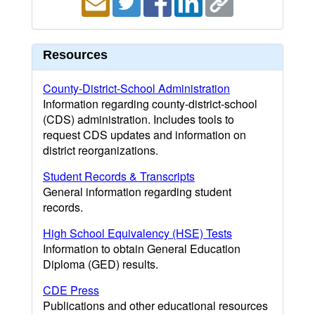
Resources
County-District-School Administration
Information regarding county-district-school
(CDS) administration. Includes tools to
request CDS updates and information on
district reorganizations.
Student Records & Transcripts
General information regarding student
records.
High School Equivalency (HSE) Tests
Information to obtain General Education
Diploma (GED) results.
CDE Press
Publications and other educational resources