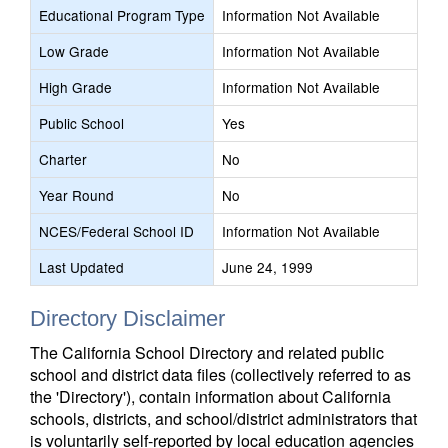
Educational Program Type
Information Not Available
Low Grade
Information Not Available
High Grade
Information Not Available
Public School
Yes
Charter
No
Year Round
No
NCES/Federal School ID
Information Not Available
Last Updated
June 24, 1999
Directory Disclaimer
The California School Directory and related public
school and district data files (collectively referred to as
the 'Directory'), contain information about California
schools, districts, and school/district administrators that
is voluntarily self-reported by local education agencies