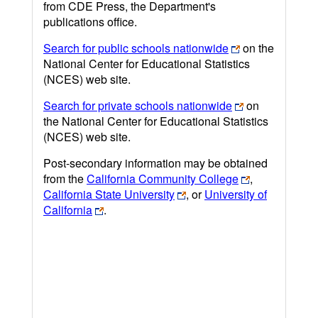
from CDE Press, the Department's
publications office.
Search for public schools nationwide
on the
National Center for Educational Statistics
(NCES) web site.
Search for private schools nationwide
on
the National Center for Educational Statistics
(NCES) web site.
Post-secondary information may be obtained
from the
California Community College
,
California State University
, or
University of
California
.