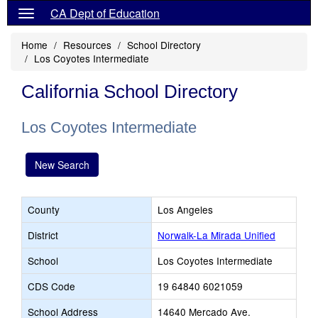
CA Dept of Education
Home
Resources
School Directory
Los Coyotes Intermediate
California School Directory
Los Coyotes Intermediate
New Search
County
Los Angeles
District
Norwalk-La Mirada Unified
School
Los Coyotes Intermediate
CDS Code
19 64840 6021059
School Address
14640 Mercado Ave.