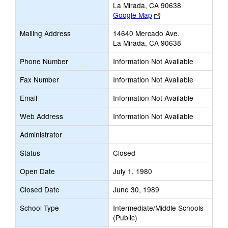
La Mirada, CA 90638
Link
Google Map
opens
Mailing Address
14640 Mercado Ave.
new
La Mirada, CA 90638
browser
tab
Phone Number
Information Not Available
Fax Number
Information Not Available
Email
Information Not Available
Web Address
Information Not Available
Administrator
Status
Closed
Open Date
July 1, 1980
Closed Date
June 30, 1989
School Type
Intermediate/Middle Schools
(Public)