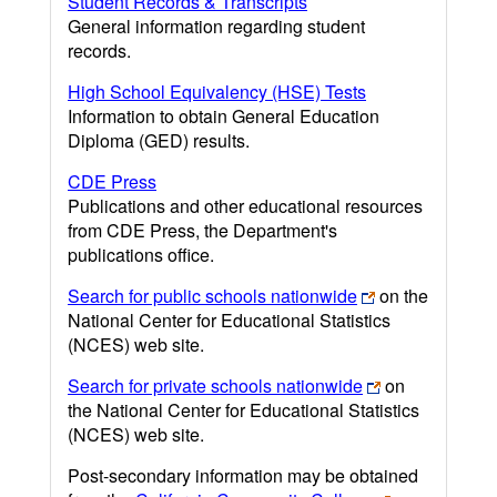
Student Records & Transcripts
General information regarding student
records.
High School Equivalency (HSE) Tests
Information to obtain General Education
Diploma (GED) results.
CDE Press
Publications and other educational resources
from CDE Press, the Department's
publications office.
Search for public schools nationwide
on the
National Center for Educational Statistics
(NCES) web site.
Search for private schools nationwide
on
the National Center for Educational Statistics
(NCES) web site.
Post-secondary information may be obtained