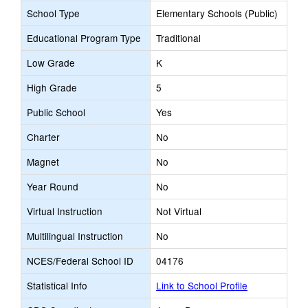
School Type
Elementary Schools (Public)
Educational Program Type
Traditional
Low Grade
K
High Grade
5
Public School
Yes
Charter
No
Magnet
No
Year Round
No
Virtual Instruction
Not Virtual
Multilingual Instruction
No
NCES/Federal School ID
04176
Statistical Info
Link to School Profile