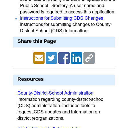
Public School Directory. A user name and
password is required to access this application.
Instructions for Submitting CDS Changes
Instructions for submitting changes to County-
District-School (CDS) information.
Share this Page
Resources
County-District-School Administration
Information regarding county-district-school
(CDS) administration. Includes tools to
request CDS updates and information on
district reorganizations.