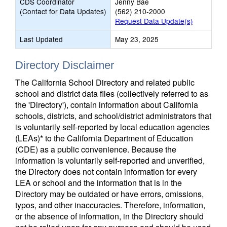
CDS Coordinator
Jenny Bae
(Contact for Data Updates)
(562) 210-2000
Request Data Update(s)
Last Updated
May 23, 2025
Directory Disclaimer
The California School Directory and related public
school and district data files (collectively referred to as
the 'Directory'), contain information about California
schools, districts, and school/district administrators that
is voluntarily self-reported by local education agencies
(LEAs)* to the California Department of Education
(CDE) as a public convenience. Because the
information is voluntarily self-reported and unverified,
the Directory does not contain information for every
LEA or school and the information that is in the
Directory may be outdated or have errors, omissions,
typos, and other inaccuracies. Therefore, information,
or the absence of information, in the Directory should