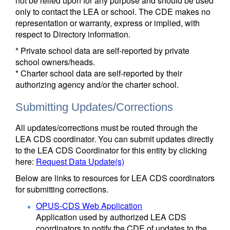
not be relied upon for any purpose and should be used
only to contact the LEA or school. The CDE makes no
representation or warranty, express or implied, with
respect to Directory information.
* Private school data are self-reported by private
school owners/heads.
* Charter school data are self-reported by their
authorizing agency and/or the charter school.
Submitting Updates/Corrections
All updates/corrections must be routed through the
LEA CDS coordinator. You can submit updates directly
to the LEA CDS Coordinator for this entity by clicking
here:
Request Data Update(s)
Below are links to resources for LEA CDS coordinators
for submitting corrections.
OPUS-CDS Web Application
Application used by authorized LEA CDS
coordinators to notify the CDE of updates to the