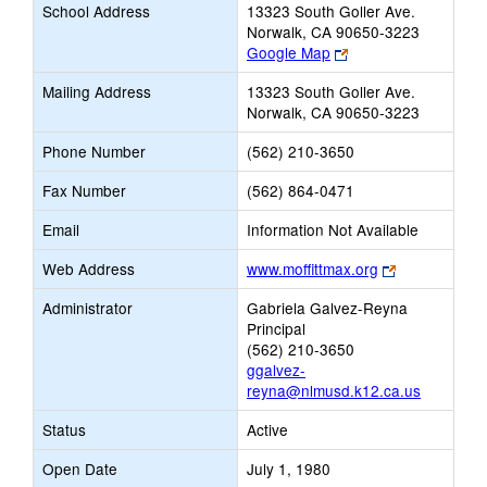
School Address
13323 South Goller Ave.
Norwalk, CA 90650-3223
Link
Google Map
opens
Mailing Address
13323 South Goller Ave.
new
Norwalk, CA 90650-3223
browser
tab
Phone Number
(562) 210-3650
Fax Number
(562) 864-0471
Email
Information Not Available
Link
Web Address
www.moffittmax.org
opens
Administrator
Gabriela Galvez-Reyna
new
Principal
browser
(562) 210-3650
tab
ggalvez-
reyna@nlmusd.k12.ca.us
Status
Active
Open Date
July 1, 1980