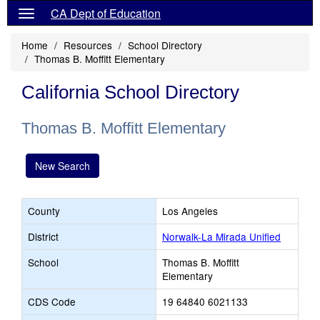
CA Dept of Education
Home
Resources
School Directory
Thomas B. Moffitt Elementary
California School Directory
Thomas B. Moffitt Elementary
New Search
County
Los Angeles
District
Norwalk-La Mirada Unified
School
Thomas B. Moffitt
Elementary
CDS Code
19 64840 6021133