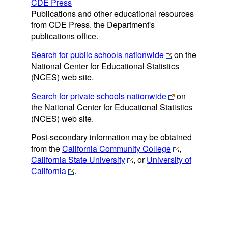
CDE Press
Publications and other educational resources
from CDE Press, the Department's
publications office.
Search for public schools nationwide
on the
National Center for Educational Statistics
(NCES) web site.
Search for private schools nationwide
on
the National Center for Educational Statistics
(NCES) web site.
Post-secondary information may be obtained
from the
California Community College
,
California State University
, or
University of
California
.