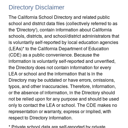
Directory Disclaimer
The California School Directory and related public
school and district data files (collectively referred to as
the 'Directory'), contain information about California
schools, districts, and school/district administrators that
is voluntarily self-reported by local education agencies
(LEAs)* to the California Department of Education
(CDE) as a public convenience. Because the
information is voluntarily self-reported and unverified,
the Directory does not contain information for every
LEA or school and the information that is in the
Directory may be outdated or have errors, omissions,
typos, and other inaccuracies. Therefore, information,
or the absence of information, in the Directory should
not be relied upon for any purpose and should be used
only to contact the LEA or school. The CDE makes no
representation or warranty, express or implied, with
respect to Directory information.
* Private school data are self-reported by private