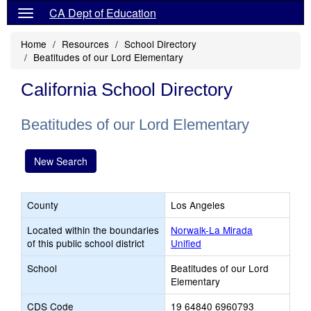
CA Dept of Education
Home
Resources
School Directory
Beatitudes of our Lord Elementary
California School Directory
Beatitudes of our Lord Elementary
New Search
County
Los Angeles
Located within the boundaries
Norwalk-La Mirada
of this public school district
Unified
School
Beatitudes of our Lord
Elementary
CDS Code
19 64840 6960793