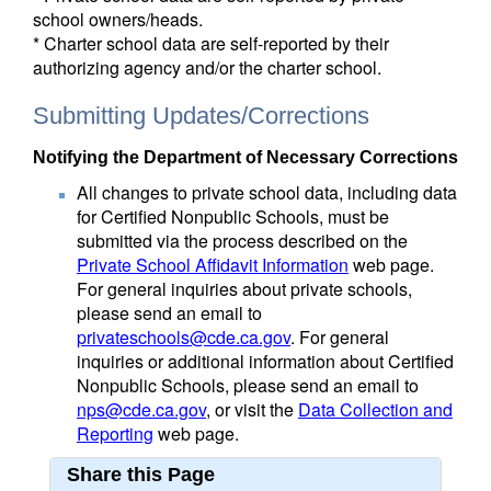
school owners/heads.
* Charter school data are self-reported by their
authorizing agency and/or the charter school.
Submitting Updates/Corrections
Notifying the Department of Necessary Corrections
All changes to private school data, including data
for Certified Nonpublic Schools, must be
submitted via the process described on the
Private School Affidavit Information
web page.
For general inquiries about private schools,
please send an email to
privateschools@cde.ca.gov
. For general
inquiries or additional information about Certified
Nonpublic Schools, please send an email to
nps@cde.ca.gov
, or visit the
Data Collection and
Reporting
web page.
Share this Page