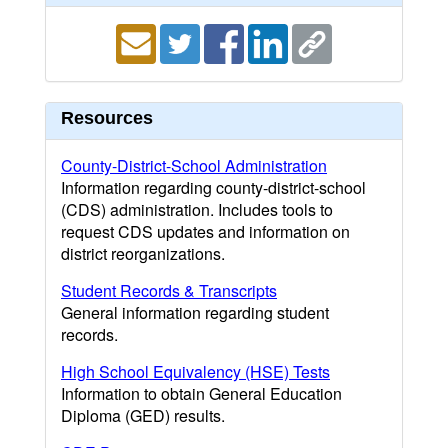
Resources
County-District-School Administration
Information regarding county-district-school
(CDS) administration. Includes tools to
request CDS updates and information on
district reorganizations.
Student Records & Transcripts
General information regarding student
records.
High School Equivalency (HSE) Tests
Information to obtain General Education
Diploma (GED) results.