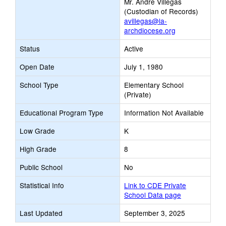
Mr. Andre Villegas
(Custodian of Records)
avillegas@la-
archdiocese.org
Status
Active
Open Date
July 1, 1980
School Type
Elementary School
(Private)
Educational Program Type
Information Not Available
Low Grade
K
High Grade
8
Public School
No
Statistical Info
Link to CDE Private
School Data page
Last Updated
September 3, 2025