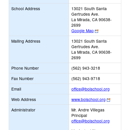
School Address
13021 South Santa
Gertrudes Ave.
La Mirada, CA 90638-
2699
Link
Google Map
opens
Mailing Address
13021 South Santa
new
Gertrudes Ave.
browser
La Mirada, CA 90638-
tab
2699
Phone Number
(562) 943-3218
Fax Number
(562) 943-9718
Link
Email
office@bolschool.org
opens
Link
Web Address
www.bolschool.org
new
opens
Email
Administrator
Mr. Andre Villegas
new
Principal
browser
office@bolschool.org
tab