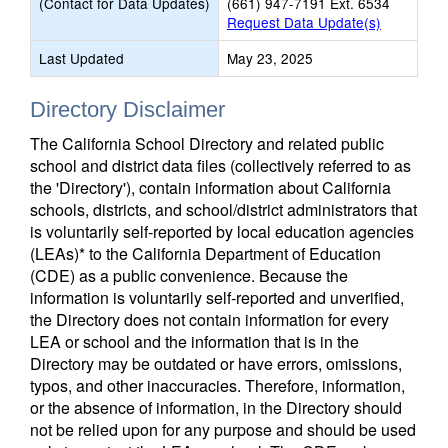
(Contact for Data Updates)
(661) 947-7191 Ext. 6534
Request Data Update(s)
Last Updated
May 23, 2025
Directory Disclaimer
The California School Directory and related public
school and district data files (collectively referred to as
the 'Directory'), contain information about California
schools, districts, and school/district administrators that
is voluntarily self-reported by local education agencies
(LEAs)* to the California Department of Education
(CDE) as a public convenience. Because the
information is voluntarily self-reported and unverified,
the Directory does not contain information for every
LEA or school and the information that is in the
Directory may be outdated or have errors, omissions,
typos, and other inaccuracies. Therefore, information,
or the absence of information, in the Directory should
not be relied upon for any purpose and should be used