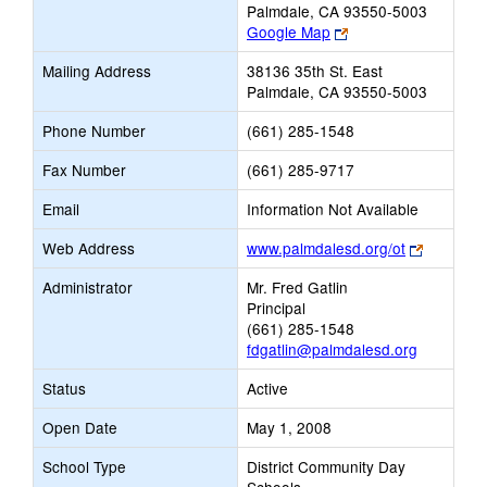
Palmdale, CA 93550-5003
Link
Google Map
opens
Mailing Address
38136 35th St. East
new
Palmdale, CA 93550-5003
browser
tab
Phone Number
(661) 285-1548
Fax Number
(661) 285-9717
Email
Information Not Available
Link
Web Address
www.palmdalesd.org/ot
opens
Administrator
Mr. Fred Gatlin
new
Principal
browser
(661) 285-1548
tab
fdgatlin@palmdalesd.org
Status
Active
Open Date
May 1, 2008
School Type
District Community Day