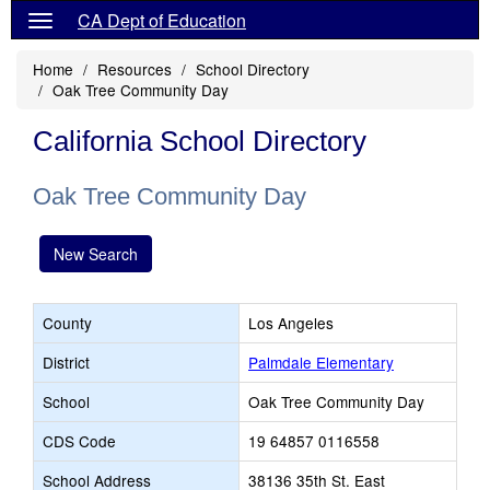
CA Dept of Education
Home
Resources
School Directory
Oak Tree Community Day
California School Directory
Oak Tree Community Day
New Search
County
Los Angeles
District
Palmdale Elementary
School
Oak Tree Community Day
CDS Code
19 64857 0116558
School Address
38136 35th St. East