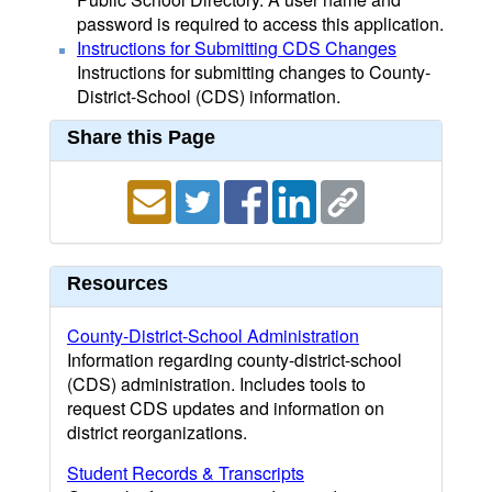
password is required to access this application.
Instructions for Submitting CDS Changes
Instructions for submitting changes to County-
District-School (CDS) information.
Share this Page
Resources
County-District-School Administration
Information regarding county-district-school
(CDS) administration. Includes tools to
request CDS updates and information on
district reorganizations.
Student Records & Transcripts