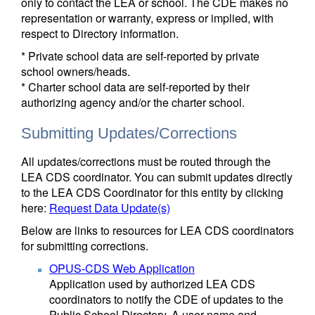
only to contact the LEA or school. The CDE makes no
representation or warranty, express or implied, with
respect to Directory information.
* Private school data are self-reported by private
school owners/heads.
* Charter school data are self-reported by their
authorizing agency and/or the charter school.
Submitting Updates/Corrections
All updates/corrections must be routed through the
LEA CDS coordinator. You can submit updates directly
to the LEA CDS Coordinator for this entity by clicking
here:
Request Data Update(s)
Below are links to resources for LEA CDS coordinators
for submitting corrections.
OPUS-CDS Web Application
Application used by authorized LEA CDS
coordinators to notify the CDE of updates to the
Public School Directory. A user name and