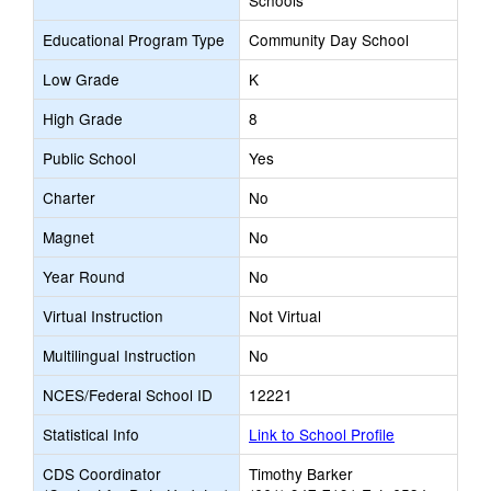
Schools
Educational Program Type
Community Day School
Low Grade
K
High Grade
8
Public School
Yes
Charter
No
Magnet
No
Year Round
No
Virtual Instruction
Not Virtual
Multilingual Instruction
No
NCES/Federal School ID
12221
Statistical Info
Link to School Profile
CDS Coordinator
Timothy Barker