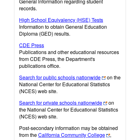
General information regarding student
records.
High School Equivalency (HSE) Tests
Information to obtain General Education
Diploma (GED) results.
CDE Press
Publications and other educational resources
from CDE Press, the Department's
publications office.
Search for public schools nationwide
on the
National Center for Educational Statistics
(NCES) web site.
Search for private schools nationwide
on
the National Center for Educational Statistics
(NCES) web site.
Post-secondary information may be obtained
from the
California Community College
,