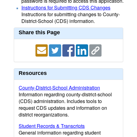
password is required to access this application.
Instructions for Submitting CDS Changes
Instructions for submitting changes to County-
District-School (CDS) information.
Share this Page
Resources
County-District-School Administration
Information regarding county-district-school
(CDS) administration. Includes tools to
request CDS updates and information on
district reorganizations.
Student Records & Transcripts
General information regarding student