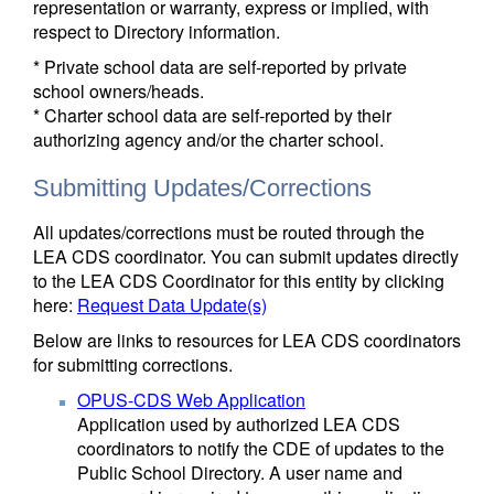
representation or warranty, express or implied, with
respect to Directory information.
* Private school data are self-reported by private
school owners/heads.
* Charter school data are self-reported by their
authorizing agency and/or the charter school.
Submitting Updates/Corrections
All updates/corrections must be routed through the
LEA CDS coordinator. You can submit updates directly
to the LEA CDS Coordinator for this entity by clicking
here:
Request Data Update(s)
Below are links to resources for LEA CDS coordinators
for submitting corrections.
OPUS-CDS Web Application
Application used by authorized LEA CDS
coordinators to notify the CDE of updates to the
Public School Directory. A user name and