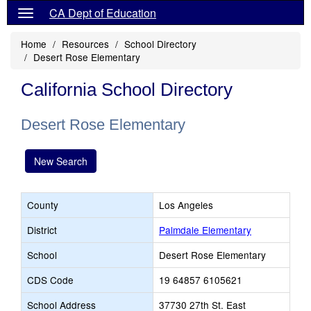
CA Dept of Education
Home
Resources
School Directory
Desert Rose Elementary
California School Directory
Desert Rose Elementary
New Search
County
Los Angeles
District
Palmdale Elementary
School
Desert Rose Elementary
CDS Code
19 64857 6105621
School Address
37730 27th St. East