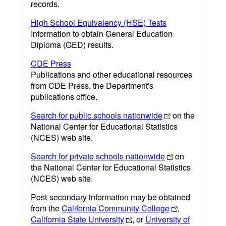
records.
High School Equivalency (HSE) Tests
Information to obtain General Education
Diploma (GED) results.
CDE Press
Publications and other educational resources
from CDE Press, the Department's
publications office.
Search for public schools nationwide
on the
National Center for Educational Statistics
(NCES) web site.
Search for private schools nationwide
on
the National Center for Educational Statistics
(NCES) web site.
Post-secondary information may be obtained
from the
California Community College
,
California State University
, or
University of