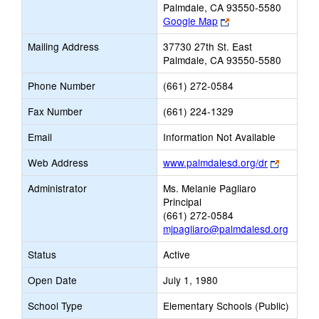
Palmdale, CA 93550-5580
Link
Google Map
opens
Mailing Address
37730 27th St. East
new
Palmdale, CA 93550-5580
browser
tab
Phone Number
(661) 272-0584
Fax Number
(661) 224-1329
Email
Information Not Available
Link
Web Address
www.palmdalesd.org/dr
opens
Administrator
Ms. Melanie Pagliaro
new
Principal
browser
(661) 272-0584
tab
mjpagliaro@palmdalesd.org
Status
Active
Open Date
July 1, 1980
School Type
Elementary Schools (Public)