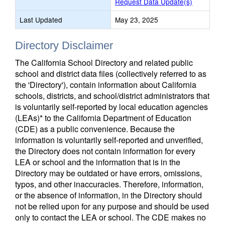
Request Data Update(s)
Last Updated
May 23, 2025
Directory Disclaimer
The California School Directory and related public
school and district data files (collectively referred to as
the 'Directory'), contain information about California
schools, districts, and school/district administrators that
is voluntarily self-reported by local education agencies
(LEAs)* to the California Department of Education
(CDE) as a public convenience. Because the
information is voluntarily self-reported and unverified,
the Directory does not contain information for every
LEA or school and the information that is in the
Directory may be outdated or have errors, omissions,
typos, and other inaccuracies. Therefore, information,
or the absence of information, in the Directory should
not be relied upon for any purpose and should be used
only to contact the LEA or school. The CDE makes no