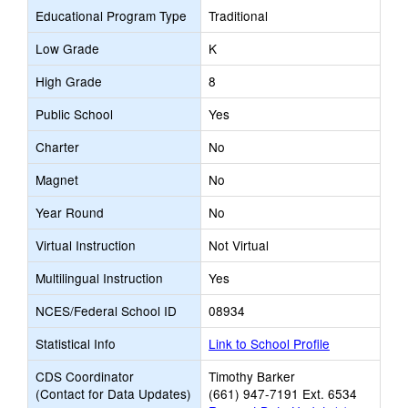
Educational Program Type
Traditional
Low Grade
K
High Grade
8
Public School
Yes
Charter
No
Magnet
No
Year Round
No
Virtual Instruction
Not Virtual
Multilingual Instruction
Yes
NCES/Federal School ID
08934
Statistical Info
Link to School Profile
CDS Coordinator
Timothy Barker
(Contact for Data Updates)
(661) 947-7191 Ext. 6534