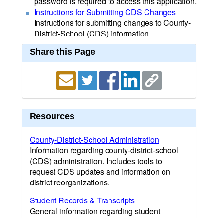
password is required to access this application.
Instructions for Submitting CDS Changes
Instructions for submitting changes to County-
District-School (CDS) information.
Share this Page
Resources
County-District-School Administration
Information regarding county-district-school
(CDS) administration. Includes tools to
request CDS updates and information on
district reorganizations.
Student Records & Transcripts
General information regarding student