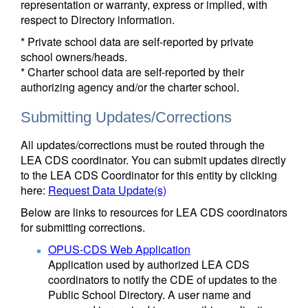
representation or warranty, express or implied, with
respect to Directory information.
* Private school data are self-reported by private
school owners/heads.
* Charter school data are self-reported by their
authorizing agency and/or the charter school.
Submitting Updates/Corrections
All updates/corrections must be routed through the
LEA CDS coordinator. You can submit updates directly
to the LEA CDS Coordinator for this entity by clicking
here:
Request Data Update(s)
Below are links to resources for LEA CDS coordinators
for submitting corrections.
OPUS-CDS Web Application
Application used by authorized LEA CDS
coordinators to notify the CDE of updates to the
Public School Directory. A user name and