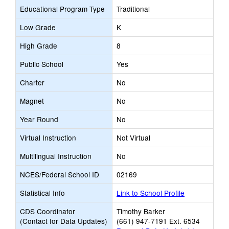
Educational Program Type
Traditional
Low Grade
K
High Grade
8
Public School
Yes
Charter
No
Magnet
No
Year Round
No
Virtual Instruction
Not Virtual
Multilingual Instruction
No
NCES/Federal School ID
02169
Statistical Info
Link to School Profile
CDS Coordinator
Timothy Barker
(Contact for Data Updates)
(661) 947-7191 Ext. 6534