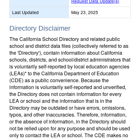
Request Data Update(s)
Last Updated
May 23, 2025
Directory Disclaimer
The California School Directory and related public
school and district data files (collectively referred to as
the 'Directory'), contain information about California
schools, districts, and school/district administrators that
is voluntarily self-reported by local education agencies
(LEAs)* to the California Department of Education
(CDE) as a public convenience. Because the
information is voluntarily self-reported and unverified,
the Directory does not contain information for every
LEA or school and the information that is in the
Directory may be outdated or have errors, omissions,
typos, and other inaccuracies. Therefore, information,
or the absence of information, in the Directory should
not be relied upon for any purpose and should be used
only to contact the LEA or school. The CDE makes no