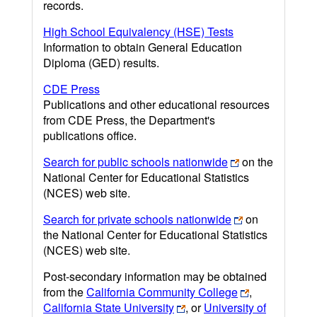
records.
High School Equivalency (HSE) Tests
Information to obtain General Education
Diploma (GED) results.
CDE Press
Publications and other educational resources
from CDE Press, the Department's
publications office.
Search for public schools nationwide
on the
National Center for Educational Statistics
(NCES) web site.
Search for private schools nationwide
on
the National Center for Educational Statistics
(NCES) web site.
Post-secondary information may be obtained
from the
California Community College
,
California State University
, or
University of