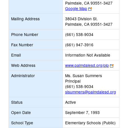
Palmdale, CA 93551-3427
Link
Google Map
opens
Mailing Address
38043 Division St.
new
Palmdale, CA 93551-3427
browser
tab
Phone Number
(661) 538-9034
Fax Number
(661) 947-3916
Email
Information Not Available
Link
Web Address
www.palmdalesd.org/plp
opens
Administrator
Ms. Susan Summers
new
Principal
browser
(661) 538-9034
tab
slsummers@palmdalesd.org
Status
Active
Open Date
September 7, 1993
School Type
Elementary Schools (Public)