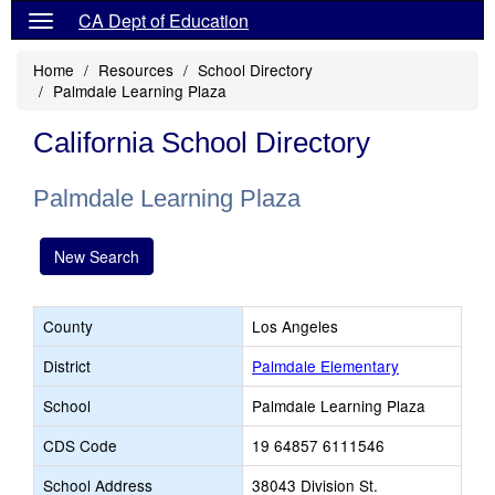
CA Dept of Education
Home
Resources
School Directory
Palmdale Learning Plaza
California School Directory
Palmdale Learning Plaza
New Search
County
Los Angeles
District
Palmdale Elementary
School
Palmdale Learning Plaza
CDS Code
19 64857 6111546
School Address
38043 Division St.