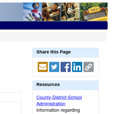
Share this Page
Resources
County-District-School
Administration
Information regarding