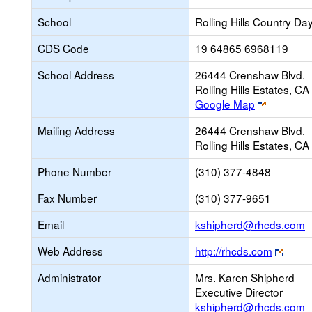
School
Rolling Hills Country Da
CDS Code
19 64865 6968119
School Address
26444 Crenshaw Blvd.
Rolling Hills Estates, 
Link
Google Map
opens
Mailing Address
26444 Crenshaw Blvd.
new
Rolling Hills Estates, 
browser
tab
Phone Number
(310) 377-4848
Fax Number
(310) 377-9651
L
Email
kshipherd@rhcds.com
o
Link
Web Address
http://rhcds.com
n
open
E
Administrator
Mrs. Karen Shipherd
new
Executive Director
brows
kshipherd@rhcds.com
tab