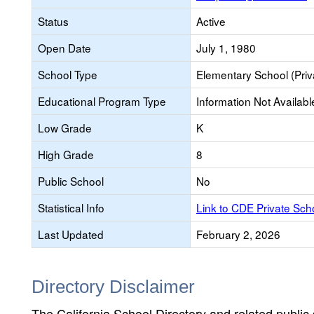
Status
Active
Open Date
July 1, 1980
School Type
Elementary School (Priv
Educational Program Type
Information Not Availabl
Low Grade
K
High Grade
8
Public School
No
Statistical Info
Link to CDE Private Sc
Last Updated
February 2, 2026
Directory Disclaimer
The California School Directory and related public sc