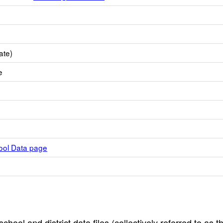
ate)
e
hool Data page
hool and district data files (collectively referred to as t