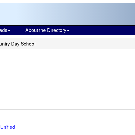
ads
About the Directory
ountry Day School
Unified