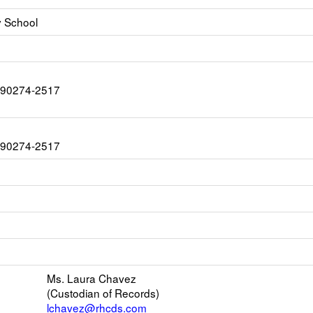
y School
CA 90274-2517
CA 90274-2517
ink
pens
ew
s
mail
Ms. Laura Chavez
(Custodian of Records)
er
lchavez@rhcds.com