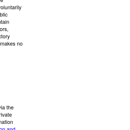
University
, or
University of
oluntarily
California
.
blic
ntain
ors,
ctory
E makes no
ia the
rivate
mation
ion and