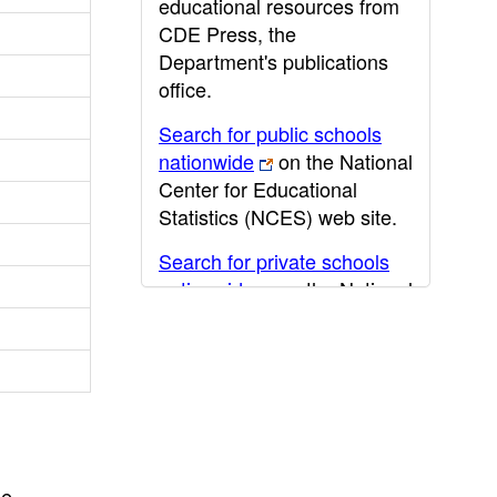
educational resources from
CDE Press, the
Department's publications
office.
Search for public schools
nationwide
on the National
Center for Educational
Statistics (NCES) web site.
Search for private schools
nationwide
on the National
Center for Educational
Statistics (NCES) web site.
Post-secondary information
may be obtained from the
California Community
College
,
California State
he