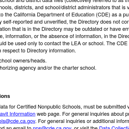
ools, districts, and school/district administrators that is v
to the California Department of Education (CDE) as a pu
 self-reported and unverified, the Directory does not co
tion that is in the Directory may be outdated or have err
, information, or the absence of information, in the Dire
ould be used only to contact the LEA or school. The CD
h respect to Directory information.
 school owners/heads.
thorizing agency and/or the charter school.
ions
data for Certified Nonpublic Schools, must be submitted v
avit Information
web page. For general inquiries about p
ols@cde.ca.gov
. For general inquiries or additional infor
nd an email to
nps@cde.ca.gov
, or visit the
Data Collect