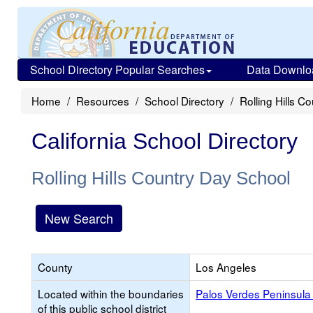
School Directory Popular Searches
Data Downlo
Home
Resources
School Directory
Rolling Hills C
California School Directory
Rolling Hills Country Day School
New Search
County
Los Angeles
Located within the boundaries
Palos Verdes Peninsula 
of this public school district