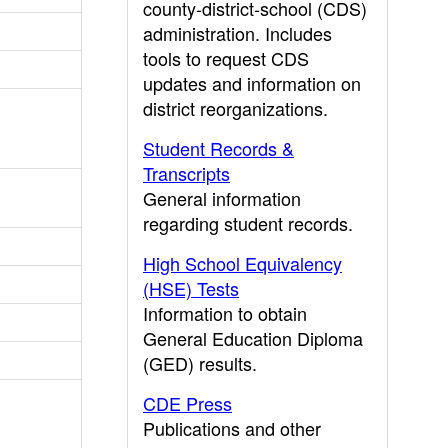
county-district-school (CDS)
administration. Includes
tools to request CDS
updates and information on
district reorganizations.
Student Records &
Transcripts
General information
regarding student records.
High School Equivalency
(HSE) Tests
Information to obtain
General Education Diploma
(GED) results.
CDE Press
Publications and other