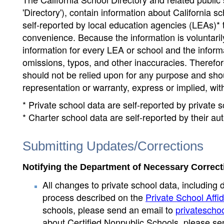
'Directory'), contain information about California sch
self-reported by local education agencies (LEAs)* 
convenience. Because the information is voluntarily
information for every LEA or school and the informa
omissions, typos, and other inaccuracies. Therefore
should not be relied upon for any purpose and sh
representation or warranty, express or implied, wit
* Private school data are self-reported by private
* Charter school data are self-reported by their au
Submitting Updates/Corrections
Notifying the Department of Necessary Correct
All changes to private school data, including 
process described on the
Private School Affid
schools, please send an email to
privatescho
about Certified Nonpublic Schools, please se