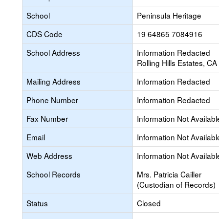
School
Peninsula Heritage
CDS Code
19 64865 7084916
School Address
Information Redacted
Rolling Hills Estates, C
Mailing Address
Information Redacted
Phone Number
Information Redacted
Fax Number
Information Not Availabl
Email
Information Not Availabl
Web Address
Information Not Availabl
School Records
Mrs. Patricia Cailler
(Custodian of Records)
Status
Closed