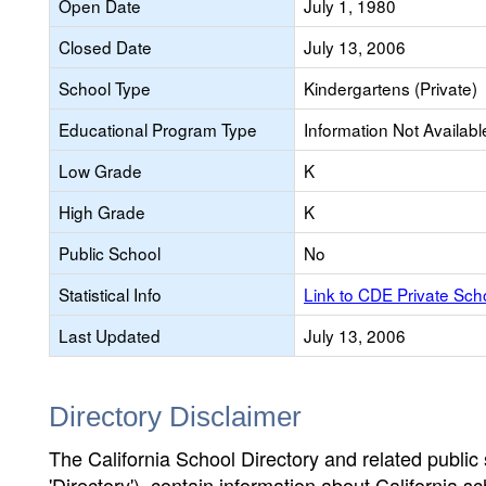
Open Date
July 1, 1980
Closed Date
July 13, 2006
School Type
Kindergartens (Private)
Educational Program Type
Information Not Availabl
Low Grade
K
High Grade
K
Public School
No
Statistical Info
Link to CDE Private Sc
Last Updated
July 13, 2006
Directory Disclaimer
The California School Directory and related public sc
'Directory'), contain information about California sch