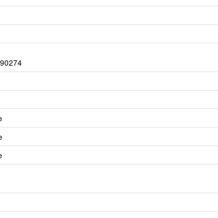
A 90274
e
e
e