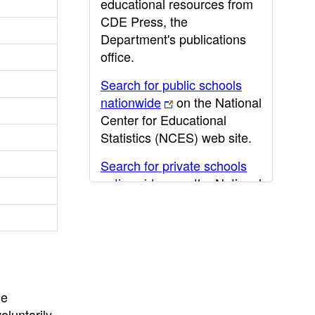
educational resources from
CDE Press, the
Department's publications
office.
Search for public schools
nationwide
on the National
Center for Educational
Statistics (NCES) web site.
Search for private schools
nationwide
on the National
Center for Educational
Statistics (NCES) web site.
Post-secondary information
may be obtained from the
California Community
he
College
,
California State
oluntarily