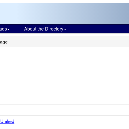
ads
About the Directory
tage
Unified