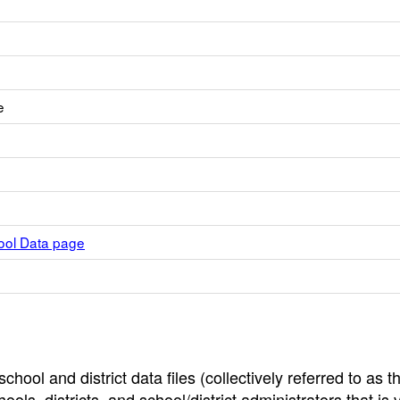
e
hool Data page
hool and district data files (collectively referred to as t
ools, districts, and school/district administrators that is v