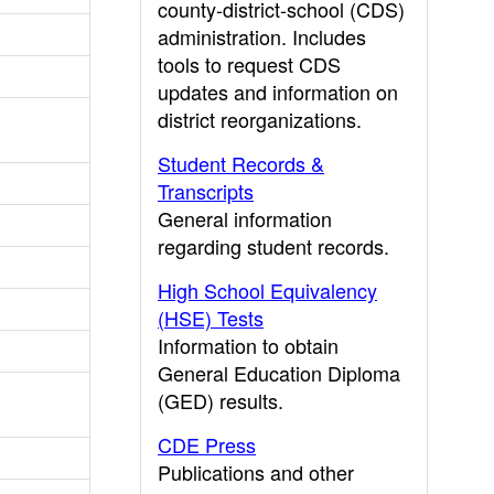
county-district-school (CDS)
administration. Includes
tools to request CDS
updates and information on
district reorganizations.
Student Records &
Transcripts
General information
regarding student records.
High School Equivalency
(HSE) Tests
Information to obtain
General Education Diploma
(GED) results.
CDE Press
Publications and other