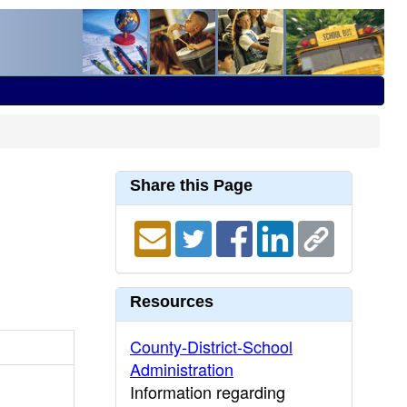
Share this Page
Resources
County-District-School
Administration
Information regarding