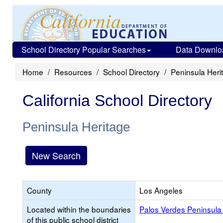
School Directory Popular Searches
Data Downlo
Home
Resources
School Directory
Peninsula Heri
California School Directory
Peninsula Heritage
New Search
County
Los Angeles
Located within the boundaries
Palos Verdes Peninsula 
of this public school district