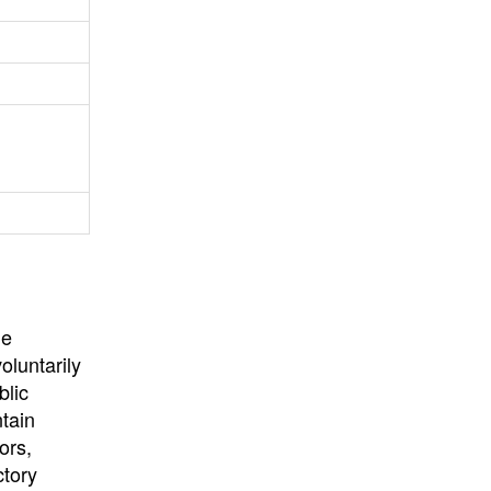
University
, or
University of
California
.
he
oluntarily
blic
ntain
ors,
ctory