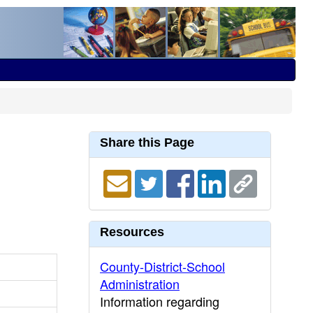
Share this Page
Resources
County-District-School
Administration
Information regarding