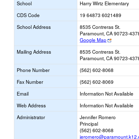
School
Harry Wirtz Elementary
CDS Code
19 64873 6021489
School Address
8535 Contreras St.
Paramount, CA 90723-437
Link
Google Map
opens
Mailing Address
8535 Contreras St.
new
Paramount, CA 90723-437
browser
tab
Phone Number
(562) 602-8068
Fax Number
(562) 602-8069
Email
Information Not Available
Web Address
Information Not Available
Administrator
Jennifer Romero
Principal
(562) 602-8068
jeromero@paramount.k12.