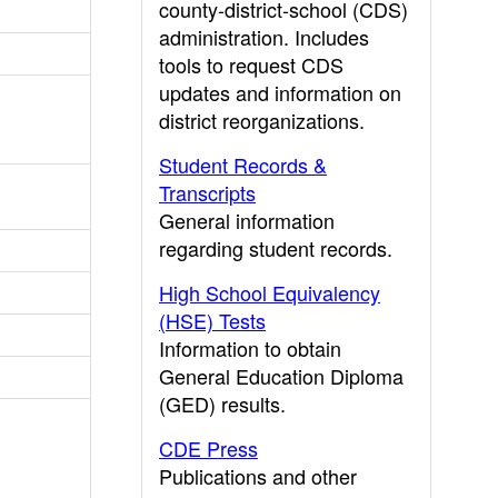
county-district-school (CDS)
administration. Includes
tools to request CDS
updates and information on
district reorganizations.
Student Records &
Transcripts
General information
regarding student records.
High School Equivalency
(HSE) Tests
Information to obtain
General Education Diploma
(GED) results.
CDE Press
Publications and other