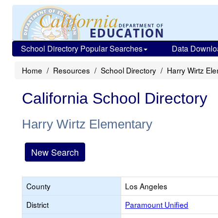
School Directory Popular Searches
Data Downlo
Home
Resources
School Directory
Harry Wirtz El
California School Directory
Harry Wirtz Elementary
New Search
County
Los Angeles
District
Paramount Unified