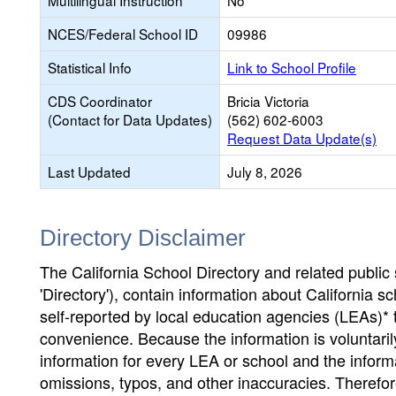
Multilingual Instruction
No
NCES/Federal School ID
09986
Statistical Info
Link to School Profile
CDS Coordinator
Bricia Victoria
(Contact for Data Updates)
(562) 602-6003
Request Data Update(s)
Last Updated
July 8, 2026
Directory Disclaimer
The California School Directory and related public sc
'Directory'), contain information about California sch
self-reported by local education agencies (LEAs)* 
convenience. Because the information is voluntarily
information for every LEA or school and the informa
omissions, typos, and other inaccuracies. Therefore