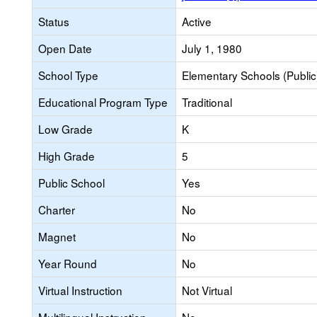
Status
Active
Open Date
July 1, 1980
School Type
Elementary Schools (Public
Educational Program Type
Traditional
Low Grade
K
High Grade
5
Public School
Yes
Charter
No
Magnet
No
Year Round
No
Virtual Instruction
Not Virtual