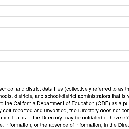
hool and district data files (collectively referred to as t
ools, districts, and school/district administrators that is v
to the California Department of Education (CDE) as a pu
 self-reported and unverified, the Directory does not co
tion that is in the Directory may be outdated or have err
, information, or the absence of information, in the Dire