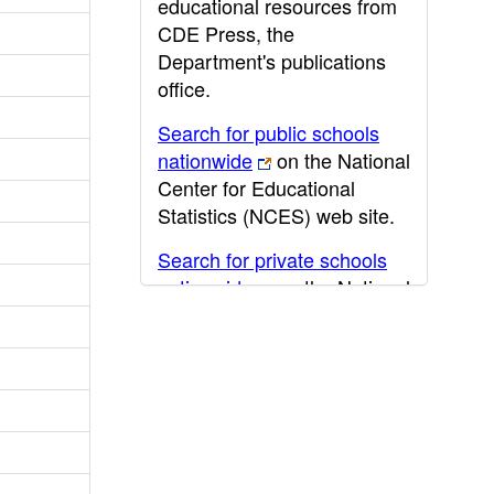
educational resources from
CDE Press, the
Department's publications
office.
Search for public schools
nationwide
on the National
Center for Educational
Statistics (NCES) web site.
Search for private schools
nationwide
on the National
Center for Educational
Statistics (NCES) web site.
Post-secondary information
may be obtained from the
California Community
College
,
California State