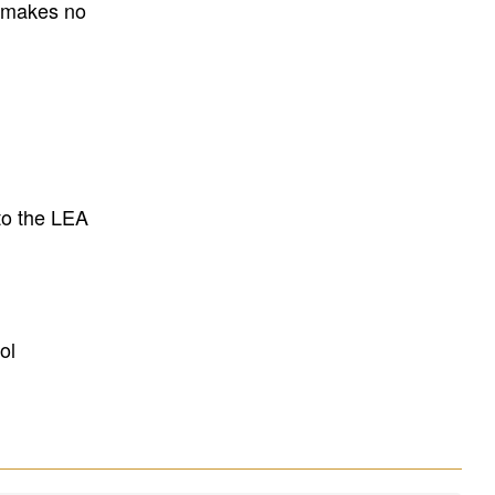
E makes no
to the LEA
ol