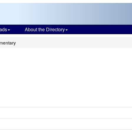
ads
About the Directory
ementary