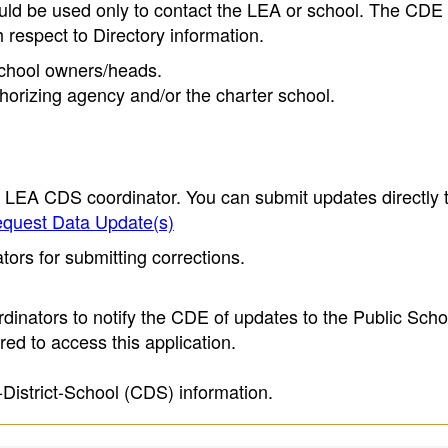
ould be used only to contact the LEA or school. The CD
h respect to Directory information.
 school owners/heads.
thorizing agency and/or the charter school.
e LEA CDS coordinator. You can submit updates directly 
quest Data Update(s)
ors for submitting corrections.
inators to notify the CDE of updates to the Public Scho
ed to access this application.
-District-School (CDS) information.