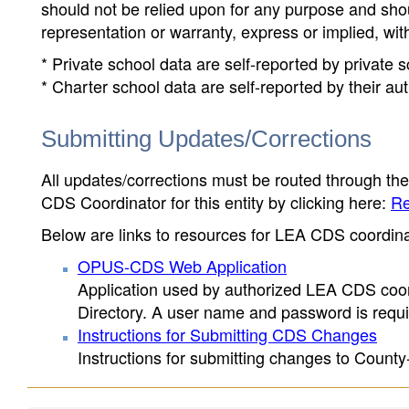
should not be relied upon for any purpose and sh
representation or warranty, express or implied, wit
* Private school data are self-reported by private
* Charter school data are self-reported by their au
Submitting Updates/Corrections
All updates/corrections must be routed through th
CDS Coordinator for this entity by clicking here:
Re
Below are links to resources for LEA CDS coordinat
OPUS-CDS Web Application
Application used by authorized LEA CDS coord
Directory. A user name and password is requir
Instructions for Submitting CDS Changes
Instructions for submitting changes to County