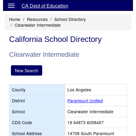
CA Dept of Education
Home
Resources
School Directory
Clearwater Intermediate
California School Directory
Clearwater Intermediate
New Search
County
Los Angeles
District
Paramount Unified
School
Clearwater Intermediate
CDS Code
19 64873 6058457
School Address
14708 South Paramount