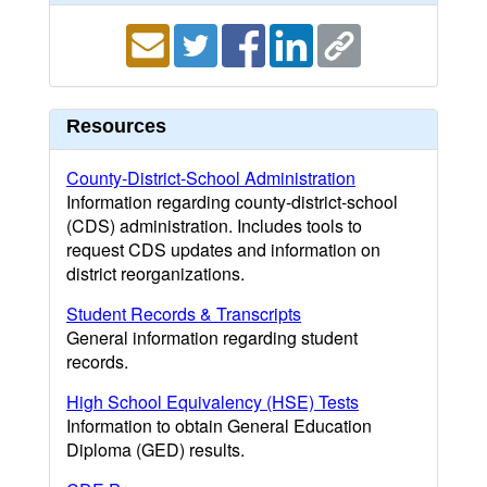
Resources
County-District-School Administration
Information regarding county-district-school
(CDS) administration. Includes tools to
request CDS updates and information on
district reorganizations.
Student Records & Transcripts
General information regarding student
records.
High School Equivalency (HSE) Tests
Information to obtain General Education
Diploma (GED) results.