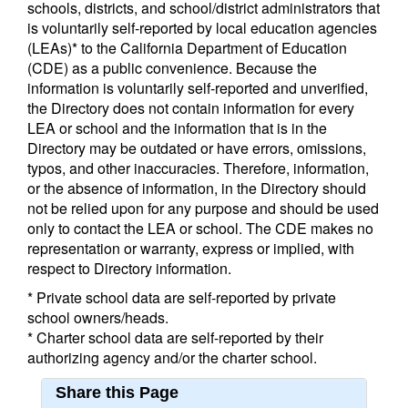
schools, districts, and school/district administrators that
is voluntarily self-reported by local education agencies
(LEAs)* to the California Department of Education
(CDE) as a public convenience. Because the
information is voluntarily self-reported and unverified,
the Directory does not contain information for every
LEA or school and the information that is in the
Directory may be outdated or have errors, omissions,
typos, and other inaccuracies. Therefore, information,
or the absence of information, in the Directory should
not be relied upon for any purpose and should be used
only to contact the LEA or school. The CDE makes no
representation or warranty, express or implied, with
respect to Directory information.
* Private school data are self-reported by private
school owners/heads.
* Charter school data are self-reported by their
authorizing agency and/or the charter school.
Share this Page