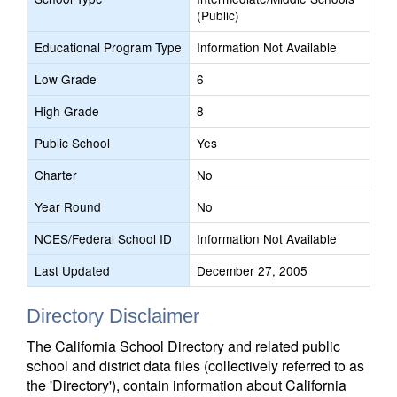
(Public)
Educational Program Type
Information Not Available
Low Grade
6
High Grade
8
Public School
Yes
Charter
No
Year Round
No
NCES/Federal School ID
Information Not Available
Last Updated
December 27, 2005
Directory Disclaimer
The California School Directory and related public
school and district data files (collectively referred to as
the 'Directory'), contain information about California