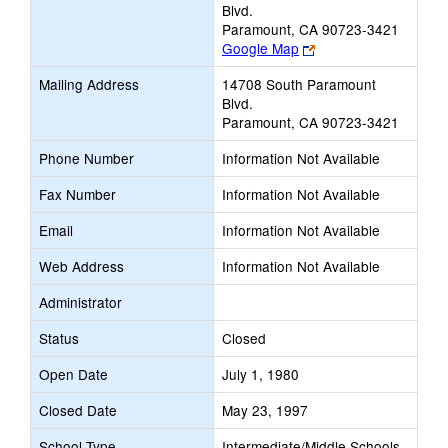
Blvd.
Paramount, CA 90723-3421
Link
Google Map
opens
Mailing Address
14708 South Paramount
new
Blvd.
browser
Paramount, CA 90723-3421
tab
Phone Number
Information Not Available
Fax Number
Information Not Available
Email
Information Not Available
Web Address
Information Not Available
Administrator
Status
Closed
Open Date
July 1, 1980
Closed Date
May 23, 1997
School Type
Intermediate/Middle Schools