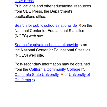
CDE Press
Publications and other educational resources
from CDE Press, the Department's
publications office.
Search for public schools nationwide
on the
National Center for Educational Statistics
(NCES) web site.
Search for private schools nationwide
on
the National Center for Educational Statistics
(NCES) web site.
Post-secondary information may be obtained
from the
California Community College
,
California State University
, or
University of
California
.