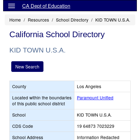
CA Dept of Education
Home
Resources
School Directory
KID TOWN U.S.A.
California School Directory
KID TOWN U.S.A.
New Search
County
Los Angeles
Located within the boundaries
Paramount Unified
of this public school district
School
KID TOWN U.S.A.
CDS Code
19 64873 7023229
School Address
Information Redacted