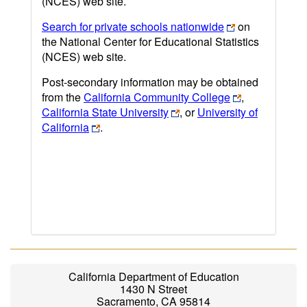
(NCES) web site.
Search for private schools nationwide
on
the National Center for Educational Statistics
(NCES) web site.
Post-secondary information may be obtained
from the
California Community College
,
California State University
, or
University of
California
.
California Department of Education
1430 N Street
Sacramento, CA 95814