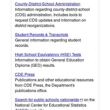
County-District-School Administration
Information regarding county-district-school
(CDS) administration. Includes tools to
request CDS updates and information on
district reorganizations.
Student Records & Transcripts
General information regarding student
records.
High School Equivalency (HSE) Tests
Information to obtain General Education
Diploma (GED) results.
CDE Press
Publications and other educational resources
from CDE Press, the Department's
publications office.
Search for public schools nationwide
on the
National Center for Educational Statistics