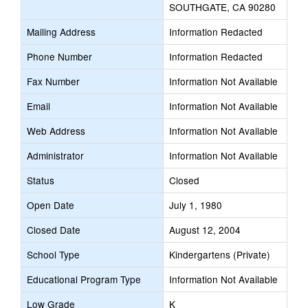
SOUTHGATE, CA 90280
Mailing Address
Information Redacted
Phone Number
Information Redacted
Fax Number
Information Not Available
Email
Information Not Available
Web Address
Information Not Available
Administrator
Information Not Available
Status
Closed
Open Date
July 1, 1980
Closed Date
August 12, 2004
School Type
Kindergartens (Private)
Educational Program Type
Information Not Available
Low Grade
K