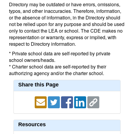
Directory may be outdated or have errors, omissions,
typos, and other inaccuracies. Therefore, information,
or the absence of information, in the Directory should
not be relied upon for any purpose and should be used
only to contact the LEA or school. The CDE makes no
representation or warranty, express or implied, with
respect to Directory information.
* Private school data are self-reported by private
school owners/heads.
* Charter school data are self-reported by their
authorizing agency and/or the charter school.
Share this Page
Resources