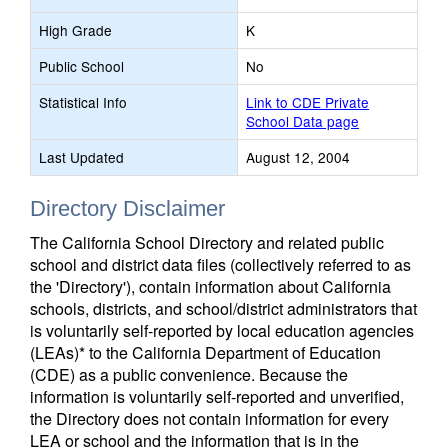
High Grade
K
Public School
No
Statistical Info
Link to CDE Private
School Data page
Last Updated
August 12, 2004
Directory Disclaimer
The California School Directory and related public
school and district data files (collectively referred to as
the 'Directory'), contain information about California
schools, districts, and school/district administrators that
is voluntarily self-reported by local education agencies
(LEAs)* to the California Department of Education
(CDE) as a public convenience. Because the
information is voluntarily self-reported and unverified,
the Directory does not contain information for every
LEA or school and the information that is in the