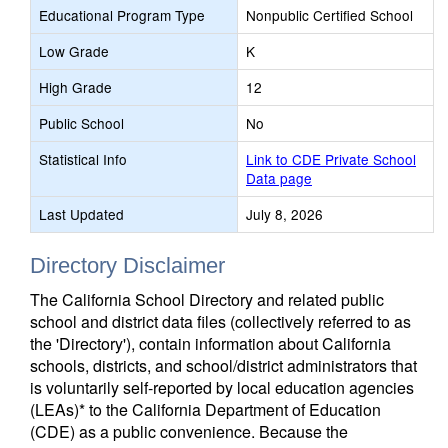
Educational Program Type
Nonpublic Certified School
Low Grade
K
High Grade
12
Public School
No
Statistical Info
Link to CDE Private School
Data page
Last Updated
July 8, 2026
Directory Disclaimer
The California School Directory and related public
school and district data files (collectively referred to as
the 'Directory'), contain information about California
schools, districts, and school/district administrators that
is voluntarily self-reported by local education agencies
(LEAs)* to the California Department of Education
(CDE) as a public convenience. Because the