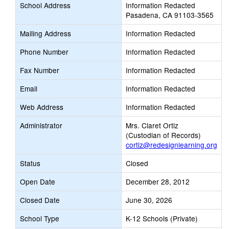
School Address
Information Redacted
Pasadena, CA 91103-3565
Mailing Address
Information Redacted
Phone Number
Information Redacted
Fax Number
Information Redacted
Email
Information Redacted
Web Address
Information Redacted
Administrator
Mrs. Claret Ortiz
(Custodian of Records)
cortiz@redesignlearning.org
Status
Closed
Open Date
December 28, 2012
Closed Date
June 30, 2026
School Type
K-12 Schools (Private)