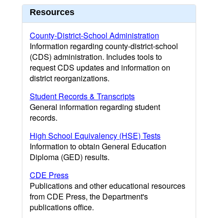
Resources
County-District-School Administration
Information regarding county-district-school
(CDS) administration. Includes tools to
request CDS updates and information on
district reorganizations.
Student Records & Transcripts
General information regarding student
records.
High School Equivalency (HSE) Tests
Information to obtain General Education
Diploma (GED) results.
CDE Press
Publications and other educational resources
from CDE Press, the Department's
publications office.