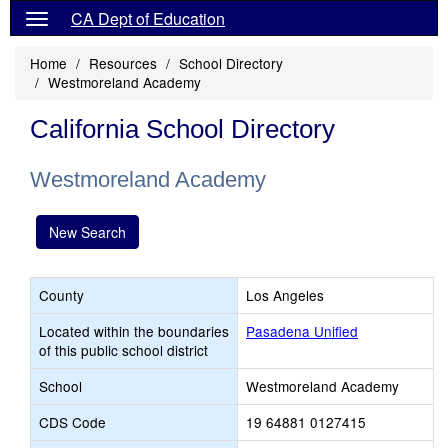
CA Dept of Education
Home
Resources
School Directory
Westmoreland Academy
California School Directory
Westmoreland Academy
New Search
County
Los Angeles
Located within the boundaries
Pasadena Unified
of this public school district
School
Westmoreland Academy
CDS Code
19 64881 0127415