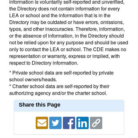
information is voluntarily self-reported and unverified,
the Directory does not contain information for every
LEA or school and the information that is in the
Directory may be outdated or have errors, omissions,
typos, and other inaccuracies. Therefore, information,
or the absence of information, in the Directory should
not be relied upon for any purpose and should be used
only to contact the LEA or school. The CDE makes no
representation or warranty, express or implied, with
respect to Directory information.
* Private school data are self-reported by private
school owners/heads.
* Charter school data are self-reported by their
authorizing agency and/or the charter school.
Share this Page