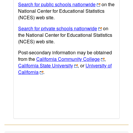
Search for public schools nationwide
on the
National Center for Educational Statistics
(NCES) web site.
Search for private schools nationwide
on
the National Center for Educational Statistics
(NCES) web site.
Post-secondary information may be obtained
from the
California Community College
,
California State University
, or
University of
California
.