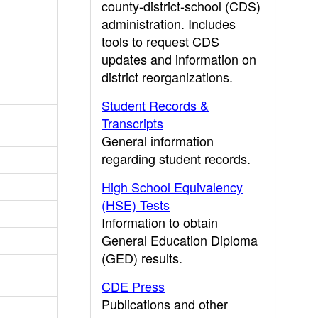
county-district-school (CDS)
administration. Includes
tools to request CDS
updates and information on
district reorganizations.
Student Records &
Transcripts
General information
regarding student records.
High School Equivalency
(HSE) Tests
Information to obtain
General Education Diploma
(GED) results.
CDE Press
Publications and other