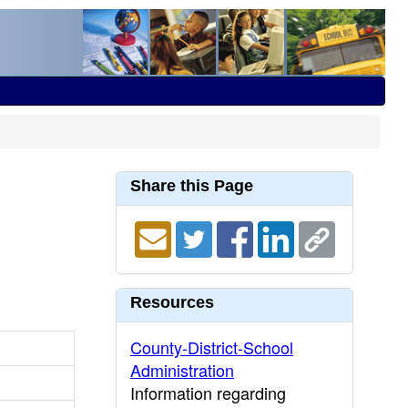
Share this Page
Resources
County-District-School
Administration
Information regarding