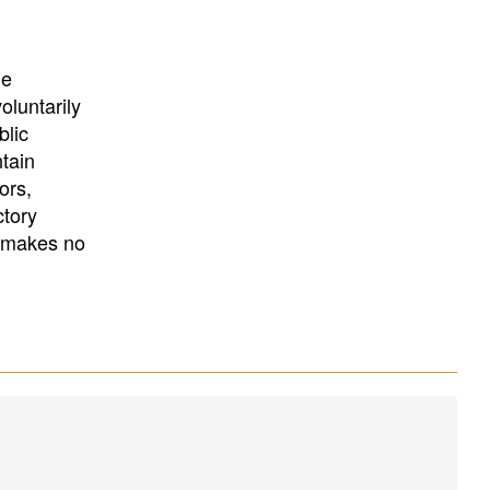
University
, or
University of
California
.
he
oluntarily
blic
ntain
ors,
ctory
E makes no