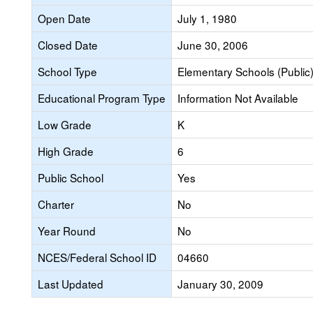
Open Date
July 1, 1980
Closed Date
June 30, 2006
School Type
Elementary Schools (Public
Educational Program Type
Information Not Available
Low Grade
K
High Grade
6
Public School
Yes
Charter
No
Year Round
No
NCES/Federal School ID
04660
Last Updated
January 30, 2009