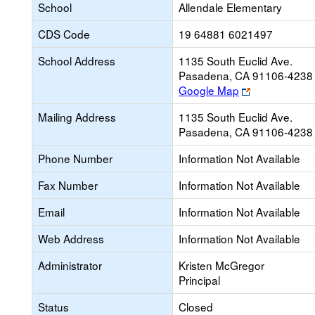
School
Allendale Elementary
CDS Code
19 64881 6021497
School Address
1135 South Euclid Ave.
Pasadena, CA 91106-4238
Link
Google Map
opens
Mailing Address
1135 South Euclid Ave.
new
Pasadena, CA 91106-4238
browser
tab
Phone Number
Information Not Available
Fax Number
Information Not Available
Email
Information Not Available
Web Address
Information Not Available
Administrator
Kristen McGregor
Principal
Status
Closed