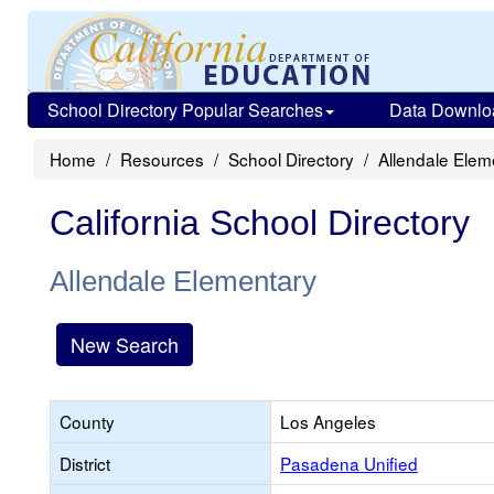
School Directory Popular Searches
Data Downlo
Home
Resources
School Directory
Allendale Elem
California School Directory
Allendale Elementary
New Search
County
Los Angeles
District
Pasadena Unified