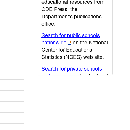
educational resources from
CDE Press, the
Department's publications
office.
Search for public schools
nationwide
on the National
Center for Educational
Statistics (NCES) web site.
Search for private schools
nationwide
on the National
Center for Educational
Statistics (NCES) web site.
Post-secondary information
may be obtained from the
California Community
College
,
California State