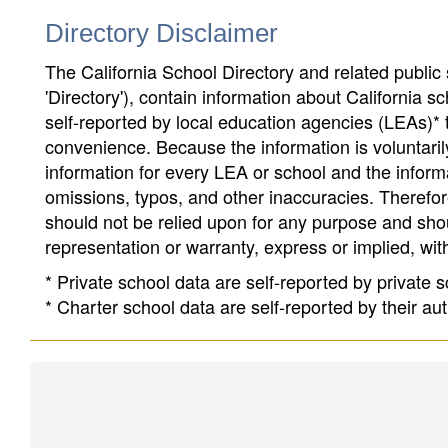
Directory Disclaimer
The California School Directory and related public sc
'Directory'), contain information about California sch
self-reported by local education agencies (LEAs)* 
convenience. Because the information is voluntarily
information for every LEA or school and the informa
omissions, typos, and other inaccuracies. Therefore
should not be relied upon for any purpose and sh
representation or warranty, express or implied, wit
* Private school data are self-reported by private
* Charter school data are self-reported by their au