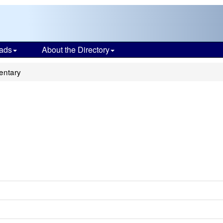
ads
About the Directory
entary