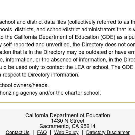
hool and district data files (collectively referred to as t
ools, districts, and school/district administrators that is v
to the California Department of Education (CDE) as a pu
 self-reported and unverified, the Directory does not co
tion that is in the Directory may be outdated or have err
, information, or the absence of information, in the Dire
ould be used only to contact the LEA or school. The CD
h respect to Directory information.
 school owners/heads.
thorizing agency and/or the charter school.
California Department of Education
1430 N Street
Sacramento, CA 95814
|
|
|
Contact Us
FAQ
Web Policy
Directory Disclaimer