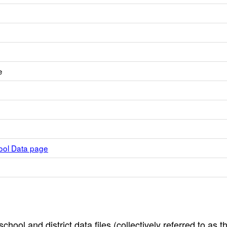
e
hool Data page
hool and district data files (collectively referred to as t