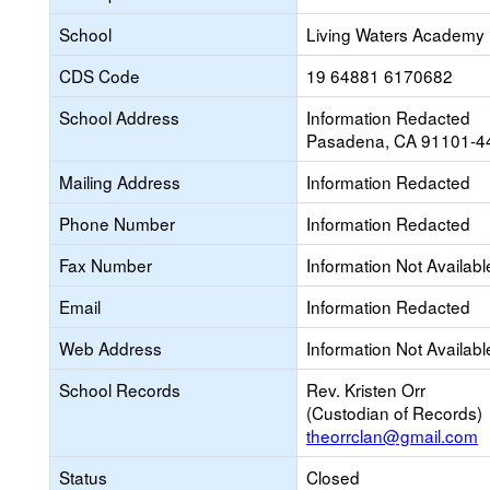
School
Living Waters Academy
CDS Code
19 64881 6170682
School Address
Information Redacted
Pasadena, CA 91101-4
Mailing Address
Information Redacted
Phone Number
Information Redacted
Fax Number
Information Not Availabl
Email
Information Redacted
Web Address
Information Not Availabl
School Records
Rev. Kristen Orr
(Custodian of Records)
theorrclan@gmail.com
Status
Closed