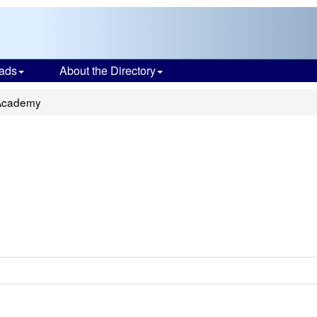
ads
About the Directory
 Academy