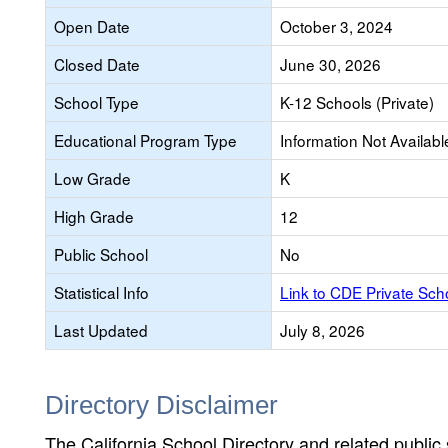
Open Date
October 3, 2024
Closed Date
June 30, 2026
School Type
K-12 Schools (Private)
Educational Program Type
Information Not Availabl
Low Grade
K
High Grade
12
Public School
No
Statistical Info
Link to CDE Private Sc
Last Updated
July 8, 2026
Directory Disclaimer
The California School Directory and related public sc