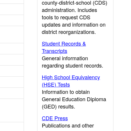
county-district-school (CDS)
administration. Includes
tools to request CDS
updates and information on
district reorganizations.
Student Records &
Transcripts
General information
regarding student records.
High School Equivalency
(HSE) Tests
Information to obtain
General Education Diploma
(GED) results.
CDE Press
Publications and other