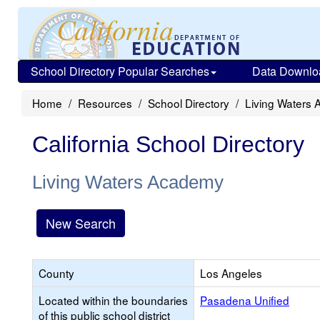
School Directory Popular Searches
Data Downlo
Home
Resources
School Directory
Living Waters
California School Directory
Living Waters Academy
New Search
County
Los Angeles
Located within the boundaries
Pasadena Unified
of this public school district