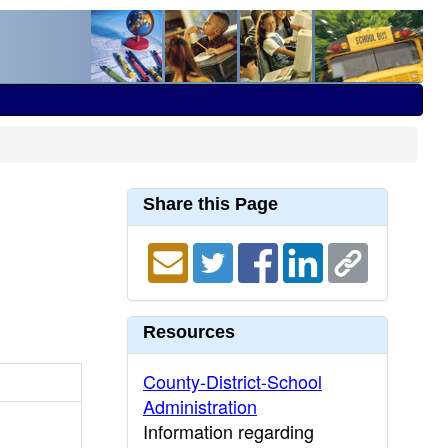
Share this Page
Resources
County-District-School
Administration
Information regarding