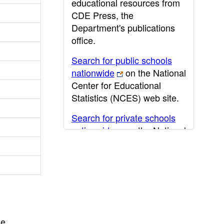
educational resources from
CDE Press, the
Department's publications
office.
Search for public schools
nationwide
on the National
Center for Educational
Statistics (NCES) web site.
Search for private schools
nationwide
on the National
Center for Educational
Statistics (NCES) web site.
Post-secondary information
may be obtained from the
California Community
College
,
California State
he