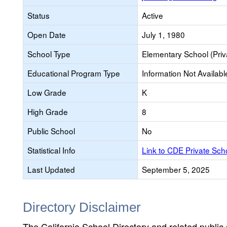
Status
Active
Open Date
July 1, 1980
School Type
Elementary School (Priv
Educational Program Type
Information Not Availabl
Low Grade
K
High Grade
8
Public School
No
Statistical Info
Link to CDE Private Sc
Last Updated
September 5, 2025
Directory Disclaimer
The California School Directory and related public sc