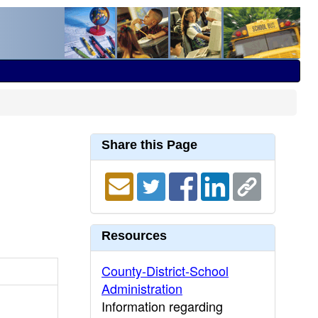
Share this Page
Resources
County-District-School
Administration
Information regarding