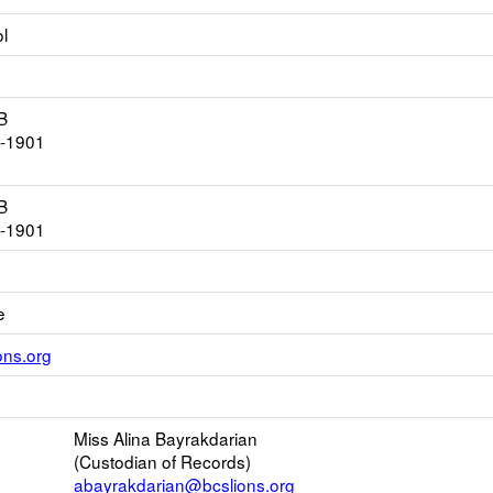
l
B
4-1901
B
4-1901
e
Link
ons.org
opens
new
ns
Email
Miss Alina Bayrakdarian
(Custodian of Records)
ser
abayrakdarian@bcslions.org