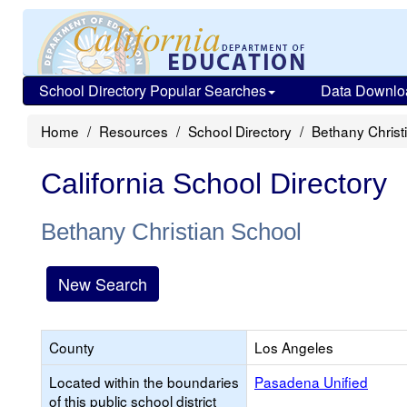
School Directory Popular Searches
Data Downlo
Home
Resources
School Directory
Bethany Christ
California School Directory
Bethany Christian School
New Search
County
Los Angeles
Located within the boundaries
Pasadena Unified
of this public school district