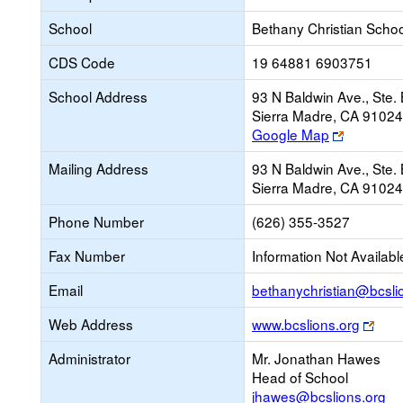
School
Bethany Christian Schoo
CDS Code
19 64881 6903751
School Address
93 N Baldwin Ave., Ste. 
Sierra Madre, CA 9102
Link
Google Map
opens
Mailing Address
93 N Baldwin Ave., Ste. 
new
Sierra Madre, CA 9102
browser
tab
Phone Number
(626) 355-3527
Fax Number
Information Not Availabl
Email
bethanychristian@bcsli
Link
Web Address
www.bcslions.org
ope
Administrator
Mr. Jonathan Hawes
new
Head of School
brow
jhawes@bcslions.org
tab