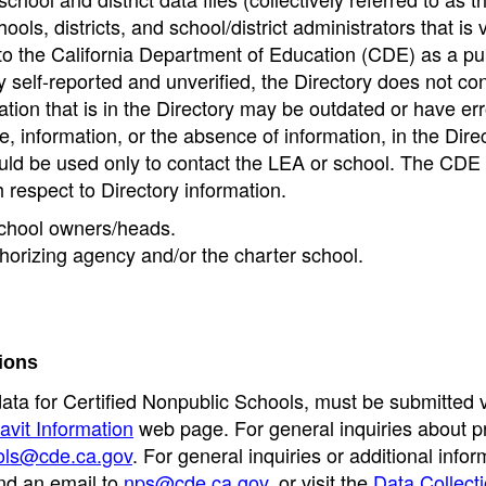
ools, districts, and school/district administrators that is v
to the California Department of Education (CDE) as a pu
 self-reported and unverified, the Directory does not co
tion that is in the Directory may be outdated or have err
, information, or the absence of information, in the Dire
ould be used only to contact the LEA or school. The CD
h respect to Directory information.
 school owners/heads.
thorizing agency and/or the charter school.
ions
data for Certified Nonpublic Schools, must be submitted v
avit Information
web page. For general inquiries about p
ols@cde.ca.gov
. For general inquiries or additional infor
nd an email to
nps@cde.ca.gov
, or visit the
Data Collect