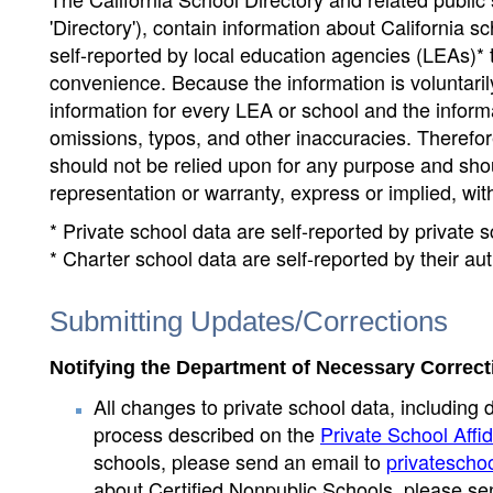
'Directory'), contain information about California sch
self-reported by local education agencies (LEAs)* 
convenience. Because the information is voluntarily
information for every LEA or school and the informa
omissions, typos, and other inaccuracies. Therefore
should not be relied upon for any purpose and sh
representation or warranty, express or implied, wit
* Private school data are self-reported by private
* Charter school data are self-reported by their au
Submitting Updates/Corrections
Notifying the Department of Necessary Correct
All changes to private school data, including 
process described on the
Private School Affid
schools, please send an email to
privatescho
about Certified Nonpublic Schools, please se