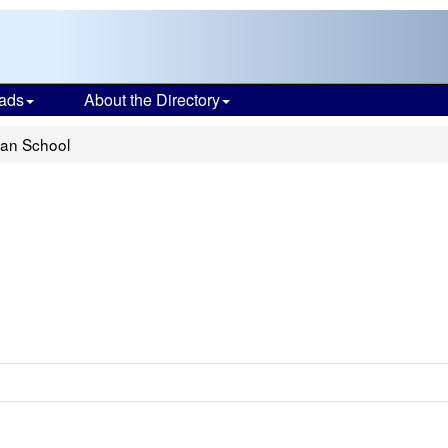
ads
About the Directory
ian School