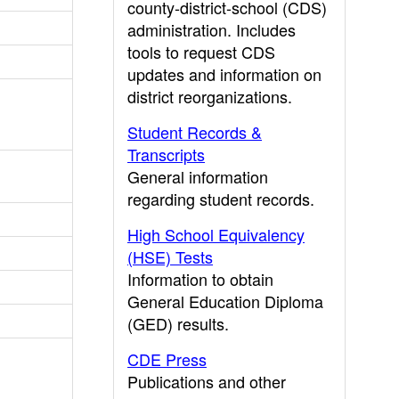
county-district-school (CDS)
administration. Includes
tools to request CDS
updates and information on
district reorganizations.
Student Records &
Transcripts
General information
regarding student records.
High School Equivalency
(HSE) Tests
Information to obtain
General Education Diploma
(GED) results.
CDE Press
Publications and other