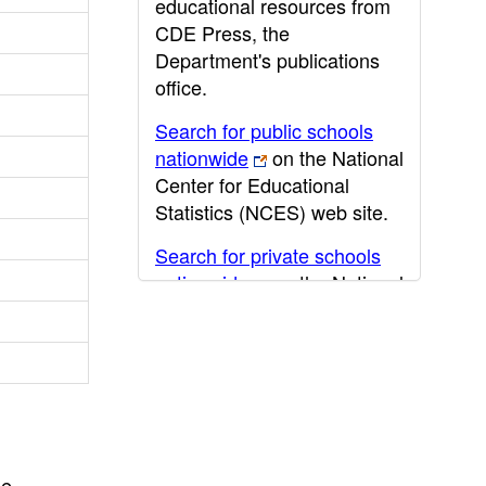
educational resources from
CDE Press, the
Department's publications
office.
Search for public schools
nationwide
on the National
Center for Educational
Statistics (NCES) web site.
Search for private schools
nationwide
on the National
Center for Educational
Statistics (NCES) web site.
Post-secondary information
may be obtained from the
California Community
College
,
California State
he