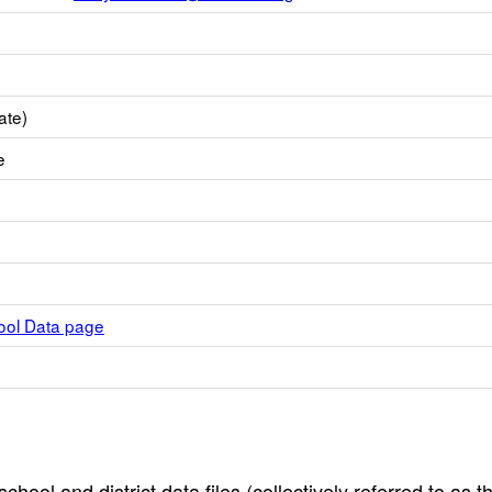
ate)
e
hool Data page
hool and district data files (collectively referred to as t