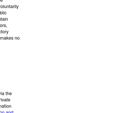
University
, or
University of
oluntarily
California
.
blic
ntain
ors,
ctory
E makes no
ia the
rivate
mation
ion and