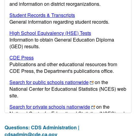
and information on district reorganizations.
Student Records & Transcripts
General information regarding student records.
High School Equivalency (HSE) Tests
Information to obtain General Education Diploma
(GED) results.
CDE Press
Publications and other educational resources from
CDE Press, the Department's publications office.
Search for public schools nationwide
on the
National Center for Educational Statistics (NCES) web
site.
Search for private schools nationwide
on the
National Center for Educational Statistics (NCES) web
site.
Questions: CDS Administration |
Post-secondary information may be obtained from the
cdsadmin@cde.ca.gov