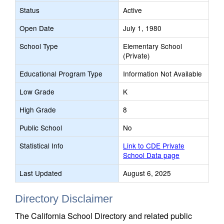
Status
Active
Open Date
July 1, 1980
School Type
Elementary School
(Private)
Educational Program Type
Information Not Available
Low Grade
K
High Grade
8
Public School
No
Statistical Info
Link to CDE Private
School Data page
Last Updated
August 6, 2025
Directory Disclaimer
The California School Directory and related public