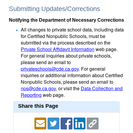
Submitting Updates/Corrections
Notifying the Department of Necessary Corrections
All changes to private school data, including data
for Certified Nonpublic Schools, must be
submitted via the process described on the
Private School Affidavit Information
web page.
For general inquiries about private schools,
please send an email to
privateschools@cde.ca.gov
. For general
inquiries or additional information about Certified
Nonpublic Schools, please send an email to
nps@cde.ca.gov
, or visit the
Data Collection and
Reporting
web page.
Share this Page