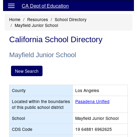
CA Dept of Education
Home
Resources
School Directory
Mayfield Junior School
California School Directory
Mayfield Junior School
New Search
County
Los Angeles
Located within the boundaries
Pasadena Unified
of this public school district
School
Mayfield Junior School
CDS Code
19 64881 6962625