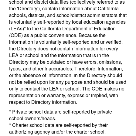
school and district data files (collectively referred to as
the 'Directory'), contain information about California
schools, districts, and school/district administrators that
is voluntarily self-reported by local education agencies
(LEAs)* to the California Department of Education
(CDE) as a public convenience. Because the
information is voluntarily self-reported and unverified,
the Directory does not contain information for every
LEA or school and the information that is in the
Directory may be outdated or have errors, omissions,
typos, and other inaccuracies. Therefore, information,
or the absence of information, in the Directory should
not be relied upon for any purpose and should be used
only to contact the LEA or school. The CDE makes no
representation or warranty, express or implied, with
respect to Directory information.
* Private school data are self-reported by private
school owners/heads.
* Charter school data are self-reported by their
authorizing agency and/or the charter school.