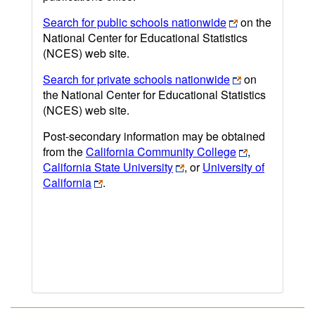
Search for public schools nationwide
on the
National Center for Educational Statistics
(NCES) web site.
Search for private schools nationwide
on
the National Center for Educational Statistics
(NCES) web site.
Post-secondary information may be obtained
from the
California Community College
,
California State University
, or
University of
California
.