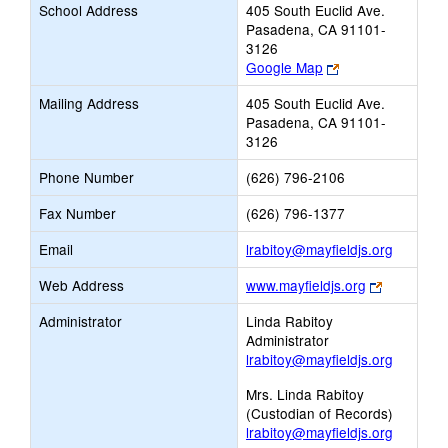
School Address
405 South Euclid Ave.
Pasadena, CA 91101-
3126
Link
Google Map
opens
Mailing Address
405 South Euclid Ave.
new
Pasadena, CA 91101-
browser
3126
tab
Phone Number
(626) 796-2106
Fax Number
(626) 796-1377
Link
Email
lrabitoy@mayfieldjs.org
opens
Link
Web Address
www.mayfieldjs.org
new
opens
Email
Administrator
Linda Rabitoy
new
Administrator
browser
lrabitoy@mayfieldjs.org
tab
Mrs. Linda Rabitoy
(Custodian of Records)
lrabitoy@mayfieldjs.org