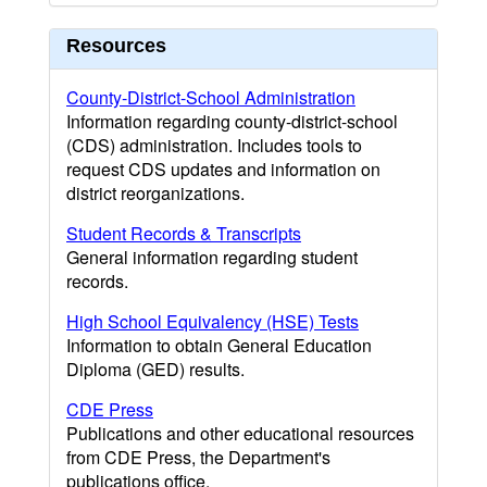
Resources
County-District-School Administration
Information regarding county-district-school
(CDS) administration. Includes tools to
request CDS updates and information on
district reorganizations.
Student Records & Transcripts
General information regarding student
records.
High School Equivalency (HSE) Tests
Information to obtain General Education
Diploma (GED) results.
CDE Press
Publications and other educational resources
from CDE Press, the Department's
publications office.