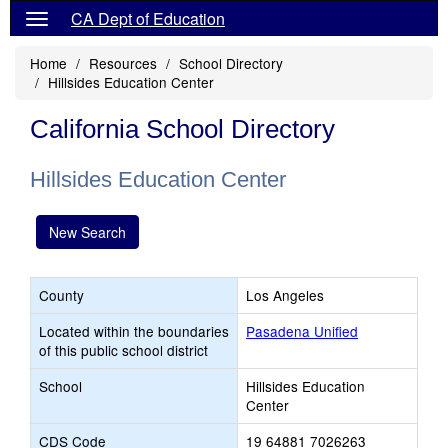
CA Dept of Education
Home
Resources
School Directory
Hillsides Education Center
California School Directory
Hillsides Education Center
New Search
County
Los Angeles
Located within the boundaries
Pasadena Unified
of this public school district
School
Hillsides Education
Center
CDS Code
19 64881 7026263