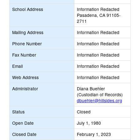
School Address
Information Redacted
Pasadena, CA 91105-
2711
Mailing Address
Information Redacted
Phone Number
Information Redacted
Fax Number
Information Redacted
Email
Information Redacted
Web Address
Information Redacted
Administrator
Diana Buehler
(Custodian of Records)
dbuehler@hillsides.org
Status
Closed
Open Date
July 1, 1980
Closed Date
February 1, 2023