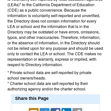
(LEAs)* to the California Department of Education
(CDE) as a public convenience. Because the
information is voluntarily self-reported and unverified,
the Directory does not contain information for every
LEA or school and the information that is in the
Directory may be outdated or have errors, omissions,
typos, and other inaccuracies. Therefore, information,
or the absence of information, in the Directory should
not be relied upon for any purpose and should be used
only to contact the LEA or school. The CDE makes no
representation or warranty, express or implied, with
respect to Directory information.
* Private school data are self-reported by private
school owners/heads.
* Charter school data are self-reported by their
authorizing agency and/or the charter school.
Share this Page