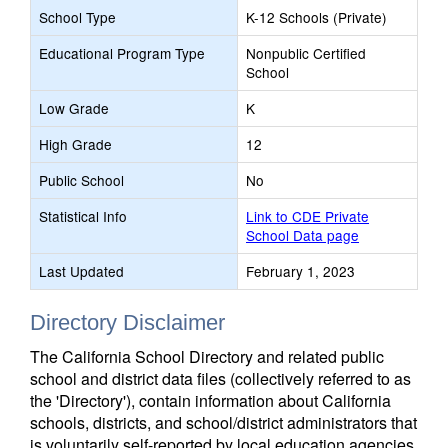
School Type
K-12 Schools (Private)
Educational Program Type
Nonpublic Certified
School
Low Grade
K
High Grade
12
Public School
No
Statistical Info
Link to CDE Private
School Data page
Last Updated
February 1, 2023
Directory Disclaimer
The California School Directory and related public
school and district data files (collectively referred to as
the 'Directory'), contain information about California
schools, districts, and school/district administrators that
is voluntarily self-reported by local education agencies