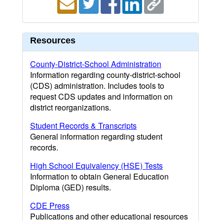
Resources
County-District-School Administration
Information regarding county-district-school
(CDS) administration. Includes tools to
request CDS updates and information on
district reorganizations.
Student Records & Transcripts
General information regarding student
records.
High School Equivalency (HSE) Tests
Information to obtain General Education
Diploma (GED) results.
CDE Press
Publications and other educational resources