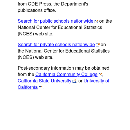
from CDE Press, the Department's
publications office.
Search for public schools nationwide
on the
National Center for Educational Statistics
(NCES) web site.
Search for private schools nationwide
on
the National Center for Educational Statistics
(NCES) web site.
Post-secondary information may be obtained
from the
California Community College
,
California State University
, or
University of
California
.