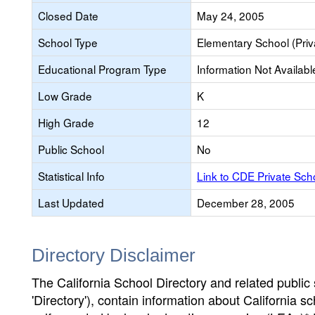
Closed Date
May 24, 2005
School Type
Elementary School (Priv
Educational Program Type
Information Not Availabl
Low Grade
K
High Grade
12
Public School
No
Statistical Info
Link to CDE Private Sc
Last Updated
December 28, 2005
Directory Disclaimer
The California School Directory and related public sc
'Directory'), contain information about California sch