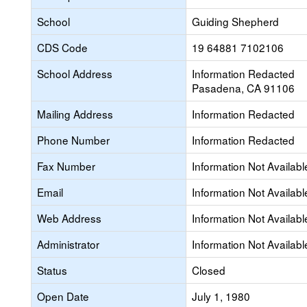
School
Guiding Shepherd
CDS Code
19 64881 7102106
School Address
Information Redacted
Pasadena, CA 91106
Mailing Address
Information Redacted
Phone Number
Information Redacted
Fax Number
Information Not Availabl
Email
Information Not Availabl
Web Address
Information Not Availabl
Administrator
Information Not Availabl
Status
Closed
Open Date
July 1, 1980