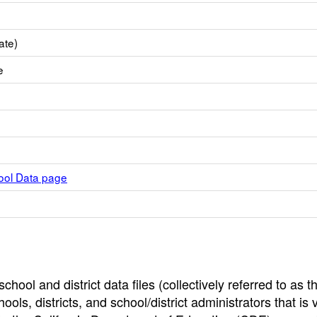
ate)
e
hool Data page
hool and district data files (collectively referred to as t
ools, districts, and school/district administrators that is v