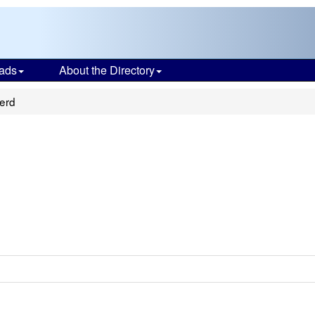
ads
About the Directory
erd