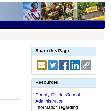
Share this Page
Resources
County-District-School
Administration
Information regarding