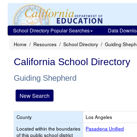
School Directory Popular Searches
Data Downlo
Home
Resources
School Directory
Guiding Sheph
California School Directory
Guiding Shepherd
New Search
County
Los Angeles
Located within the boundaries
Pasadena Unified
of this public school district