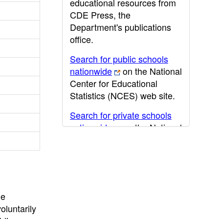
educational resources from
CDE Press, the
Department's publications
office.
Search for public schools
nationwide
on the National
Center for Educational
Statistics (NCES) web site.
Search for private schools
nationwide
on the National
Center for Educational
Statistics (NCES) web site.
Post-secondary information
may be obtained from the
California Community
he
College
,
California State
oluntarily