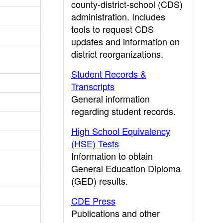
county-district-school (CDS)
administration. Includes
tools to request CDS
updates and information on
district reorganizations.
Student Records &
Transcripts
General information
regarding student records.
High School Equivalency
(HSE) Tests
Information to obtain
General Education Diploma
(GED) results.
CDE Press
Publications and other