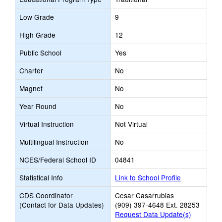
Low Grade
9
High Grade
12
Public School
Yes
Charter
No
Magnet
No
Year Round
No
Virtual Instruction
Not Virtual
Multilingual Instruction
No
NCES/Federal School ID
04841
Statistical Info
Link to School Profile
CDS Coordinator
Cesar Casarrubias
(Contact for Data Updates)
(909) 397-4648 Ext. 28253
Request Data Update(s)