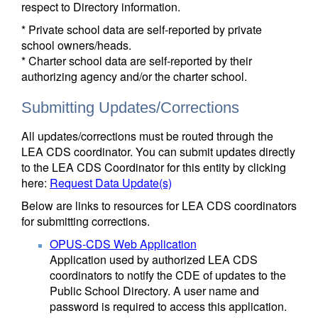
respect to Directory information.
* Private school data are self-reported by private
school owners/heads.
* Charter school data are self-reported by their
authorizing agency and/or the charter school.
Submitting Updates/Corrections
All updates/corrections must be routed through the
LEA CDS coordinator. You can submit updates directly
to the LEA CDS Coordinator for this entity by clicking
here:
Request Data Update(s)
Below are links to resources for LEA CDS coordinators
for submitting corrections.
OPUS-CDS Web Application
Application used by authorized LEA CDS
coordinators to notify the CDE of updates to the
Public School Directory. A user name and
password is required to access this application.