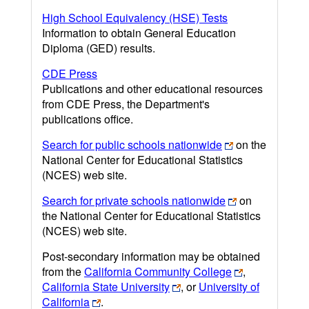
High School Equivalency (HSE) Tests
Information to obtain General Education
Diploma (GED) results.
CDE Press
Publications and other educational resources
from CDE Press, the Department's
publications office.
Search for public schools nationwide
on the
National Center for Educational Statistics
(NCES) web site.
Search for private schools nationwide
on
the National Center for Educational Statistics
(NCES) web site.
Post-secondary information may be obtained
from the
California Community College
,
California State University
, or
University of
California
.