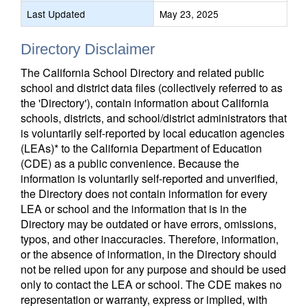
Last Updated
May 23, 2025
Directory Disclaimer
The California School Directory and related public
school and district data files (collectively referred to as
the 'Directory'), contain information about California
schools, districts, and school/district administrators that
is voluntarily self-reported by local education agencies
(LEAs)* to the California Department of Education
(CDE) as a public convenience. Because the
information is voluntarily self-reported and unverified,
the Directory does not contain information for every
LEA or school and the information that is in the
Directory may be outdated or have errors, omissions,
typos, and other inaccuracies. Therefore, information,
or the absence of information, in the Directory should
not be relied upon for any purpose and should be used
only to contact the LEA or school. The CDE makes no
representation or warranty, express or implied, with