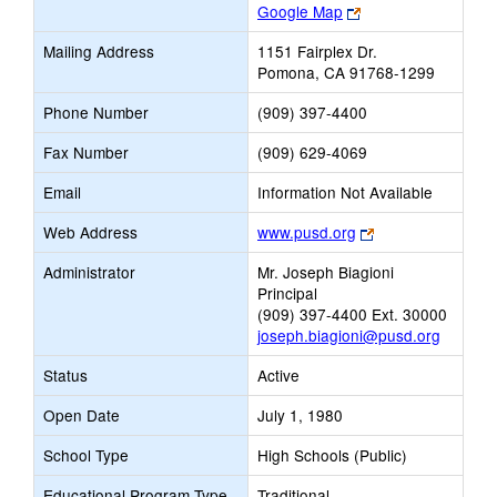
Link
Google Map
opens
Mailing Address
1151 Fairplex Dr.
new
Pomona, CA 91768-1299
browser
tab
Phone Number
(909) 397-4400
Fax Number
(909) 629-4069
Email
Information Not Available
Link
Web Address
www.pusd.org
opens
Administrator
Mr. Joseph Biagioni
new
Principal
browser
(909) 397-4400 Ext. 30000
tab
joseph.biagioni@pusd.org
Status
Active
Open Date
July 1, 1980
School Type
High Schools (Public)
Educational Program Type
Traditional