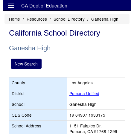
CA Dept of Education
Home
Resources
School Directory
Ganesha High
California School Directory
Ganesha High
New Search
County
Los Angeles
District
Pomona Unified
School
Ganesha High
CDS Code
19 64907 1933175
School Address
1151 Fairplex Dr.
Pomona, CA 91768-1299