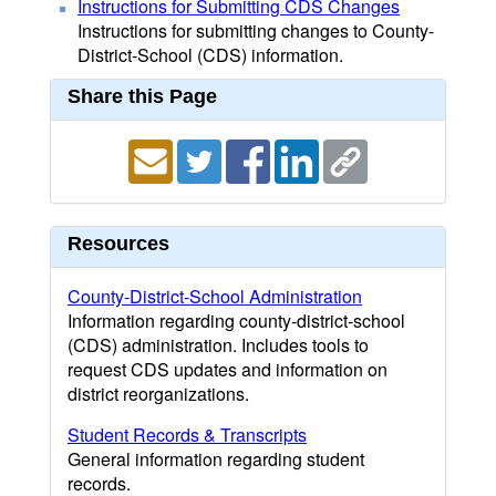
Instructions for Submitting CDS Changes
Instructions for submitting changes to County-
District-School (CDS) information.
Share this Page
Resources
County-District-School Administration
Information regarding county-district-school
(CDS) administration. Includes tools to
request CDS updates and information on
district reorganizations.
Student Records & Transcripts
General information regarding student
records.