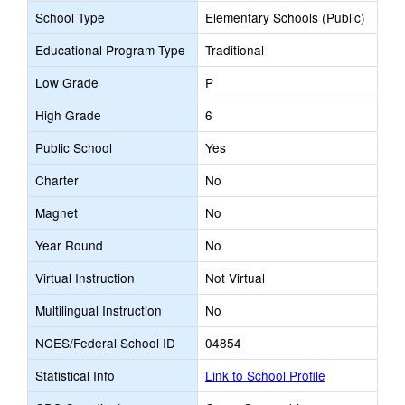
School Type
Elementary Schools (Public)
Educational Program Type
Traditional
Low Grade
P
High Grade
6
Public School
Yes
Charter
No
Magnet
No
Year Round
No
Virtual Instruction
Not Virtual
Multilingual Instruction
No
NCES/Federal School ID
04854
Statistical Info
Link to School Profile