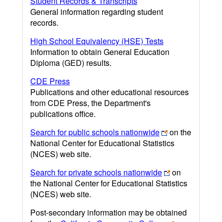
Student Records & Transcripts
General information regarding student
records.
High School Equivalency (HSE) Tests
Information to obtain General Education
Diploma (GED) results.
CDE Press
Publications and other educational resources
from CDE Press, the Department's
publications office.
Search for public schools nationwide
on the
National Center for Educational Statistics
(NCES) web site.
Search for private schools nationwide
on
the National Center for Educational Statistics
(NCES) web site.
Post-secondary information may be obtained