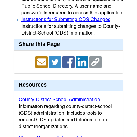
Public School Directory. A user name and
password is required to access this application.
Instructions for Submitting CDS Changes
Instructions for submitting changes to County-
District-School (CDS) information.
Share this Page
Resources
County-District-School Administration
Information regarding county-district-school
(CDS) administration. Includes tools to
request CDS updates and information on
district reorganizations.