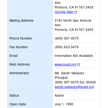
Ave.
Pomona, CA 91767-2403
Link
Google Map
opens
Mailing Address
2181 North San Antonio
new
Ave.
browser
Pomona, CA 91767-2403
tab
Phone Number
(909) 397-4575
Fax Number
(909) 623-5479
Email
Information Not Available
Link
Web Address
www.pusd.org
opens
Administrator
Ms. Sarah Vasquez
new
Principal
browser
(909) 397-4575 Ext. 50400
tab
sarah.vasquez@pusd.org
Status
Active
Open Date
July 1, 1980