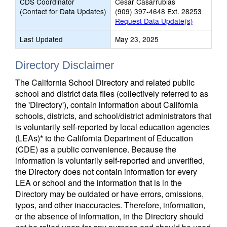
CDS Coordinator
Cesar Casarrubias
(Contact for Data Updates)
(909) 397-4648 Ext. 28253
Request Data Update(s)
Last Updated
May 23, 2025
Directory Disclaimer
The California School Directory and related public
school and district data files (collectively referred to as
the 'Directory'), contain information about California
schools, districts, and school/district administrators that
is voluntarily self-reported by local education agencies
(LEAs)* to the California Department of Education
(CDE) as a public convenience. Because the
information is voluntarily self-reported and unverified,
the Directory does not contain information for every
LEA or school and the information that is in the
Directory may be outdated or have errors, omissions,
typos, and other inaccuracies. Therefore, information,
or the absence of information, in the Directory should