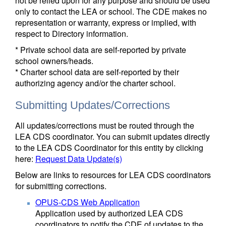
not be relied upon for any purpose and should be used
only to contact the LEA or school. The CDE makes no
representation or warranty, express or implied, with
respect to Directory information.
* Private school data are self-reported by private
school owners/heads.
* Charter school data are self-reported by their
authorizing agency and/or the charter school.
Submitting Updates/Corrections
All updates/corrections must be routed through the
LEA CDS coordinator. You can submit updates directly
to the LEA CDS Coordinator for this entity by clicking
here:
Request Data Update(s)
Below are links to resources for LEA CDS coordinators
for submitting corrections.
OPUS-CDS Web Application
Application used by authorized LEA CDS
coordinators to notify the CDE of updates to the