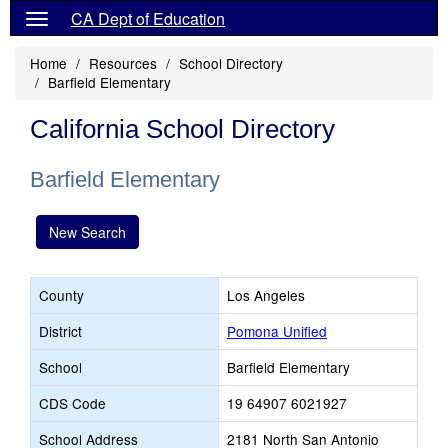
CA Dept of Education
Home
Resources
School Directory
Barfield Elementary
California School Directory
Barfield Elementary
New Search
County
Los Angeles
District
Pomona Unified
School
Barfield Elementary
CDS Code
19 64907 6021927
School Address
2181 North San Antonio