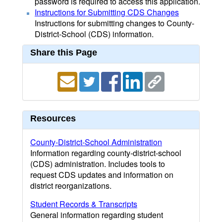
password is required to access this application.
Instructions for Submitting CDS Changes
Instructions for submitting changes to County-
District-School (CDS) information.
Share this Page
Resources
County-District-School Administration
Information regarding county-district-school
(CDS) administration. Includes tools to
request CDS updates and information on
district reorganizations.
Student Records & Transcripts
General information regarding student