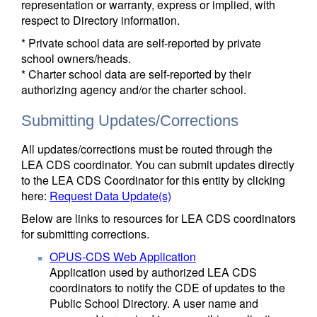
representation or warranty, express or implied, with
respect to Directory information.
* Private school data are self-reported by private
school owners/heads.
* Charter school data are self-reported by their
authorizing agency and/or the charter school.
Submitting Updates/Corrections
All updates/corrections must be routed through the
LEA CDS coordinator. You can submit updates directly
to the LEA CDS Coordinator for this entity by clicking
here:
Request Data Update(s)
Below are links to resources for LEA CDS coordinators
for submitting corrections.
OPUS-CDS Web Application
Application used by authorized LEA CDS
coordinators to notify the CDE of updates to the
Public School Directory. A user name and