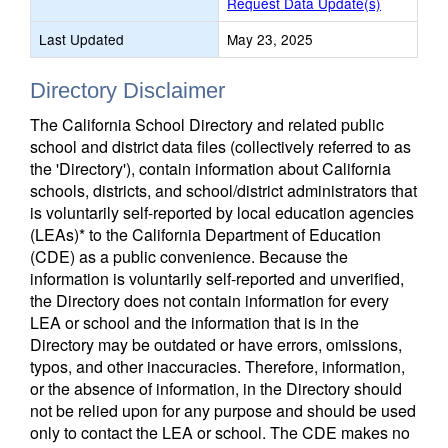
Request Data Update(s)
Last Updated
May 23, 2025
Directory Disclaimer
The California School Directory and related public
school and district data files (collectively referred to as
the 'Directory'), contain information about California
schools, districts, and school/district administrators that
is voluntarily self-reported by local education agencies
(LEAs)* to the California Department of Education
(CDE) as a public convenience. Because the
information is voluntarily self-reported and unverified,
the Directory does not contain information for every
LEA or school and the information that is in the
Directory may be outdated or have errors, omissions,
typos, and other inaccuracies. Therefore, information,
or the absence of information, in the Directory should
not be relied upon for any purpose and should be used
only to contact the LEA or school. The CDE makes no