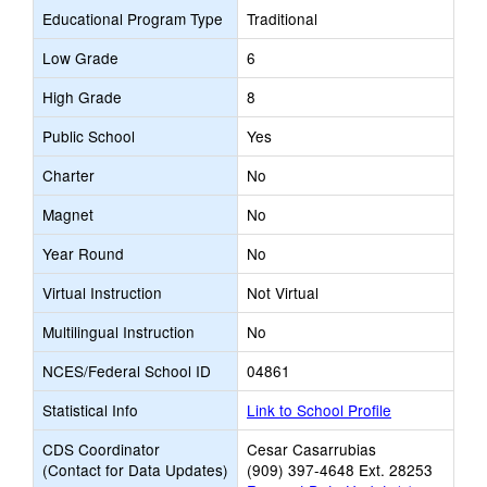
Educational Program Type
Traditional
Low Grade
6
High Grade
8
Public School
Yes
Charter
No
Magnet
No
Year Round
No
Virtual Instruction
Not Virtual
Multilingual Instruction
No
NCES/Federal School ID
04861
Statistical Info
Link to School Profile
CDS Coordinator
Cesar Casarrubias
(Contact for Data Updates)
(909) 397-4648 Ext. 28253