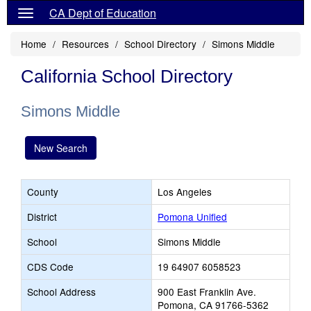
CA Dept of Education
Home
Resources
School Directory
Simons Middle
California School Directory
Simons Middle
New Search
County
Los Angeles
District
Pomona Unified
School
Simons Middle
CDS Code
19 64907 6058523
School Address
900 East Franklin Ave.
Pomona, CA 91766-5362