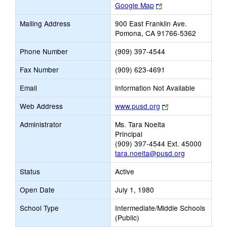
Link
Google Map
opens
Mailing Address
900 East Franklin Ave.
new
Pomona, CA 91766-5362
browser
tab
Phone Number
(909) 397-4544
Fax Number
(909) 623-4691
Email
Information Not Available
Link
Web Address
www.pusd.org
opens
Administrator
Ms. Tara Noelta
new
Principal
browser
(909) 397-4544 Ext. 45000
tab
tara.noelta@pusd.org
Status
Active
Open Date
July 1, 1980
School Type
Intermediate/Middle Schools
(Public)