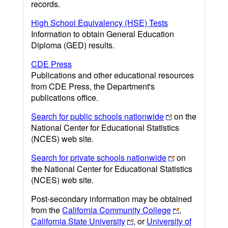
records.
High School Equivalency (HSE) Tests
Information to obtain General Education
Diploma (GED) results.
CDE Press
Publications and other educational resources
from CDE Press, the Department's
publications office.
Search for public schools nationwide
on the
National Center for Educational Statistics
(NCES) web site.
Search for private schools nationwide
on
the National Center for Educational Statistics
(NCES) web site.
Post-secondary information may be obtained
from the
California Community College
,
California State University
, or
University of