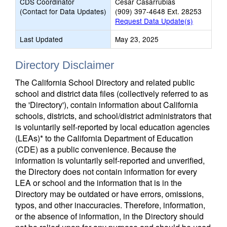
CDS Coordinator
Cesar Casarrubias
(Contact for Data Updates)
(909) 397-4648 Ext. 28253
Request Data Update(s)
Last Updated
May 23, 2025
Directory Disclaimer
The California School Directory and related public
school and district data files (collectively referred to as
the 'Directory'), contain information about California
schools, districts, and school/district administrators that
is voluntarily self-reported by local education agencies
(LEAs)* to the California Department of Education
(CDE) as a public convenience. Because the
information is voluntarily self-reported and unverified,
the Directory does not contain information for every
LEA or school and the information that is in the
Directory may be outdated or have errors, omissions,
typos, and other inaccuracies. Therefore, information,
or the absence of information, in the Directory should