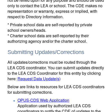
not be relied upon for any purpose and should be used
only to contact the LEA or school. The CDE makes no
representation or warranty, express or implied, with
respect to Directory information.
* Private school data are self-reported by private
school owners/heads.
* Charter school data are self-reported by their
authorizing agency and/or the charter school.
Submitting Updates/Corrections
All updates/corrections must be routed through the
LEA CDS coordinator. You can submit updates directly
to the LEA CDS Coordinator for this entity by clicking
here:
Request Data Update(s)
Below are links to resources for LEA CDS coordinators
for submitting corrections.
OPUS-CDS Web Application
Application used by authorized LEA CDS
coordinators to notify the CDE of updates to the