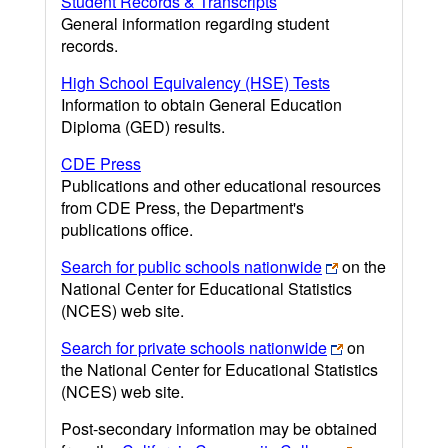
Student Records & Transcripts
General information regarding student
records.
High School Equivalency (HSE) Tests
Information to obtain General Education
Diploma (GED) results.
CDE Press
Publications and other educational resources
from CDE Press, the Department's
publications office.
Search for public schools nationwide
on the
National Center for Educational Statistics
(NCES) web site.
Search for private schools nationwide
on
the National Center for Educational Statistics
(NCES) web site.
Post-secondary information may be obtained