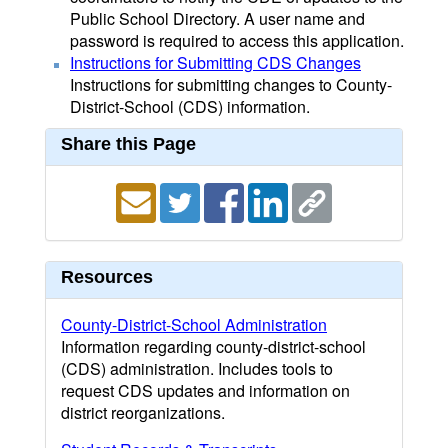
Public School Directory. A user name and
password is required to access this application.
Instructions for Submitting CDS Changes
Instructions for submitting changes to County-
District-School (CDS) information.
Share this Page
Resources
County-District-School Administration
Information regarding county-district-school
(CDS) administration. Includes tools to
request CDS updates and information on
district reorganizations.