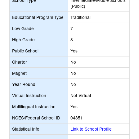
School Type
Intermediate/Middle Schools
(Public)
Educational Program Type
Traditional
Low Grade
7
High Grade
8
Public School
Yes
Charter
No
Magnet
No
Year Round
No
Virtual Instruction
Not Virtual
Multilingual Instruction
Yes
NCES/Federal School ID
04851
Statistical Info
Link to School Profile