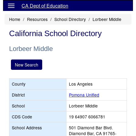
CA Dept of Education
Home
Resources
School Directory
Lorbeer Middle
California School Directory
Lorbeer Middle
New Search
County
Los Angeles
District
Pomona Unified
School
Lorbeer Middle
CDS Code
19 64907 6066781
School Address
501 Diamond Bar Blvd.
Diamond Bar, CA 91765-