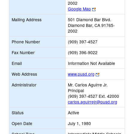
2002
Link
Google Map
opens
Mailing Address
501 Diamond Bar Blvd.
new
Diamond Bar, CA 91765-
browser
2002
tab
Phone Number
(909) 397-4527
Fax Number
(909) 396-9022
Email
Information Not Available
Link
Web Address
www.pusd.org
opens
Administrator
Mr. Carlos Aguirre Jr.
new
Principal
browser
(909) 397-4527 Ext. 42000
tab
carlos.aguirrejr@pusd.org
Status
Active
Open Date
July 1, 1980