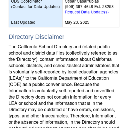
CDS Coordinator
Cesar Casarrubias
(Contact for Data Updates)
(909) 397-4648 Ext. 28253
Request Data Update(s)
Last Updated
May 23, 2025
Directory Disclaimer
The California School Directory and related public
school and district data files (collectively referred to as
the 'Directory'), contain information about California
schools, districts, and school/district administrators that
is voluntarily self-reported by local education agencies
(LEAs)* to the California Department of Education
(CDE) as a public convenience. Because the
information is voluntarily self-reported and unverified,
the Directory does not contain information for every
LEA or school and the information that is in the
Directory may be outdated or have errors, omissions,
typos, and other inaccuracies. Therefore, information,
or the absence of information, in the Directory should