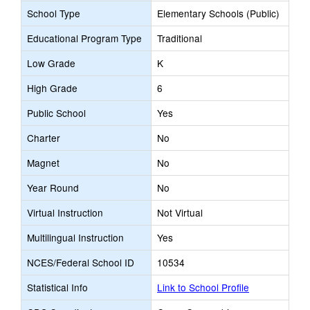
School Type
Elementary Schools (Public)
Educational Program Type
Traditional
Low Grade
K
High Grade
6
Public School
Yes
Charter
No
Magnet
No
Year Round
No
Virtual Instruction
Not Virtual
Multilingual Instruction
Yes
NCES/Federal School ID
10534
Statistical Info
Link to School Profile