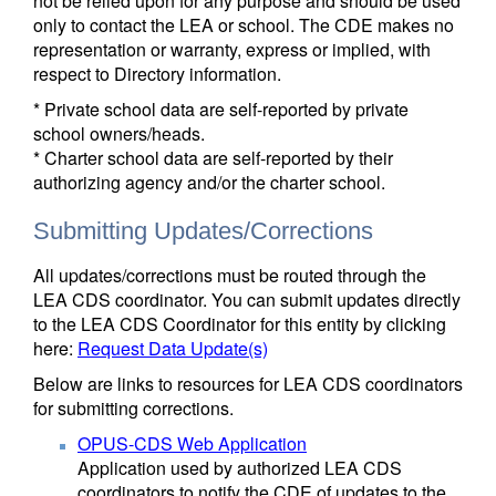
not be relied upon for any purpose and should be used
only to contact the LEA or school. The CDE makes no
representation or warranty, express or implied, with
respect to Directory information.
* Private school data are self-reported by private
school owners/heads.
* Charter school data are self-reported by their
authorizing agency and/or the charter school.
Submitting Updates/Corrections
All updates/corrections must be routed through the
LEA CDS coordinator. You can submit updates directly
to the LEA CDS Coordinator for this entity by clicking
here:
Request Data Update(s)
Below are links to resources for LEA CDS coordinators
for submitting corrections.
OPUS-CDS Web Application
Application used by authorized LEA CDS
coordinators to notify the CDE of updates to the