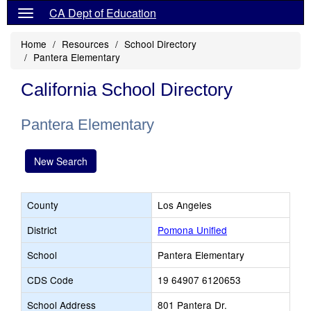
CA Dept of Education
Home
Resources
School Directory
Pantera Elementary
California School Directory
Pantera Elementary
New Search
County
Los Angeles
District
Pomona Unified
School
Pantera Elementary
CDS Code
19 64907 6120653
School Address
801 Pantera Dr.