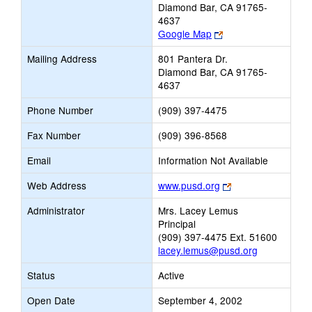
Diamond Bar, CA 91765-
4637
Link
Google Map
opens
Mailing Address
801 Pantera Dr.
new
Diamond Bar, CA 91765-
browser
4637
tab
Phone Number
(909) 397-4475
Fax Number
(909) 396-8568
Email
Information Not Available
Link
Web Address
www.pusd.org
opens
Administrator
Mrs. Lacey Lemus
new
Principal
browser
(909) 397-4475 Ext. 51600
tab
lacey.lemus@pusd.org
Status
Active
Open Date
September 4, 2002