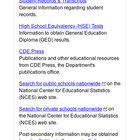
Student Records & Transcripts
General information regarding student
records.
High School Equivalency (HSE) Tests
Information to obtain General Education
Diploma (GED) results.
CDE Press
Publications and other educational resources
from CDE Press, the Department's
publications office.
Search for public schools nationwide
on the
National Center for Educational Statistics
(NCES) web site.
Search for private schools nationwide
on
the National Center for Educational Statistics
(NCES) web site.
Post-secondary information may be obtained