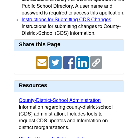
Public School Directory. A user name and
password is required to access this application.
Instructions for Submitting CDS Changes
Instructions for submitting changes to County-
District-School (CDS) information.
Share this Page
Resources
County-District-School Administration
Information regarding county-district-school
(CDS) administration. Includes tools to
request CDS updates and information on
district reorganizations.