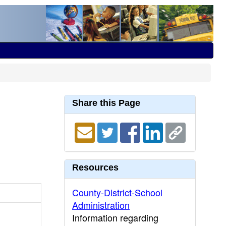
Share this Page
Resources
County-District-School
Administration
Information regarding