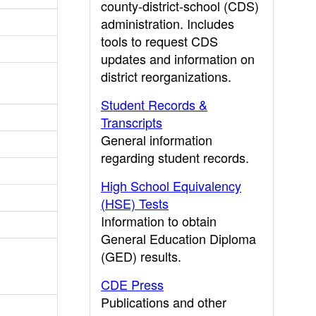
county-district-school (CDS)
administration. Includes
tools to request CDS
updates and information on
district reorganizations.
Student Records &
Transcripts
General information
regarding student records.
High School Equivalency
(HSE) Tests
Information to obtain
General Education Diploma
(GED) results.
CDE Press
Publications and other