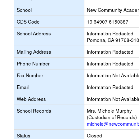
School
New Community Acade
CDS Code
19 64907 6150387
School Address
Information Redacted
Pomona, CA 91768-31
Mailing Address
Information Redacted
Phone Number
Information Redacted
Fax Number
Information Not Availabl
Email
Information Redacted
Web Address
Information Not Availabl
School Records
Mrs. Michele Murphy
(Custodian of Records)
michele@newcommunit
Status
Closed