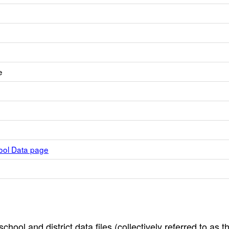
e
hool Data page
hool and district data files (collectively referred to as t