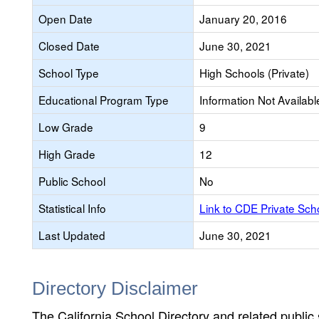
Open Date
January 20, 2016
Closed Date
June 30, 2021
School Type
High Schools (Private)
Educational Program Type
Information Not Availabl
Low Grade
9
High Grade
12
Public School
No
Statistical Info
Link to CDE Private Sc
Last Updated
June 30, 2021
Directory Disclaimer
The California School Directory and related public sc