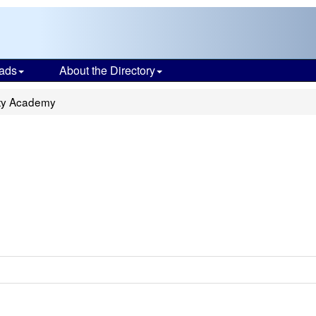
ads
About the Directory
ty Academy