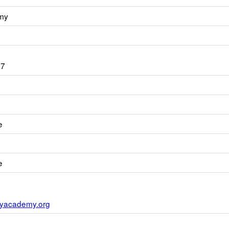
my
07
e
e
yacademy.org