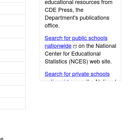
educational resources from
CDE Press, the
Department's publications
office.
Search for public schools
nationwide
on the National
Center for Educational
Statistics (NCES) web site.
Search for private schools
nationwide
on the National
Center for Educational
Statistics (NCES) web site.
Post-secondary information
may be obtained from the
California Community
College
,
California State
he