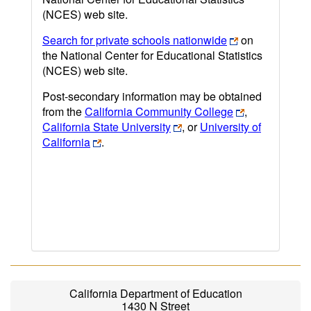
(NCES) web site.
Search for private schools nationwide
on
the National Center for Educational Statistics
(NCES) web site.
Post-secondary information may be obtained
from the
California Community College
,
California State University
, or
University of
California
.
California Department of Education
1430 N Street