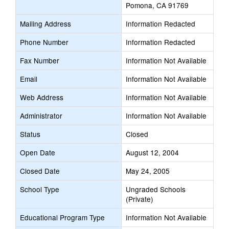
Pomona, CA 91769
Mailing Address
Information Redacted
Phone Number
Information Redacted
Fax Number
Information Not Available
Email
Information Not Available
Web Address
Information Not Available
Administrator
Information Not Available
Status
Closed
Open Date
August 12, 2004
Closed Date
May 24, 2005
School Type
Ungraded Schools
(Private)
Educational Program Type
Information Not Available