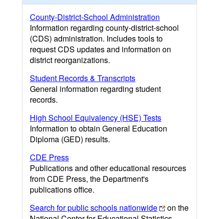
County-District-School Administration
Information regarding county-district-school
(CDS) administration. Includes tools to
request CDS updates and information on
district reorganizations.
Student Records & Transcripts
General information regarding student
records.
High School Equivalency (HSE) Tests
Information to obtain General Education
Diploma (GED) results.
CDE Press
Publications and other educational resources
from CDE Press, the Department's
publications office.
Search for public schools nationwide
on the
National Center for Educational Statistics