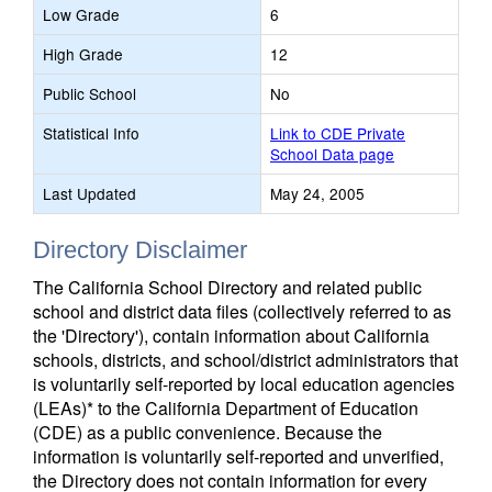
Low Grade
6
High Grade
12
Public School
No
Statistical Info
Link to CDE Private
School Data page
Last Updated
May 24, 2005
Directory Disclaimer
The California School Directory and related public
school and district data files (collectively referred to as
the 'Directory'), contain information about California
schools, districts, and school/district administrators that
is voluntarily self-reported by local education agencies
(LEAs)* to the California Department of Education
(CDE) as a public convenience. Because the
information is voluntarily self-reported and unverified,
the Directory does not contain information for every