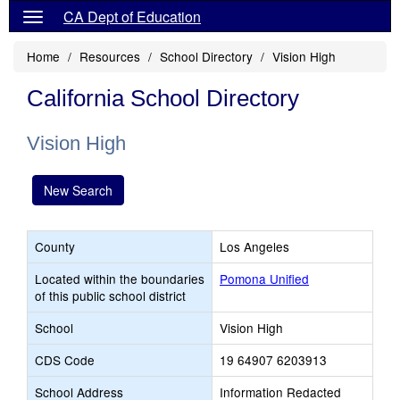
CA Dept of Education
Home
Resources
School Directory
Vision High
California School Directory
Vision High
New Search
County
Los Angeles
Located within the boundaries
Pomona Unified
of this public school district
School
Vision High
CDS Code
19 64907 6203913
School Address
Information Redacted