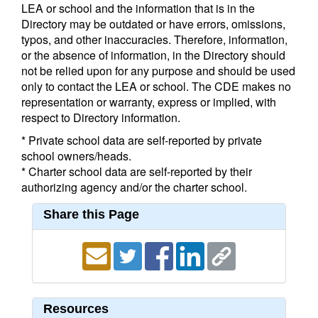
LEA or school and the information that is in the
Directory may be outdated or have errors, omissions,
typos, and other inaccuracies. Therefore, information,
or the absence of information, in the Directory should
not be relied upon for any purpose and should be used
only to contact the LEA or school. The CDE makes no
representation or warranty, express or implied, with
respect to Directory information.
* Private school data are self-reported by private
school owners/heads.
* Charter school data are self-reported by their
authorizing agency and/or the charter school.
Share this Page
Resources