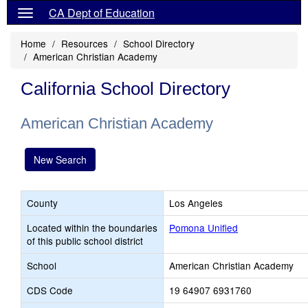
CA Dept of Education
Home
Resources
School Directory
American Christian Academy
California School Directory
American Christian Academy
New Search
County
Los Angeles
Located within the boundaries
Pomona Unified
of this public school district
School
American Christian Academy
CDS Code
19 64907 6931760