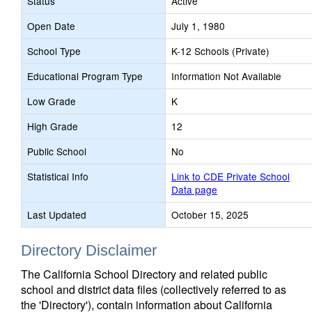
Status
Active
Open Date
July 1, 1980
School Type
K-12 Schools (Private)
Educational Program Type
Information Not Available
Low Grade
K
High Grade
12
Public School
No
Statistical Info
Link to CDE Private School
Data page
Last Updated
October 15, 2025
Directory Disclaimer
The California School Directory and related public
school and district data files (collectively referred to as
the 'Directory'), contain information about California