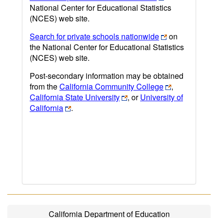
National Center for Educational Statistics
(NCES) web site.
Search for private schools nationwide
on
the National Center for Educational Statistics
(NCES) web site.
Post-secondary information may be obtained
from the
California Community College
,
California State University
, or
University of
California
.
California Department of Education