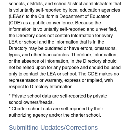
schools, districts, and school/district administrators that
is voluntarily self-reported by local education agencies
(LEAs)* to the California Department of Education
(CDE) as a public convenience. Because the
information is voluntarily self-reported and unverified,
the Directory does not contain information for every
LEA or school and the information that is in the
Directory may be outdated or have errors, omissions,
typos, and other inaccuracies. Therefore, information,
or the absence of information, in the Directory should
not be relied upon for any purpose and should be used
only to contact the LEA or school. The CDE makes no
representation or warranty, express or implied, with
respect to Directory information.
* Private school data are self-reported by private
school owners/heads.
* Charter school data are self-reported by their
authorizing agency and/or the charter school.
Submitting Updates/Corrections