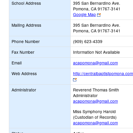
School Address
395 San Bernardino Ave.
Pomona, CA 91767-3141
Link
Google Map
opens
Mailing Address
395 San Bernardino Ave.
new
Pomona, CA 91767-3141
browser
tab
Phone Number
(909) 623-4339
Fax Number
Information Not Available
Link
Email
acapomona@gmail.com
opens
Web Address
http://centralbaptistpomona.com
new
Link
Email
opens
Administrator
Reverend Thomas Smith
new
Administrator
browser
acapomona@gmail.com
tab
Miss Symphony Harold
(Custodian of Records)
acapomona@gmail.com