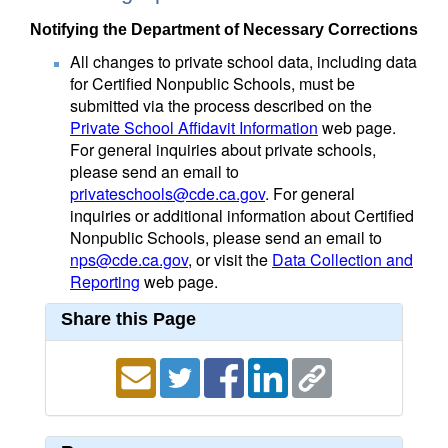
Notifying the Department of Necessary Corrections
All changes to private school data, including data
for Certified Nonpublic Schools, must be
submitted via the process described on the
Private School Affidavit Information
web page.
For general inquiries about private schools,
please send an email to
privateschools@cde.ca.gov
. For general
inquiries or additional information about Certified
Nonpublic Schools, please send an email to
nps@cde.ca.gov
, or visit the
Data Collection and
Reporting
web page.
Share this Page