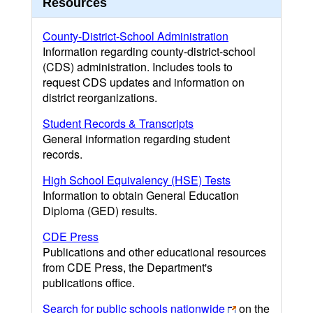
Resources
County-District-School Administration
Information regarding county-district-school
(CDS) administration. Includes tools to
request CDS updates and information on
district reorganizations.
Student Records & Transcripts
General information regarding student
records.
High School Equivalency (HSE) Tests
Information to obtain General Education
Diploma (GED) results.
CDE Press
Publications and other educational resources
from CDE Press, the Department's
publications office.
Search for public schools nationwide
on the