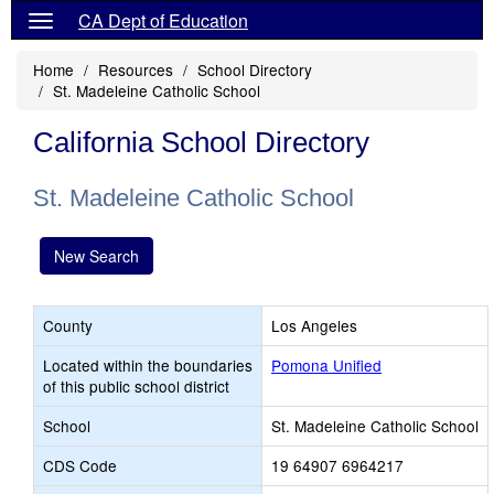
CA Dept of Education
Home
Resources
School Directory
St. Madeleine Catholic School
California School Directory
St. Madeleine Catholic School
New Search
County
Los Angeles
Located within the boundaries
Pomona Unified
of this public school district
School
St. Madeleine Catholic School
CDS Code
19 64907 6964217