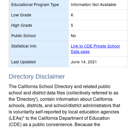
Educational Program Type
Information Not Available
Low Grade
K
High Grade
5
Public School
No
Statistical Info
Link to CDE Private School
Data page
Last Updated
June 14, 2021
Directory Disclaimer
The California School Directory and related public
school and district data files (collectively referred to as
the 'Directory'), contain information about California
schools, districts, and school/district administrators that
is voluntarily self-reported by local education agencies
(LEAs)* to the California Department of Education
(CDE) as a public convenience. Because the