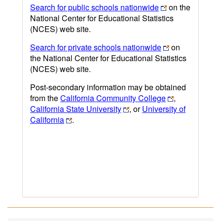
Search for public schools nationwide
on the
National Center for Educational Statistics
(NCES) web site.
Search for private schools nationwide
on
the National Center for Educational Statistics
(NCES) web site.
Post-secondary information may be obtained
from the
California Community College
,
California State University
, or
University of
California
.