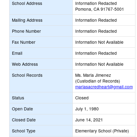
School Address
Information Redacted
Pomona, CA 91767-5001
Mailing Address
Information Redacted
Phone Number
Information Redacted
Fax Number
Information Not Available
Email
Information Redacted
Web Address
Information Not Available
School Records
Ms. Maria Jimenez
(Custodian of Records)
mariasacredheart@gmail.com
Status
Closed
Open Date
July 1, 1980
Closed Date
June 14, 2021
School Type
Elementary School (Private)