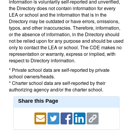
information is voluntarily self-reported and unverified,
the Directory does not contain information for every
LEA or school and the information that is in the
Directory may be outdated or have errors, omissions,
typos, and other inaccuracies. Therefore, information,
or the absence of information, in the Directory should
not be relied upon for any purpose and should be used
only to contact the LEA or school. The CDE makes no
representation or warranty, express or implied, with
respect to Directory information.
* Private school data are self-reported by private
school owners/heads.
* Charter school data are self-reported by their
authorizing agency and/or the charter school.
Share this Page