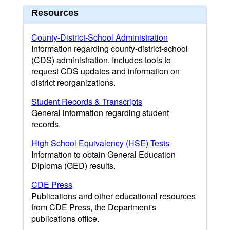
Resources
County-District-School Administration
Information regarding county-district-school
(CDS) administration. Includes tools to
request CDS updates and information on
district reorganizations.
Student Records & Transcripts
General information regarding student
records.
High School Equivalency (HSE) Tests
Information to obtain General Education
Diploma (GED) results.
CDE Press
Publications and other educational resources
from CDE Press, the Department's
publications office.