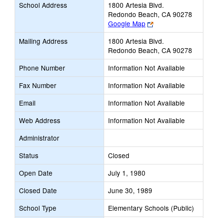
School Address
1800 Artesia Blvd.
Redondo Beach, CA 90278
Link
Google Map
opens
Mailing Address
1800 Artesia Blvd.
new
Redondo Beach, CA 90278
browser
tab
Phone Number
Information Not Available
Fax Number
Information Not Available
Email
Information Not Available
Web Address
Information Not Available
Administrator
Status
Closed
Open Date
July 1, 1980
Closed Date
June 30, 1989
School Type
Elementary Schools (Public)