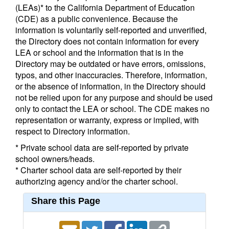
(LEAs)* to the California Department of Education
(CDE) as a public convenience. Because the
information is voluntarily self-reported and unverified,
the Directory does not contain information for every
LEA or school and the information that is in the
Directory may be outdated or have errors, omissions,
typos, and other inaccuracies. Therefore, information,
or the absence of information, in the Directory should
not be relied upon for any purpose and should be used
only to contact the LEA or school. The CDE makes no
representation or warranty, express or implied, with
respect to Directory information.
* Private school data are self-reported by private
school owners/heads.
* Charter school data are self-reported by their
authorizing agency and/or the charter school.
Share this Page