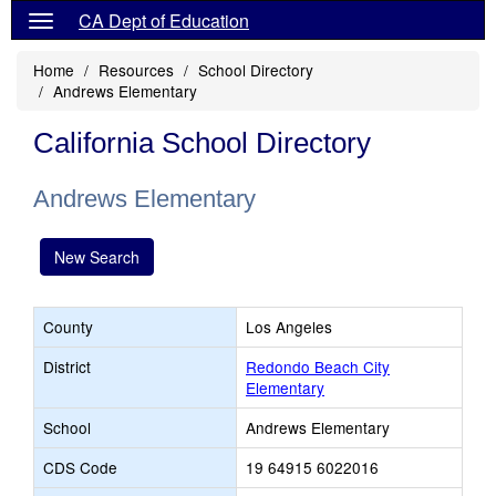
CA Dept of Education
Home
Resources
School Directory
Andrews Elementary
California School Directory
Andrews Elementary
New Search
County
Los Angeles
District
Redondo Beach City
Elementary
School
Andrews Elementary
CDS Code
19 64915 6022016