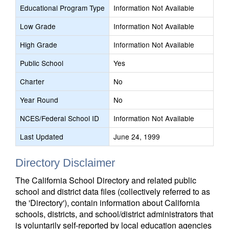
Educational Program Type
Information Not Available
Low Grade
Information Not Available
High Grade
Information Not Available
Public School
Yes
Charter
No
Year Round
No
NCES/Federal School ID
Information Not Available
Last Updated
June 24, 1999
Directory Disclaimer
The California School Directory and related public
school and district data files (collectively referred to as
the 'Directory'), contain information about California
schools, districts, and school/district administrators that
is voluntarily self-reported by local education agencies