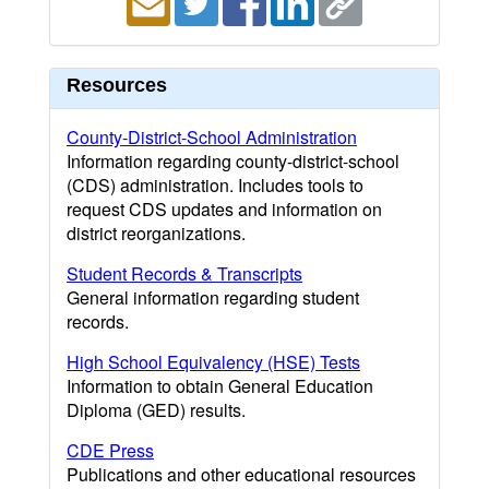
Resources
County-District-School Administration
Information regarding county-district-school
(CDS) administration. Includes tools to
request CDS updates and information on
district reorganizations.
Student Records & Transcripts
General information regarding student
records.
High School Equivalency (HSE) Tests
Information to obtain General Education
Diploma (GED) results.
CDE Press
Publications and other educational resources