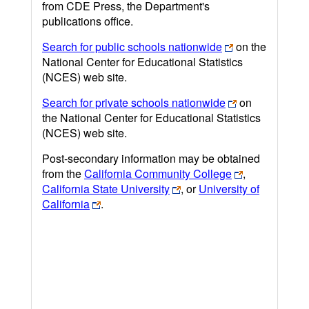
from CDE Press, the Department's
publications office.
Search for public schools nationwide
on the
National Center for Educational Statistics
(NCES) web site.
Search for private schools nationwide
on
the National Center for Educational Statistics
(NCES) web site.
Post-secondary information may be obtained
from the
California Community College
,
California State University
, or
University of
California
.