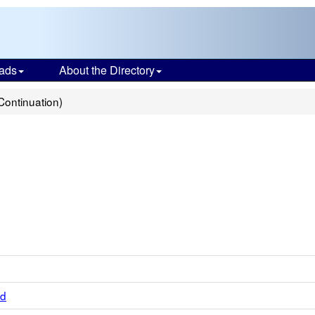
ads
About the Directory
Continuation)
ed