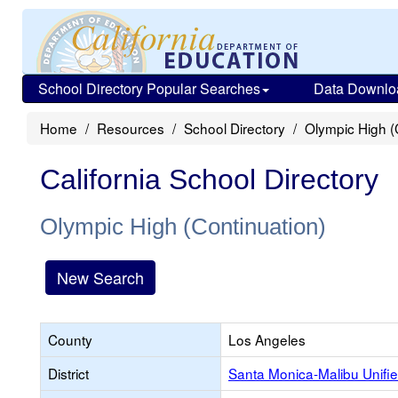
School Directory Popular Searches
Data Downlo
Home
Resources
School Directory
Olympic High (
California School Directory
Olympic High (Continuation)
New Search
County
Los Angeles
District
Santa Monica-Malibu Unifi