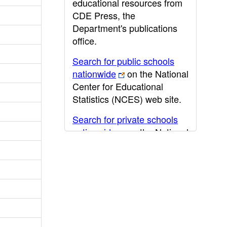
educational resources from
CDE Press, the
Department's publications
office.
Search for public schools
nationwide
on the National
Center for Educational
Statistics (NCES) web site.
Search for private schools
nationwide
on the National
Center for Educational
Statistics (NCES) web site.
Post-secondary information
may be obtained from the
California Community
College
,
California State