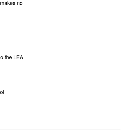
E makes no
to the LEA
ol