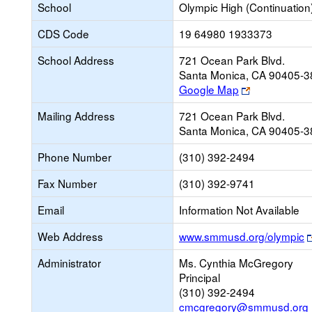
School
Olympic High (Continuation
CDS Code
19 64980 1933373
School Address
721 Ocean Park Blvd.
Santa Monica, CA 90405-
Link
Google Map
opens
Mailing Address
721 Ocean Park Blvd.
new
Santa Monica, CA 90405-
browser
tab
Phone Number
(310) 392-2494
Fax Number
(310) 392-9741
Email
Information Not Available
Web Address
www.smmusd.org/olympic
Administrator
Ms. Cynthia McGregory
Principal
(310) 392-2494
cmcgregory@smmusd.org