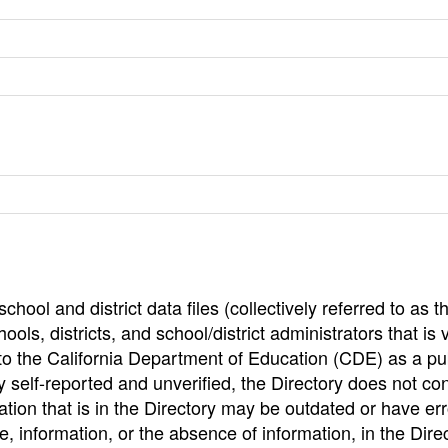
hool and district data files (collectively referred to as t
ools, districts, and school/district administrators that is v
to the California Department of Education (CDE) as a pu
 self-reported and unverified, the Directory does not co
tion that is in the Directory may be outdated or have err
, information, or the absence of information, in the Dire