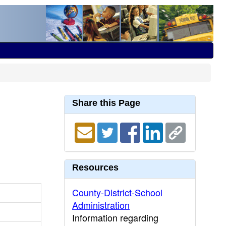
Share this Page
Resources
County-District-School
Administration
Information regarding