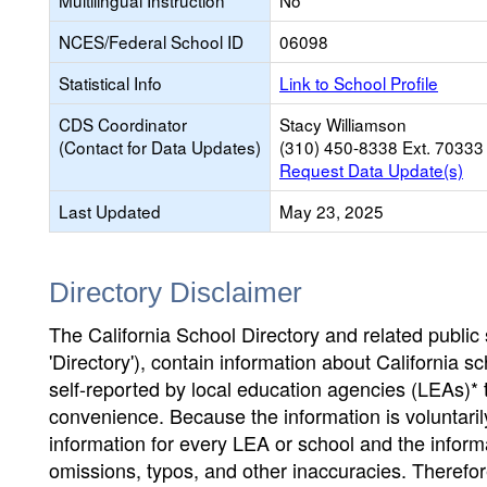
Multilingual Instruction
No
NCES/Federal School ID
06098
Statistical Info
Link to School Profile
CDS Coordinator
Stacy Williamson
(Contact for Data Updates)
(310) 450-8338 Ext. 70333
Request Data Update(s)
Last Updated
May 23, 2025
Directory Disclaimer
The California School Directory and related public sc
'Directory'), contain information about California sch
self-reported by local education agencies (LEAs)* 
convenience. Because the information is voluntarily
information for every LEA or school and the informa
omissions, typos, and other inaccuracies. Therefore