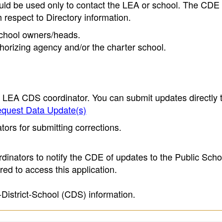
ould be used only to contact the LEA or school. The CD
h respect to Directory information.
 school owners/heads.
thorizing agency and/or the charter school.
e LEA CDS coordinator. You can submit updates directly 
quest Data Update(s)
ors for submitting corrections.
inators to notify the CDE of updates to the Public Scho
ed to access this application.
-District-School (CDS) information.