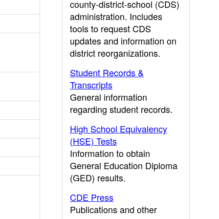
county-district-school (CDS)
administration. Includes
tools to request CDS
updates and information on
district reorganizations.
Student Records &
Transcripts
General information
regarding student records.
High School Equivalency
(HSE) Tests
Information to obtain
General Education Diploma
(GED) results.
CDE Press
Publications and other