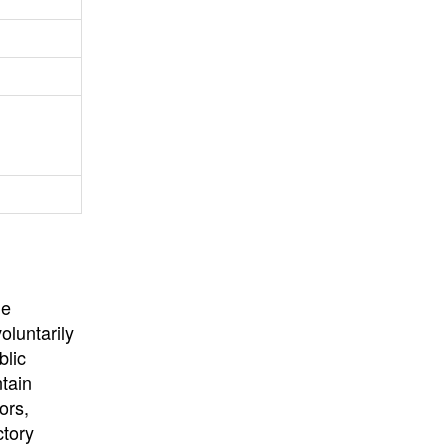
University
, or
University of
California
.
he
oluntarily
blic
ntain
ors,
ctory