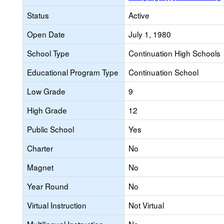
Status
Active
Open Date
July 1, 1980
School Type
Continuation High Schools
Educational Program Type
Continuation School
Low Grade
9
High Grade
12
Public School
Yes
Charter
No
Magnet
No
Year Round
No
Virtual Instruction
Not Virtual