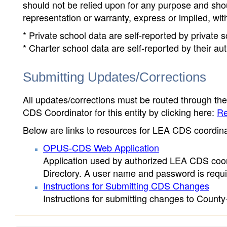
should not be relied upon for any purpose and sh
representation or warranty, express or implied, wit
* Private school data are self-reported by private
* Charter school data are self-reported by their au
Submitting Updates/Corrections
All updates/corrections must be routed through th
CDS Coordinator for this entity by clicking here:
Re
Below are links to resources for LEA CDS coordinat
OPUS-CDS Web Application
Application used by authorized LEA CDS coord
Directory. A user name and password is requir
Instructions for Submitting CDS Changes
Instructions for submitting changes to County