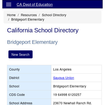
CA Dept of Education
Home
Resources
School Directory
Bridgeport Elementary
California School Directory
Bridgeport Elementary
New Search
County
Los Angeles
District
Saugus Union
School
Bridgeport Elementary
CDS Code
19 64998 6120257
School Address
23670 Newhall Ranch Rd.