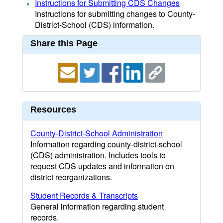
Instructions for Submitting CDS Changes
Instructions for submitting changes to County-
District-School (CDS) information.
Share this Page
Resources
County-District-School Administration
Information regarding county-district-school
(CDS) administration. Includes tools to
request CDS updates and information on
district reorganizations.
Student Records & Transcripts
General information regarding student
records.