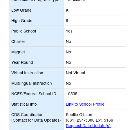
Low Grade
K
High Grade
6
Public School
Yes
Charter
No
Magnet
No
Year Round
No
Virtual Instruction
Not Virtual
Multilingual Instruction
No
NCES/Federal School ID
10535
Statistical Info
Link to School Profile
CDS Coordinator
Shellie Gibson
(Contact for Data Updates)
(661) 294-5300 Ext. 5166
Request Data Update(s)