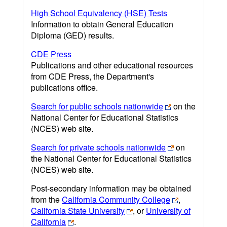
High School Equivalency (HSE) Tests
Information to obtain General Education
Diploma (GED) results.
CDE Press
Publications and other educational resources
from CDE Press, the Department's
publications office.
Search for public schools nationwide
on the
National Center for Educational Statistics
(NCES) web site.
Search for private schools nationwide
on
the National Center for Educational Statistics
(NCES) web site.
Post-secondary information may be obtained
from the
California Community College
,
California State University
, or
University of
California
.