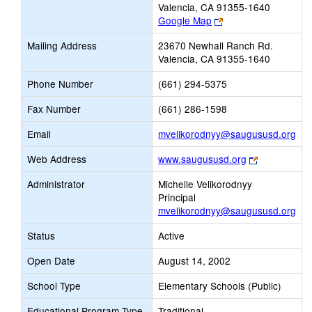
Valencia, CA 91355-1640
Link
Google Map
opens
Mailing Address
23670 Newhall Ranch Rd.
new
Valencia, CA 91355-1640
browser
tab
Phone Number
(661) 294-5375
Fax Number
(661) 286-1598
Lin
Email
mvelikorodnyy@saugususd.org
ope
Link
Web Address
www.saugususd.org
ne
opens
Ema
Administrator
Michelle Velikorodnyy
new
Principal
browser
mvelikorodnyy@saugususd.org
tab
Status
Active
Open Date
August 14, 2002
School Type
Elementary Schools (Public)
Educational Program Type
Traditional