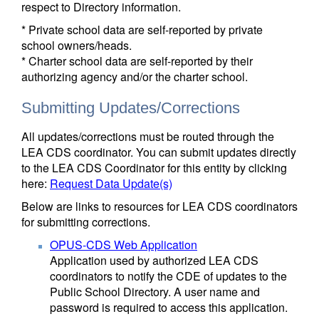
respect to Directory information.
* Private school data are self-reported by private
school owners/heads.
* Charter school data are self-reported by their
authorizing agency and/or the charter school.
Submitting Updates/Corrections
All updates/corrections must be routed through the
LEA CDS coordinator. You can submit updates directly
to the LEA CDS Coordinator for this entity by clicking
here:
Request Data Update(s)
Below are links to resources for LEA CDS coordinators
for submitting corrections.
OPUS-CDS Web Application
Application used by authorized LEA CDS
coordinators to notify the CDE of updates to the
Public School Directory. A user name and
password is required to access this application.