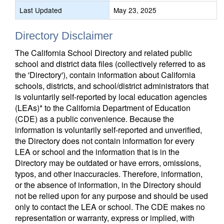
Last Updated
May 23, 2025
Directory Disclaimer
The California School Directory and related public
school and district data files (collectively referred to as
the 'Directory'), contain information about California
schools, districts, and school/district administrators that
is voluntarily self-reported by local education agencies
(LEAs)* to the California Department of Education
(CDE) as a public convenience. Because the
information is voluntarily self-reported and unverified,
the Directory does not contain information for every
LEA or school and the information that is in the
Directory may be outdated or have errors, omissions,
typos, and other inaccuracies. Therefore, information,
or the absence of information, in the Directory should
not be relied upon for any purpose and should be used
only to contact the LEA or school. The CDE makes no
representation or warranty, express or implied, with