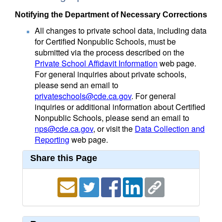
Notifying the Department of Necessary Corrections
All changes to private school data, including data
for Certified Nonpublic Schools, must be
submitted via the process described on the
Private School Affidavit Information
web page.
For general inquiries about private schools,
please send an email to
privateschools@cde.ca.gov
. For general
inquiries or additional information about Certified
Nonpublic Schools, please send an email to
nps@cde.ca.gov
, or visit the
Data Collection and
Reporting
web page.
Share this Page