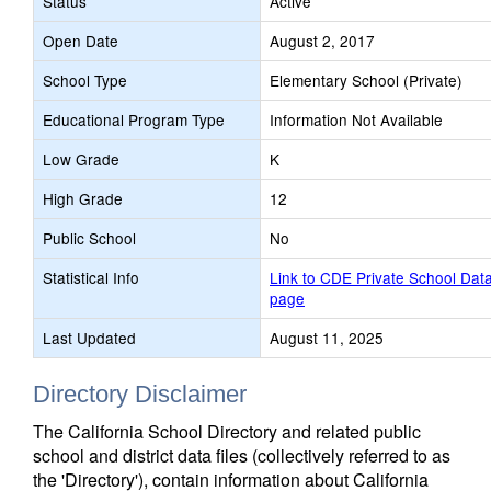
Status
Active
Open Date
August 2, 2017
School Type
Elementary School (Private)
Educational Program Type
Information Not Available
Low Grade
K
High Grade
12
Public School
No
Statistical Info
Link to CDE Private School Dat
page
Last Updated
August 11, 2025
Directory Disclaimer
The California School Directory and related public
school and district data files (collectively referred to as
the 'Directory'), contain information about California