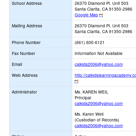
School Address
26370 Diamond Pl. Unit 503
Santa Clarita, CA 91350-2986
Link
Google Map
opens
Mailing Address
26370 Diamond Pl. Unit 503
new
Santa Clarita, CA 91350-2986
browser
tab
Phone Number
(661) 600-6121
Fax Number
Information Not Available
Link
Email
calkids2006@yahoo.com
opens
Web Address
http://calkidslearningacademy.
new
Link
Email
opens
Administrator
Ms. KAREN WEIL
new
Principal
browser
calkids2006@yahoo.com
tab
Ms. Karen Weil
(Custodian of Records)
calkids2006@yahoo.com