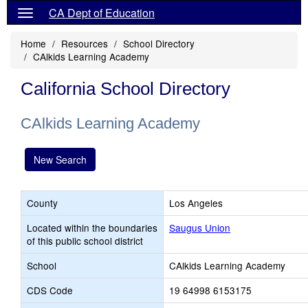
CA Dept of Education
Home
Resources
School Directory
CAlkids Learning Academy
California School Directory
CAlkids Learning Academy
New Search
County
Los Angeles
Located within the boundaries
Saugus Union
of this public school district
School
CAlkids Learning Academy
CDS Code
19 64998 6153175