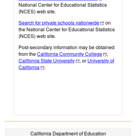
National Center for Educational Statistics
(NCES) web site.
Search for private schools nationwide
on
the National Center for Educational Statistics
(NCES) web site.
Post-secondary information may be obtained
from the
California Community College
,
California State University
, or
University of
California
.
California Department of Education