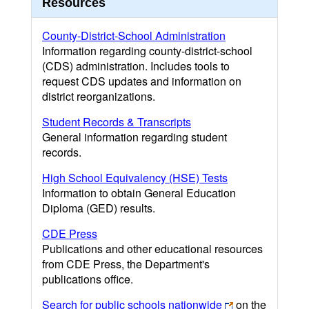
Resources
County-District-School Administration
Information regarding county-district-school
(CDS) administration. Includes tools to
request CDS updates and information on
district reorganizations.
Student Records & Transcripts
General information regarding student
records.
High School Equivalency (HSE) Tests
Information to obtain General Education
Diploma (GED) results.
CDE Press
Publications and other educational resources
from CDE Press, the Department's
publications office.
Search for public schools nationwide
on the