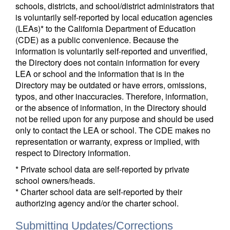
schools, districts, and school/district administrators that
is voluntarily self-reported by local education agencies
(LEAs)* to the California Department of Education
(CDE) as a public convenience. Because the
information is voluntarily self-reported and unverified,
the Directory does not contain information for every
LEA or school and the information that is in the
Directory may be outdated or have errors, omissions,
typos, and other inaccuracies. Therefore, information,
or the absence of information, in the Directory should
not be relied upon for any purpose and should be used
only to contact the LEA or school. The CDE makes no
representation or warranty, express or implied, with
respect to Directory information.
* Private school data are self-reported by private
school owners/heads.
* Charter school data are self-reported by their
authorizing agency and/or the charter school.
Submitting Updates/Corrections