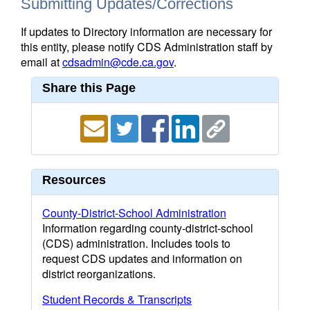
Submitting Updates/Corrections
If updates to Directory information are necessary for
this entity, please notify CDS Administration staff by
email at
cdsadmin@cde.ca.gov
.
Share this Page
Resources
County-District-School Administration
Information regarding county-district-school
(CDS) administration. Includes tools to
request CDS updates and information on
district reorganizations.
Student Records & Transcripts