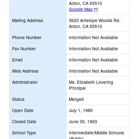
Acton, CA 93510
Link
Google Map
opens
Mailing Address
3620 Antelope Woods Rd.
new
Acton, CA 93510
browser
tab
Phone Number
Information Not Available
Fax Number
Information Not Available
Email
Information Not Available
Web Address
Information Not Available
Administrator
Ms. Elizabeth Levering
Principal
Status
Merged
Open Date
July 1, 1980
Closed Date
June 30, 1993
School Type
Intermediate/Middle Schools
(Public)