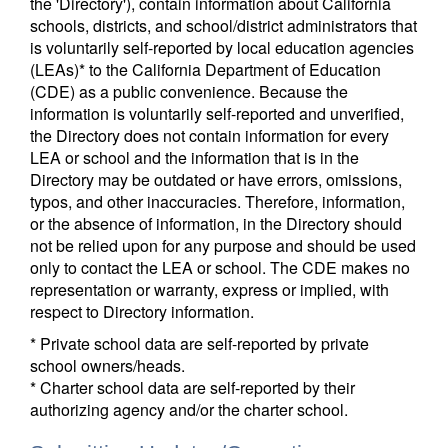
the 'Directory'), contain information about California
schools, districts, and school/district administrators that
is voluntarily self-reported by local education agencies
(LEAs)* to the California Department of Education
(CDE) as a public convenience. Because the
information is voluntarily self-reported and unverified,
the Directory does not contain information for every
LEA or school and the information that is in the
Directory may be outdated or have errors, omissions,
typos, and other inaccuracies. Therefore, information,
or the absence of information, in the Directory should
not be relied upon for any purpose and should be used
only to contact the LEA or school. The CDE makes no
representation or warranty, express or implied, with
respect to Directory information.
* Private school data are self-reported by private
school owners/heads.
* Charter school data are self-reported by their
authorizing agency and/or the charter school.