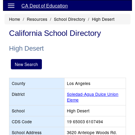
CA Dept of Education
Home
Resources
School Directory
High Desert
California School Directory
High Desert
New Search
County
Los Angeles
District
Soledad-Agua Dulce Union
Eleme
School
High Desert
CDS Code
19 65003 6107494
School Address
3620 Antelope Woods Rd.