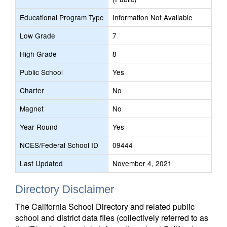
Educational Program Type
Information Not Available
Low Grade
7
High Grade
8
Public School
Yes
Charter
No
Magnet
No
Year Round
Yes
NCES/Federal School ID
09444
Last Updated
November 4, 2021
Directory Disclaimer
The California School Directory and related public
school and district data files (collectively referred to as