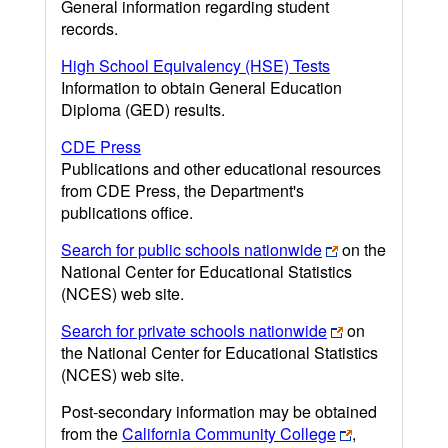
General information regarding student
records.
High School Equivalency (HSE) Tests
Information to obtain General Education
Diploma (GED) results.
CDE Press
Publications and other educational resources
from CDE Press, the Department's
publications office.
Search for public schools nationwide
on the
National Center for Educational Statistics
(NCES) web site.
Search for private schools nationwide
on
the National Center for Educational Statistics
(NCES) web site.
Post-secondary information may be obtained
from the
California Community College
,