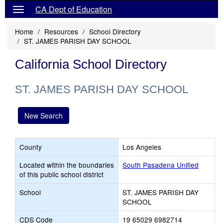
CA Dept of Education
Home
Resources
School Directory
ST. JAMES PARISH DAY SCHOOL
California School Directory
ST. JAMES PARISH DAY SCHOOL
New Search
County
Los Angeles
Located within the boundaries
South Pasadena Unified
of this public school district
School
ST. JAMES PARISH DAY
SCHOOL
CDS Code
19 65029 6982714