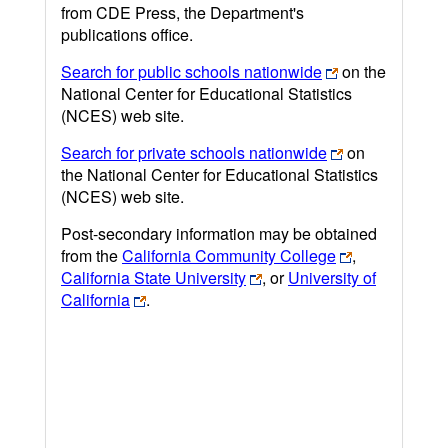
from CDE Press, the Department's
publications office.
Search for public schools nationwide
on the
National Center for Educational Statistics
(NCES) web site.
Search for private schools nationwide
on
the National Center for Educational Statistics
(NCES) web site.
Post-secondary information may be obtained
from the
California Community College
,
California State University
, or
University of
California
.