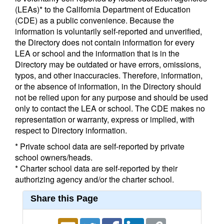
(LEAs)* to the California Department of Education
(CDE) as a public convenience. Because the
information is voluntarily self-reported and unverified,
the Directory does not contain information for every
LEA or school and the information that is in the
Directory may be outdated or have errors, omissions,
typos, and other inaccuracies. Therefore, information,
or the absence of information, in the Directory should
not be relied upon for any purpose and should be used
only to contact the LEA or school. The CDE makes no
representation or warranty, express or implied, with
respect to Directory information.
* Private school data are self-reported by private
school owners/heads.
* Charter school data are self-reported by their
authorizing agency and/or the charter school.
Share this Page