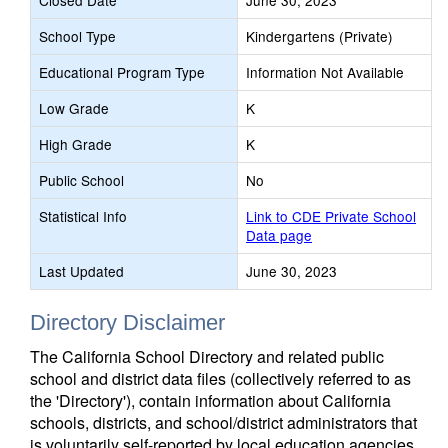
Closed Date
June 30, 2023
School Type
Kindergartens (Private)
Educational Program Type
Information Not Available
Low Grade
K
High Grade
K
Public School
No
Statistical Info
Link to CDE Private School
Data page
Last Updated
June 30, 2023
Directory Disclaimer
The California School Directory and related public
school and district data files (collectively referred to as
the 'Directory'), contain information about California
schools, districts, and school/district administrators that
is voluntarily self-reported by local education agencies