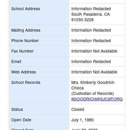
School Address
Information Redacted
South Pasadena, CA
91030-3228
Mailing Address
Information Redacted
Phone Number
Information Redacted
Fax Number
Information Not Available
Email
Information Redacted
Web Address
Information Not Available
School Records
Mrs. Kimberly Goodrich-
Chicca
(Custodian of Records)
KGOODRICH@SJCSP.ORG
Status
Closed
Open Date
July 1, 1980