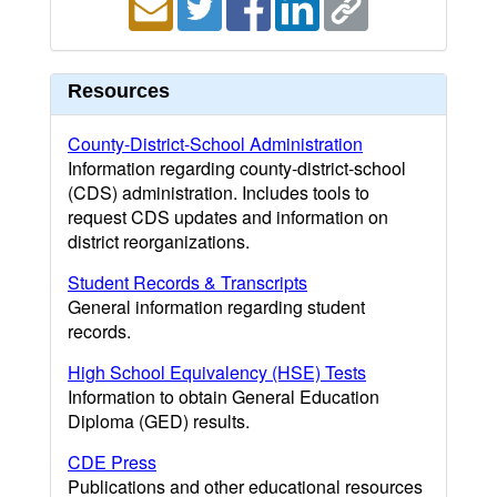
Resources
County-District-School Administration
Information regarding county-district-school
(CDS) administration. Includes tools to
request CDS updates and information on
district reorganizations.
Student Records & Transcripts
General information regarding student
records.
High School Equivalency (HSE) Tests
Information to obtain General Education
Diploma (GED) results.
CDE Press
Publications and other educational resources