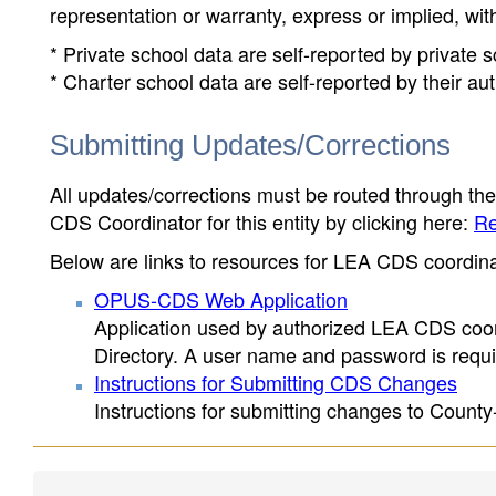
representation or warranty, express or implied, wit
* Private school data are self-reported by private
* Charter school data are self-reported by their au
Submitting Updates/Corrections
All updates/corrections must be routed through th
CDS Coordinator for this entity by clicking here:
Re
Below are links to resources for LEA CDS coordinat
OPUS-CDS Web Application
Application used by authorized LEA CDS coord
Directory. A user name and password is requir
Instructions for Submitting CDS Changes
Instructions for submitting changes to County