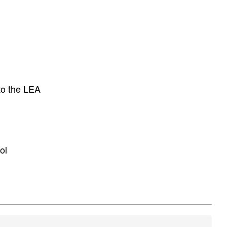
to the LEA
ol