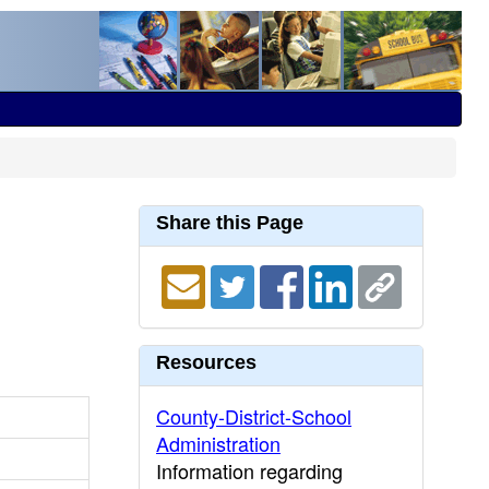
Share this Page
Resources
County-District-School
Administration
Information regarding