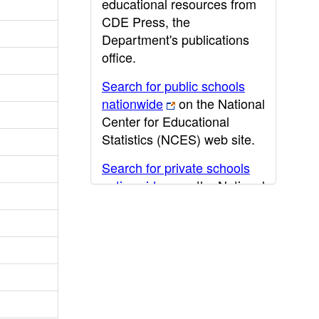
educational resources from
CDE Press, the
Department's publications
office.
Search for public schools
nationwide
on the National
Center for Educational
Statistics (NCES) web site.
Search for private schools
nationwide
on the National
Center for Educational
Statistics (NCES) web site.
Post-secondary information
may be obtained from the
California Community
College
,
California State