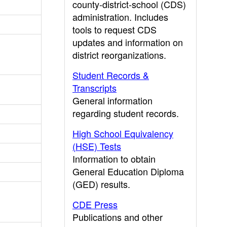
county-district-school (CDS)
administration. Includes
tools to request CDS
updates and information on
district reorganizations.
Student Records &
Transcripts
General information
regarding student records.
High School Equivalency
(HSE) Tests
Information to obtain
General Education Diploma
(GED) results.
CDE Press
Publications and other