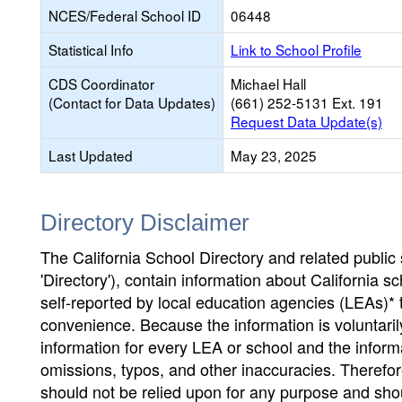
NCES/Federal School ID
06448
Statistical Info
Link to School Profile
CDS Coordinator
Michael Hall
(Contact for Data Updates)
(661) 252-5131 Ext. 191
Request Data Update(s)
Last Updated
May 23, 2025
Directory Disclaimer
The California School Directory and related public sc
'Directory'), contain information about California sch
self-reported by local education agencies (LEAs)* 
convenience. Because the information is voluntarily
information for every LEA or school and the informa
omissions, typos, and other inaccuracies. Therefore
should not be relied upon for any purpose and sh