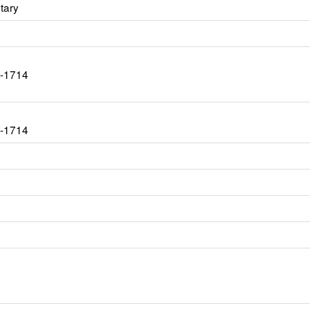
tary
7-1714
7-1714