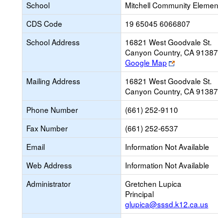
School
Mitchell Community Elemen
CDS Code
19 65045 6066807
School Address
16821 West Goodvale St.
Canyon Country, CA 9138
Link
Google Map
opens
Mailing Address
16821 West Goodvale St.
new
Canyon Country, CA 9138
browser
tab
Phone Number
(661) 252-9110
Fax Number
(661) 252-6537
Email
Information Not Available
Web Address
Information Not Available
Administrator
Gretchen Lupica
Principal
glupica@sssd.k12.ca.us