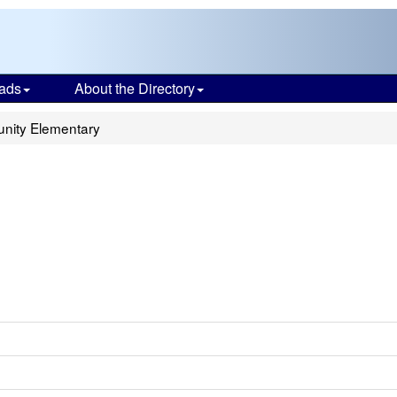
ads
About the Directory
unity Elementary