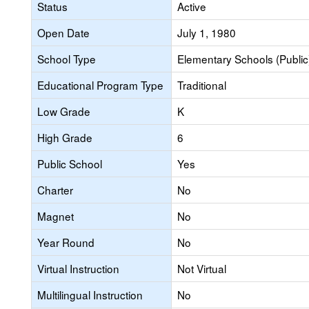
Status
Active
Open Date
July 1, 1980
School Type
Elementary Schools (Public
Educational Program Type
Traditional
Low Grade
K
High Grade
6
Public School
Yes
Charter
No
Magnet
No
Year Round
No
Virtual Instruction
Not Virtual
Multilingual Instruction
No