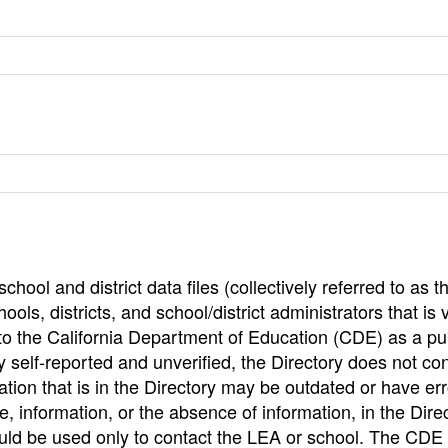
hool and district data files (collectively referred to as t
ools, districts, and school/district administrators that is v
to the California Department of Education (CDE) as a pu
 self-reported and unverified, the Directory does not co
tion that is in the Directory may be outdated or have err
, information, or the absence of information, in the Dire
ould be used only to contact the LEA or school. The CD