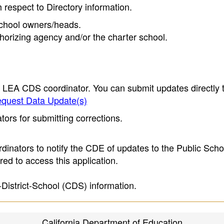
h respect to Directory information.
 school owners/heads.
thorizing agency and/or the charter school.
e LEA CDS coordinator. You can submit updates directly 
quest Data Update(s)
ors for submitting corrections.
inators to notify the CDE of updates to the Public Scho
ed to access this application.
-District-School (CDS) information.
California Department of Education