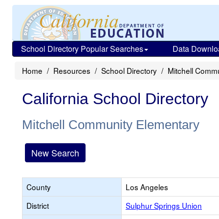
School Directory Popular Searches
Data Downlo
Home
Resources
School Directory
Mitchell Comm
California School Directory
Mitchell Community Elementary
New Search
County
Los Angeles
District
Sulphur Springs Union