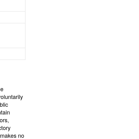
University
, or
University of
California
.
he
oluntarily
blic
ntain
ors,
ctory
E makes no