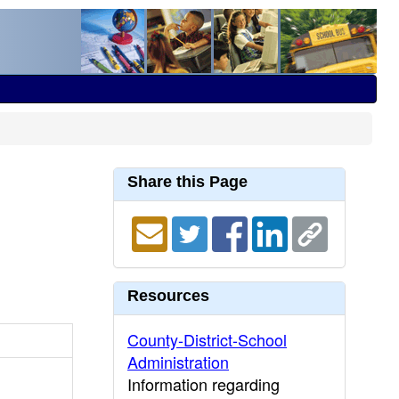
Share this Page
Resources
County-District-School
Administration
Information regarding