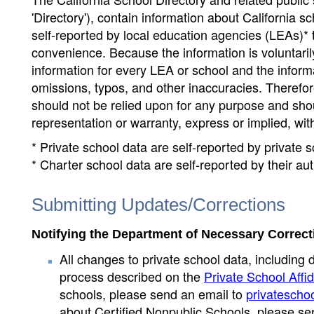
'Directory'), contain information about California sch
self-reported by local education agencies (LEAs)* 
convenience. Because the information is voluntarily
information for every LEA or school and the informa
omissions, typos, and other inaccuracies. Therefore
should not be relied upon for any purpose and sh
representation or warranty, express or implied, wit
* Private school data are self-reported by private
* Charter school data are self-reported by their au
Submitting Updates/Corrections
Notifying the Department of Necessary Correct
All changes to private school data, including 
process described on the
Private School Affid
schools, please send an email to
privatescho
about Certified Nonpublic Schools, please se