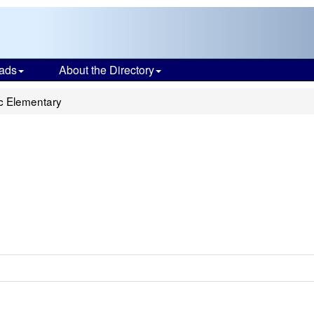
ads
About the Directory
ic Elementary