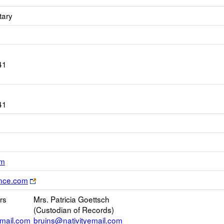
tary
41
41
Link
om
opens
Link
rance.com
new
opens
Email
rs
Mrs. Patricia Goettsch
new
(Custodian of Records)
browser
email.com
bruins@nativityemail.com
tab