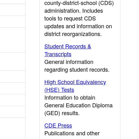
county-district-school (CDS)
administration. Includes
tools to request CDS
updates and information on
district reorganizations.
Student Records &
Transcripts
General information
regarding student records.
High School Equivalency
(HSE) Tests
Information to obtain
General Education Diploma
(GED) results.
CDE Press
Publications and other