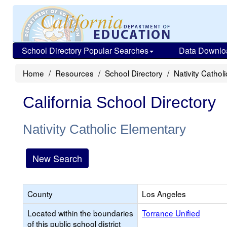
School Directory Popular Searches
Data Downlo
Home
Resources
School Directory
Nativity Cathol
California School Directory
Nativity Catholic Elementary
New Search
County
Los Angeles
Located within the boundaries
Torrance Unified
of this public school district