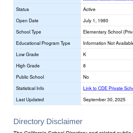
Status
Active
Open Date
July 1, 1980
School Type
Elementary School (Priv
Educational Program Type
Information Not Availabl
Low Grade
K
High Grade
8
Public School
No
Statistical Info
Link to CDE Private Sc
Last Updated
September 30, 2025
Directory Disclaimer
The California School Directory and related public sc