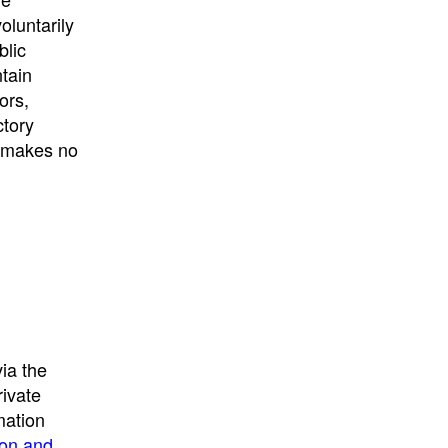
University
, or
University of
oluntarily
California
.
blic
ntain
ors,
ctory
E makes no
ia the
rivate
mation
ion and