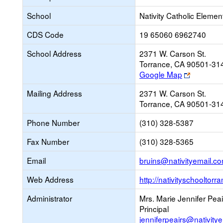
School
Nativity Catholic Elemen
CDS Code
19 65060 6962740
School Address
2371 W. Carson St.
Torrance, CA 90501-31
Link
Google Map
opens
Mailing Address
2371 W. Carson St.
new
Torrance, CA 90501-31
browser
tab
Phone Number
(310) 328-5387
Fax Number
(310) 328-5365
Email
bruins@nativityemail.c
Web Address
http://nativityschooltor
Administrator
Mrs. Marie Jennifer Peai
Principal
jenniferpeairs@nativity