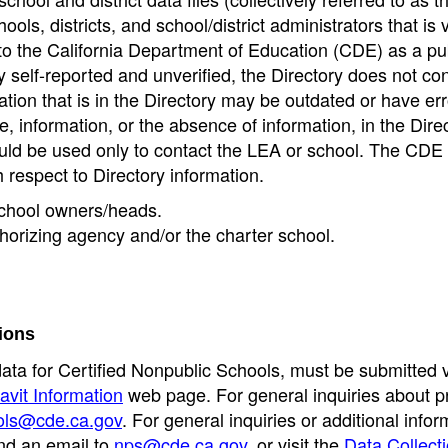
ools, districts, and school/district administrators that is v
to the California Department of Education (CDE) as a pu
 self-reported and unverified, the Directory does not co
tion that is in the Directory may be outdated or have err
, information, or the absence of information, in the Dire
ould be used only to contact the LEA or school. The CD
h respect to Directory information.
 school owners/heads.
thorizing agency and/or the charter school.
ions
data for Certified Nonpublic Schools, must be submitted v
avit Information
web page. For general inquiries about p
ols@cde.ca.gov
. For general inquiries or additional infor
nd an email to
nps@cde.ca.gov
, or visit the
Data Collect