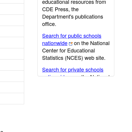
educational resources from
CDE Press, the
Department's publications
office.
Search for public schools
nationwide
on the National
Center for Educational
Statistics (NCES) web site.
Search for private schools
nationwide
on the National
Center for Educational
Statistics (NCES) web site.
Post-secondary information
may be obtained from the
California Community
College
,
California State
he