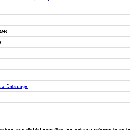
ate)
e
hool Data page
hool and district data files (collectively referred to as t