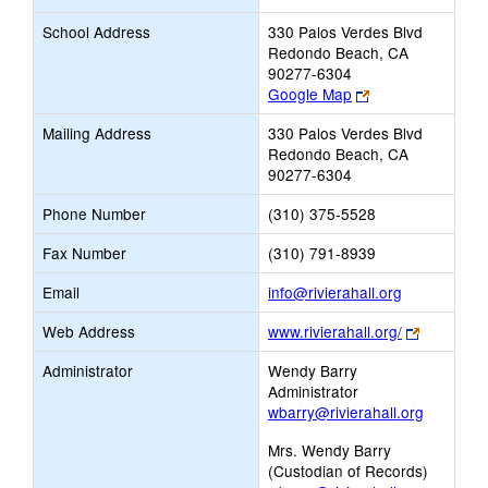
School Address
330 Palos Verdes Blvd
Redondo Beach, CA
90277-6304
Link
Google Map
opens
Mailing Address
330 Palos Verdes Blvd
new
Redondo Beach, CA
browser
90277-6304
tab
Phone Number
(310) 375-5528
Fax Number
(310) 791-8939
Link
Email
info@rivierahall.org
opens
Link
Web Address
www.rivierahall.org/
new
opens
Email
Administrator
Wendy Barry
new
Administrator
browser
wbarry@rivierahall.org
tab
Mrs. Wendy Barry
(Custodian of Records)