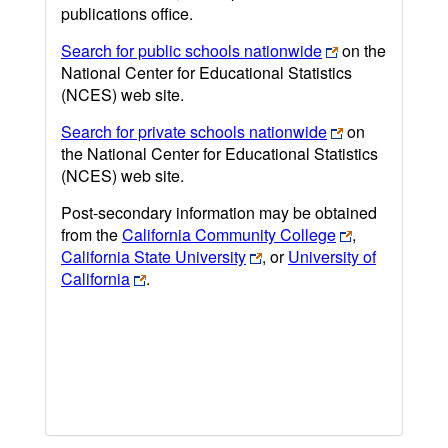
publications office.
Search for public schools nationwide
on the
National Center for Educational Statistics
(NCES) web site.
Search for private schools nationwide
on
the National Center for Educational Statistics
(NCES) web site.
Post-secondary information may be obtained
from the
California Community College
,
California State University
, or
University of
California
.