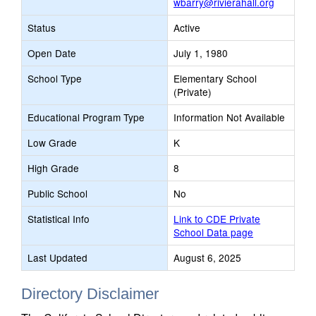
wbarry@rivierahall.org
Status
Active
Open Date
July 1, 1980
School Type
Elementary School
(Private)
Educational Program Type
Information Not Available
Low Grade
K
High Grade
8
Public School
No
Statistical Info
Link to CDE Private
School Data page
Last Updated
August 6, 2025
Directory Disclaimer