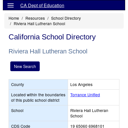
CA Dept of Education
Home
Resources
School Directory
Riviera Hall Lutheran School
California School Directory
Riviera Hall Lutheran School
New Search
County
Los Angeles
Located within the boundaries
Torrance Unified
of this public school district
School
Riviera Hall Lutheran
School
CDS Code
19 65060 6968101