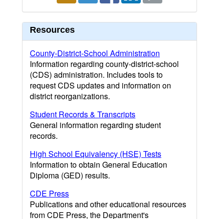
Resources
County-District-School Administration
Information regarding county-district-school
(CDS) administration. Includes tools to
request CDS updates and information on
district reorganizations.
Student Records & Transcripts
General information regarding student
records.
High School Equivalency (HSE) Tests
Information to obtain General Education
Diploma (GED) results.
CDE Press
Publications and other educational resources
from CDE Press, the Department's