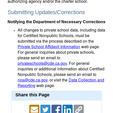
authorizing agency and/or the charter school.
Submitting Updates/Corrections
Notifying the Department of Necessary Corrections
All changes to private school data, including data
for Certified Nonpublic Schools, must be
submitted via the process described on the
Private School Affidavit Information
web page.
For general inquiries about private schools,
please send an email to
privateschools@cde.ca.gov
. For general
inquiries or additional information about Certified
Nonpublic Schools, please send an email to
nps@cde.ca.gov
, or visit the
Data Collection and
Reporting
web page.
Share this Page