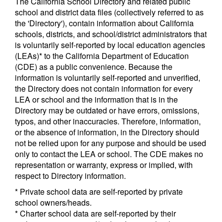
The California School Directory and related public
school and district data files (collectively referred to as
the 'Directory'), contain information about California
schools, districts, and school/district administrators that
is voluntarily self-reported by local education agencies
(LEAs)* to the California Department of Education
(CDE) as a public convenience. Because the
information is voluntarily self-reported and unverified,
the Directory does not contain information for every
LEA or school and the information that is in the
Directory may be outdated or have errors, omissions,
typos, and other inaccuracies. Therefore, information,
or the absence of information, in the Directory should
not be relied upon for any purpose and should be used
only to contact the LEA or school. The CDE makes no
representation or warranty, express or implied, with
respect to Directory information.
* Private school data are self-reported by private
school owners/heads.
* Charter school data are self-reported by their