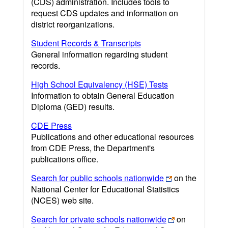
(CDS) administration. Includes tools to
request CDS updates and information on
district reorganizations.
Student Records & Transcripts
General information regarding student
records.
High School Equivalency (HSE) Tests
Information to obtain General Education
Diploma (GED) results.
CDE Press
Publications and other educational resources
from CDE Press, the Department's
publications office.
Search for public schools nationwide
on the
National Center for Educational Statistics
(NCES) web site.
Search for private schools nationwide
on