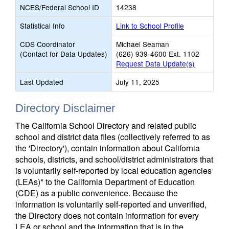
NCES/Federal School ID
14238
Statistical Info
Link to School Profile
CDS Coordinator
Michael Seaman
(Contact for Data Updates)
(626) 939-4600 Ext. 1102
Request Data Update(s)
Last Updated
July 11, 2025
Directory Disclaimer
The California School Directory and related public
school and district data files (collectively referred to as
the 'Directory'), contain information about California
schools, districts, and school/district administrators that
is voluntarily self-reported by local education agencies
(LEAs)* to the California Department of Education
(CDE) as a public convenience. Because the
information is voluntarily self-reported and unverified,
the Directory does not contain information for every
LEA or school and the information that is in the