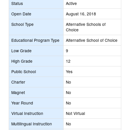
Status
Active
Open Date
August 16, 2018
School Type
Alternative Schools of
Choice
Educational Program Type
Alternative School of Choice
Low Grade
9
High Grade
12
Public School
Yes
Charter
No
Magnet
No
Year Round
No
Virtual Instruction
Not Virtual
Multilingual Instruction
No