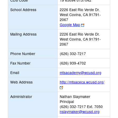
CDS Code
19 65094 0137042
School Address
2226 East Rio Verde Dr.
West Covina, CA 91791-
2067
Link
Google Map
opens
Mailing Address
2226 East Rio Verde Dr.
new
West Covina, CA 91791-
browser
2067
tab
Phone Number
(626) 332-7217
Fax Number
(626) 939-4702
Link
Email
mtsacademy@wcusd.org
opens
Web Address
http://mtsaceca.wcusd.org/
new
Link
Email
opens
Administrator
Nathan Slaymaker
new
Principal
browser
(626) 332-7217 Ext. 7050
tab
nslaymaker@wcusd.org