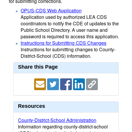
for submitting corrections.
OPUS-CDS Web Application
Application used by authorized LEA CDS
coordinators to notify the CDE of updates to the
Public School Directory. A user name and
password is required to access this application.
Instructions for Submitting CDS Changes
Instructions for submitting changes to County-
District-School (CDS) information.
Share this Page
Resources
County-District-School Administration
Information regarding county-district-school