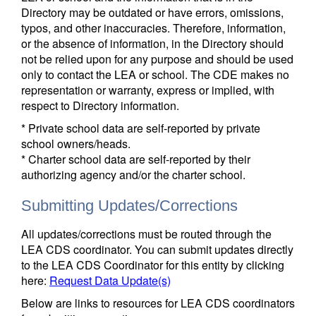
Directory may be outdated or have errors, omissions,
typos, and other inaccuracies. Therefore, information,
or the absence of information, in the Directory should
not be relied upon for any purpose and should be used
only to contact the LEA or school. The CDE makes no
representation or warranty, express or implied, with
respect to Directory information.
* Private school data are self-reported by private
school owners/heads.
* Charter school data are self-reported by their
authorizing agency and/or the charter school.
Submitting Updates/Corrections
All updates/corrections must be routed through the
LEA CDS coordinator. You can submit updates directly
to the LEA CDS Coordinator for this entity by clicking
here:
Request Data Update(s)
Below are links to resources for LEA CDS coordinators