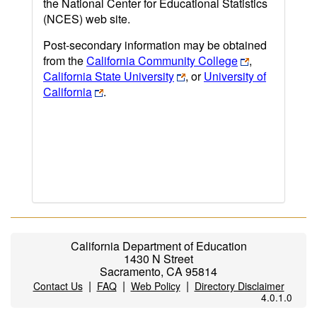
the National Center for Educational Statistics
(NCES) web site.
Post-secondary information may be obtained
from the
California Community College
,
California State University
, or
University of
California
.
California Department of Education
1430 N Street
Sacramento, CA 95814
|
|
|
Contact Us
FAQ
Web Policy
Directory Disclaimer
4.0.1.0