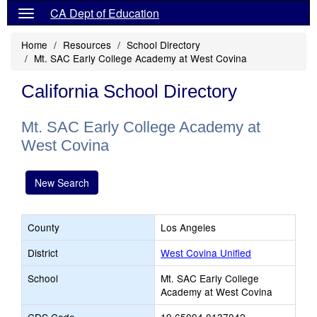
CA Dept of Education
Home
Resources
School Directory
Mt. SAC Early College Academy at West Covina
California School Directory
Mt. SAC Early College Academy at
West Covina
New Search
County
Los Angeles
District
West Covina Unified
School
Mt. SAC Early College
Academy at West Covina