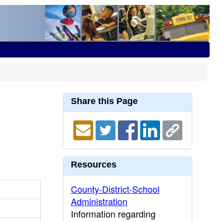
Share this Page
Resources
County-District-School
Administration
Information regarding