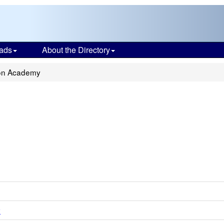
ads
About the Directory
on Academy
y