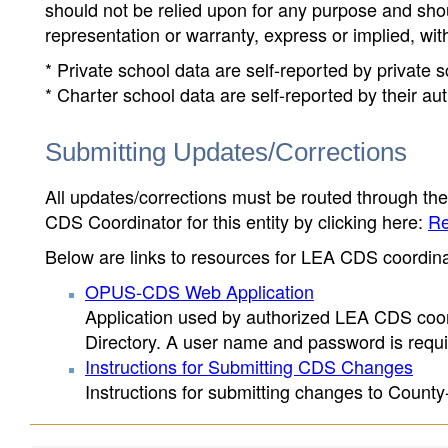
should not be relied upon for any purpose and sh
representation or warranty, express or implied, wit
* Private school data are self-reported by private
* Charter school data are self-reported by their au
Submitting Updates/Corrections
All updates/corrections must be routed through th
CDS Coordinator for this entity by clicking here:
Re
Below are links to resources for LEA CDS coordinat
OPUS-CDS Web Application
Application used by authorized LEA CDS coord
Directory. A user name and password is requir
Instructions for Submitting CDS Changes
Instructions for submitting changes to County