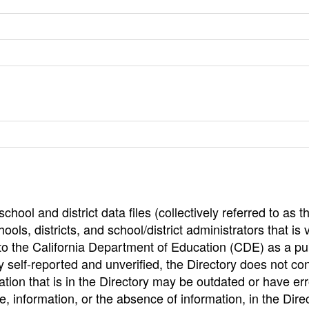
hool and district data files (collectively referred to as t
ools, districts, and school/district administrators that is v
to the California Department of Education (CDE) as a pu
 self-reported and unverified, the Directory does not co
tion that is in the Directory may be outdated or have err
, information, or the absence of information, in the Dire