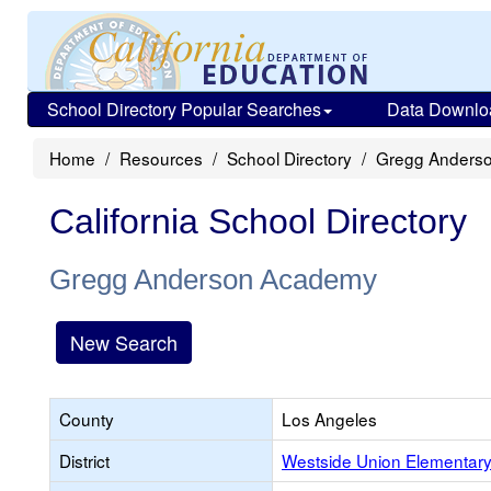
School Directory Popular Searches
Data Downlo
Home
Resources
School Directory
Gregg Anders
California School Directory
Gregg Anderson Academy
New Search
County
Los Angeles
District
Westside Union Elementar