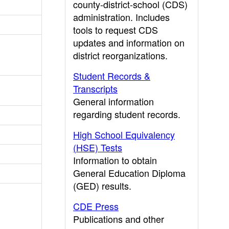
county-district-school (CDS)
administration. Includes
tools to request CDS
updates and information on
district reorganizations.
Student Records &
Transcripts
General information
regarding student records.
High School Equivalency
(HSE) Tests
Information to obtain
General Education Diploma
(GED) results.
CDE Press
Publications and other