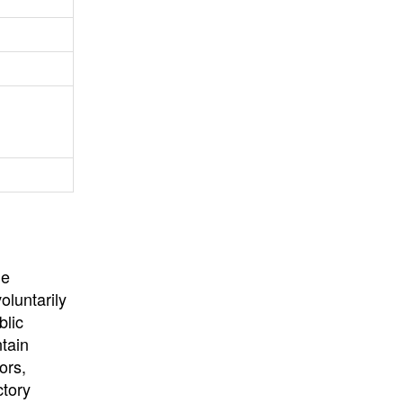
University
, or
University of
California
.
he
oluntarily
blic
ntain
ors,
ctory