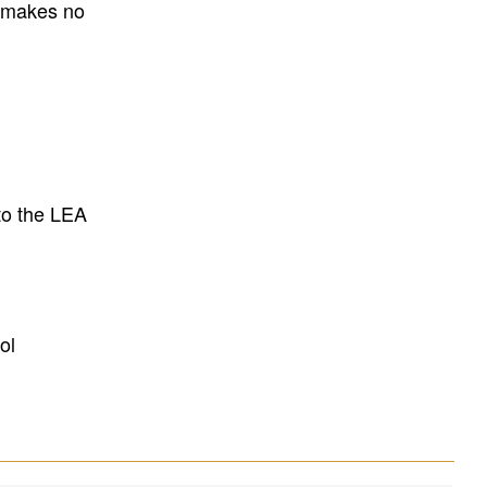
E makes no
to the LEA
ol