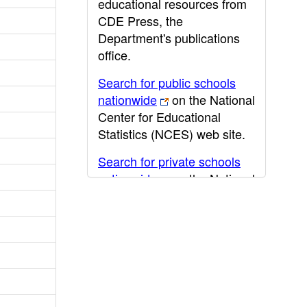
educational resources from
CDE Press, the
Department's publications
office.
Search for public schools
nationwide
on the National
Center for Educational
Statistics (NCES) web site.
Search for private schools
nationwide
on the National
Center for Educational
Statistics (NCES) web site.
Post-secondary information
may be obtained from the
California Community
College
,
California State