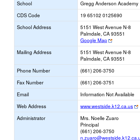
School
Gregg Anderson Academy
CDS Code
19 65102 0125690
School Address
5151 West Avenue N-8
Palmdale, CA 93551
Link
Google Map
opens
Mailing Address
5151 West Avenue N-8
new
Palmdale, CA 93551
browser
tab
Phone Number
(661) 206-3750
Fax Number
(661) 206-3751
Email
Information Not Available
Web Address
www.westside.k12.ca.us
Administrator
Mrs. Noelle Zuaro
Principal
(661) 206-3750
n.zuaro@westside.k12.ca.