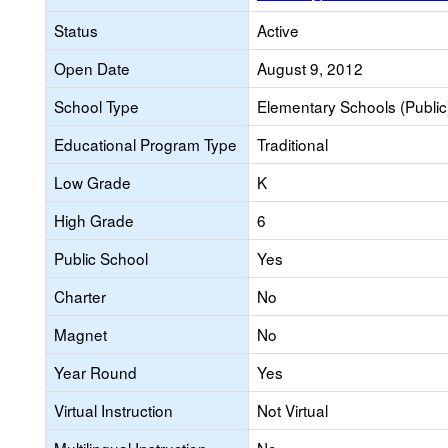
Status
Active
Open Date
August 9, 2012
School Type
Elementary Schools (Public
Educational Program Type
Traditional
Low Grade
K
High Grade
6
Public School
Yes
Charter
No
Magnet
No
Year Round
Yes
Virtual Instruction
Not Virtual