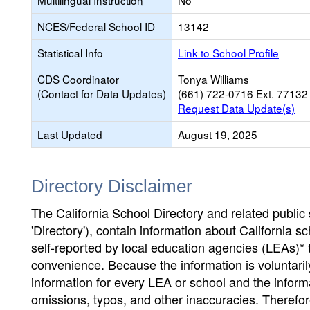
Multilingual Instruction
No
NCES/Federal School ID
13142
Statistical Info
Link to School Profile
CDS Coordinator
Tonya Williams
(Contact for Data Updates)
(661) 722-0716 Ext. 77132
Request Data Update(s)
Last Updated
August 19, 2025
Directory Disclaimer
The California School Directory and related public sc
'Directory'), contain information about California sch
self-reported by local education agencies (LEAs)* 
convenience. Because the information is voluntarily
information for every LEA or school and the informa
omissions, typos, and other inaccuracies. Therefore