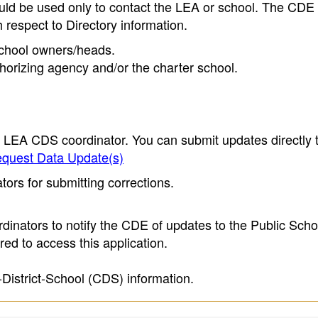
ould be used only to contact the LEA or school. The CD
h respect to Directory information.
 school owners/heads.
thorizing agency and/or the charter school.
e LEA CDS coordinator. You can submit updates directly 
quest Data Update(s)
ors for submitting corrections.
inators to notify the CDE of updates to the Public Scho
ed to access this application.
-District-School (CDS) information.